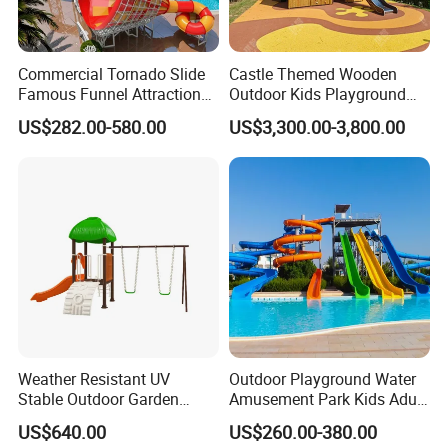
Commercial Tornado Slide
Castle Themed Wooden
Famous Funnel Attraction
Outdoor Kids Playground
with Safe Landing Pool
with Slide and Climbing
US$282.00-580.00
US$3,300.00-3,800.00
Wall
Weather Resistant UV
Outdoor Playground Water
Stable Outdoor Garden
Amusement Park Kids Adult
Plastic Tree House Slide
Fiberglass Pool Slide
US$640.00
US$260.00-380.00