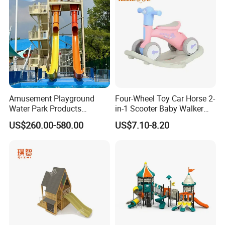
Amusement Playground
Four-Wheel Toy Car Horse 2-
Water Park Products
in-1 Scooter Baby Walker
Fiberglass Water Slide for
Music Lights Balance
US$260.00-580.00
US$7.10-8.20
Children