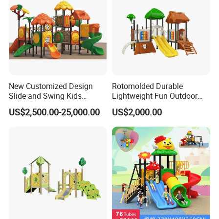
New Customized Design
Rotomolded Durable
Slide and Swing Kids
Lightweight Fun Outdoor
Outdoor Playground
Backyard PE Tree House
US$2,500.00-25,000.00
US$2,000.00
Slide