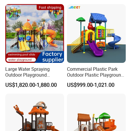
Large Water Spraying
Commercial Plastic Park
Outdoor Playground
Outdoor Plastic Playground
Amusement Park Plastic
Equipment Children Play Set
US$1,820.00-1,880.00
US$999.00-1,021.00
Slide for Swimming Pool
(MT-FD253)