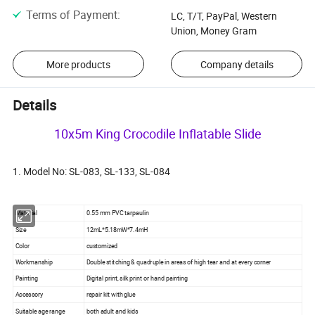
Terms of Payment
:
LC, T/T, PayPal, Western
Union, Money Gram
More products
Company details
Details
10x5m King Crocodile Inflatable Slide
1. Model No: SL-083, SL-133, SL-084
Material
0.55 mm PVC tarpaulin
Size
12mL*5.18mW*7.4mH
Color
customized
Workmanship
Double stitching & quadruple in areas of high tear and at every corner
Painting
Digital print, silk print or hand painting
Accessory
repair kit with glue
Suitable age range
both adult and kids