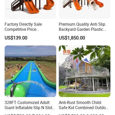
Factory Directly Sale
Premium Quality Anti Slip
Competitive Price
Backyard Garden Plastic
Kindergarten Kids Playsets
Childrens Tree House Slide
US$139.00
US$1,850.00
Plastic Slide Outdoor
Equipment
328FT Customized Adult
Anti-Rust Smooth Child-
Giant Inflatable Slip N Slide
Safe Kid Combined Outdoor
Water Slide with Pool
Playground Slide for