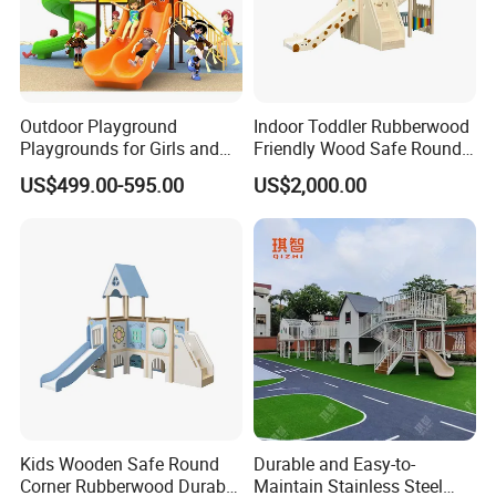
Outdoor Playground
Indoor Toddler Rubberwood
Playgrounds for Girls and
Friendly Wood Safe Round
Boys Commercial
Corner Durable Slide
US$499.00-595.00
US$2,000.00
Playground Equipment (MT-
BRN010)
Kids Wooden Safe Round
Durable and Easy-to-
Corner Rubberwood Durable
Maintain Stainless Steel