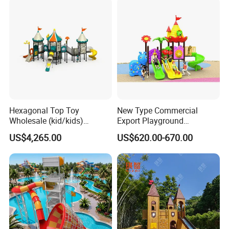
Hexagonal Top Toy
New Type Commercial
Wholesale (kid/kids)
Export Playground
Outdoor Playground
Manufacturer Backyard
US$4,265.00
US$620.00-670.00
Equipment Slide Set for
Outdoor Slide for Children
Children's/Children Park
Games