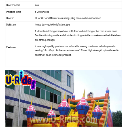
Blower need
Yes
Inflating Time
5-20 minutes
Blower
CE or UL for different area using, plug can also be customized
Deflation
heavy duty quickly deflation zips
1. double stitching everywhere, with fourfold stitching at bottom stress point.
Double stitching inside and double stitching outside to make sure the inflatables
are strong enough.
2. use high quality professional inflatable sewing machines, which special in
Features
sewing 18oz Vinyl. At the same time, use 12 lines high strength nylon thread to
construct each inflatable product.