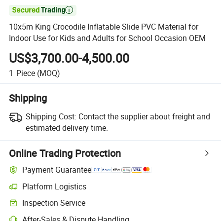

10x5m King Crocodile Inflatable Slide PVC Material for
Indoor Use for Kids and Adults for School Occasion OEM
US$3,700.00-4,500.00
1
Piece
(MOQ)
Shipping
Shipping Cost:
Contact the supplier about freight and
estimated delivery time.
Online Trading Protection
Payment Guarantee
Platform Logistics
Clearer shipment tracking with platform-supported logistics.
Inspection Service
Optional pre-shipment inspection for quality and quantity checks.
After-Sales & Dispute Handling