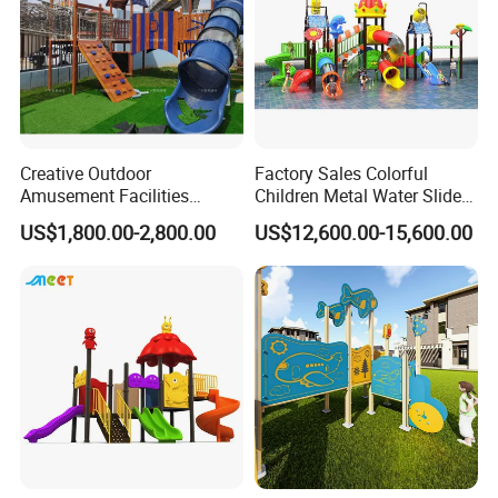
Creative Outdoor
Factory Sales Colorful
Amusement Facilities
Children Metal Water Slides
Factory Children's Park
Outdoor Playground for
US$1,800.00-2,800.00
US$12,600.00-15,600.00
Indoor Playground Stainless
Amusement Park
Steel Slide Combination
Wooden Modeling