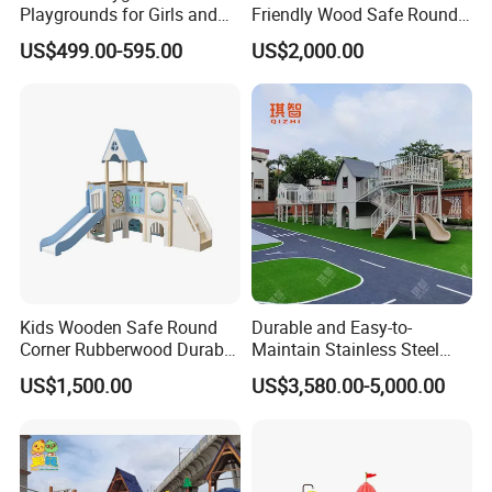
Playgrounds for Girls and
Friendly Wood Safe Round
Q:What kind of guarantee you give?
Boys Commercial
Corner Durable Slide
US$499.00-595.00
US$2,000.00
A:Our inflatable games can be used more than 3 year. If it is
Playground Equipment (MT-
damaged, you can use the glue and material to repair it.. we will
BRN010)
send a kit bag attached every inflatable product.
Q: How about the Voltage of the Blower?
A:We can supply the air blower with the voltage of 110V, 220V,
and 380V as your requirements.
Kids Wooden Safe Round
Durable and Easy-to-
Corner Rubberwood Durable
Maintain Stainless Steel
Fun Customized Slide
Slide for Kindergarten
US$1,500.00
US$3,580.00-5,000.00
School Playground
Equipment