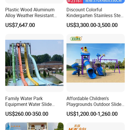
Plastic Wood Aluminum
Discount Colorful
Alloy Weather Resistant
Kindergarten Stainless Steel
Durable Fun Wholesale
Adventure Slide Outdoor
US$7,647.00
US$3,300.00-3,500.00
Popular Modern Slide
Playground for Amusement
Park
Family Water Park
Affordable Children's
Equipment Water Slide
Playgrounds Outdoor Slide
Children Mini River
Set for Park and Kids/Kid
US$260.00-350.00
US$1,200.00-1,260.00
Slidewater Games
Playground Games Set
Amusement