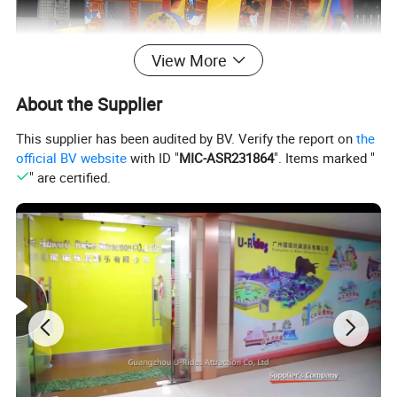
View More
About the Supplier
This supplier has been audited by BV. Verify the report on
the
official BV website
with ID "
MIC-ASR231864
". Items marked "
" are certified.