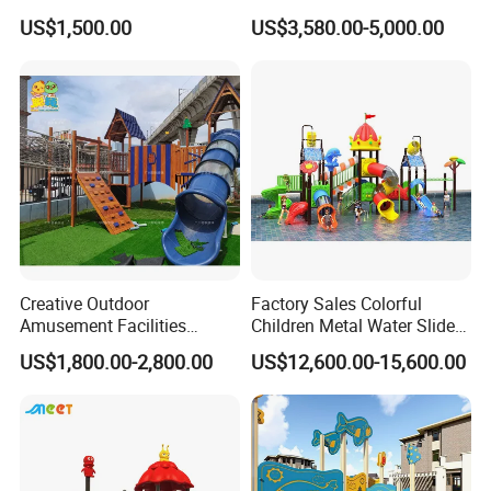
Fun Customized Slide
Slide for Kindergarten
US$1,500.00
US$3,580.00-5,000.00
School Playground
Equipment
Creative Outdoor
Factory Sales Colorful
Amusement Facilities
Children Metal Water Slides
Factory Children's Park
Outdoor Playground for
US$1,800.00-2,800.00
US$12,600.00-15,600.00
Indoor Playground Stainless
Amusement Park
Steel Slide Combination
Wooden Modeling