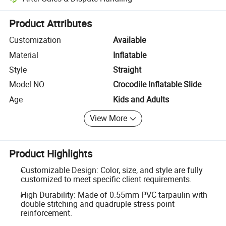
Platform-assisted dispute resolution, including refunds or returns whe
Product Attributes
Customization
Available
Material
Inflatable
Style
Straight
Model NO.
Crocodile Inflatable Slide
Age
Kids and Adults
View More
Product Highlights
Customizable Design: Color, size, and style are fully
customized to meet specific client requirements.
High Durability: Made of 0.55mm PVC tarpaulin with
double stitching and quadruple stress point
reinforcement.