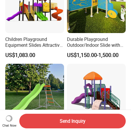
Children Playground
Durable Playground
Equipment Slides Attractive
Outdoor/Indoor Slide with
Outdoor Playground Slide
Stainless Steel/PE Board for
US$1,083.00
US$1,150.00-1,500.00
Kids Aged 3-12 Years
Send Inquiry
Chat Now
Durable Hot Selling
Kids Outdoor Playground