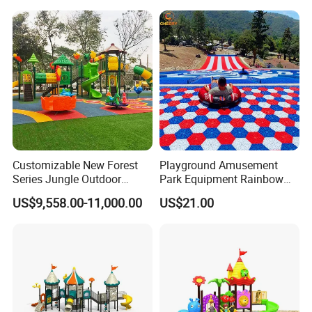
Customizable New Forest
Playground Amusement
Series Jungle Outdoor
Park Equipment Rainbow
Plastic Playground for Kids
Slide Outdoor Kids Plastic
US$9,558.00-11,000.00
US$21.00
Slide