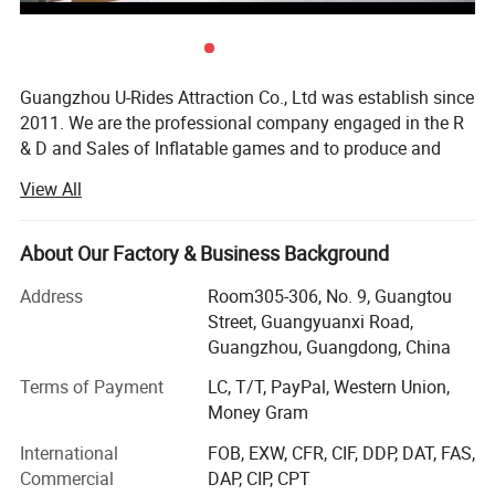
Guangzhou U-Rides Attraction Co., Ltd was establish since
2011. We are the professional company engaged in the R
& D and Sales of Inflatable games and to produce and
sales different kinds of inflatable games and products,
View All
Amusement Rides...
Our share holding U-Rides inflatable factory and
About Our Factory & Business Background
Amusement Rides Factory more than 2000 Squre meter,
staffed by highly skilled with over 10 years of production
Address
Room305-306, No. 9, Guangtou
experience workers to produce reliable inflatable games
Street, Guangyuanxi Road,
and products.
Guangzhou, Guangdong, China
Our main products includes: Inflatable bouncers, inflatable
Terms of Payment
LC, T/T, PayPal, Western Union,
slides, inflatable games, inflatable water slides, inflatable
Money Gram
games, inflatable advertisements, inflatable tents, air
International
FOB, EXW, CFR, CIF, DDP, DAT, FAS,
dancers, inflatable cartoons, water walking balls, inflatable
Commercial
DAP, CIP, CPT
pools, walking animal ride, mechanical bull, surfboard