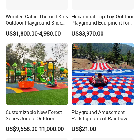
Wooden Cabin Themed Kids
Hexagonal Top Toy Outdoor
Outdoor Playground Slide
Playground Equipment for
for Kids' Playtime Fun
Children Kids/Kid
US$1,800.00-4,980.00
US$3,970.00
Playground Slide
Customizable New Forest
Playground Amusement
Series Jungle Outdoor
Park Equipment Rainbow
Plastic Playground for Kids
Slide Outdoor Kids Plastic
US$9,558.00-11,000.00
US$21.00
Slide