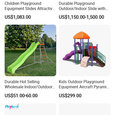
Children Playground
Durable Playground
Equipment Slides Attractive
Outdoor/Indoor Slide with
Outdoor Playground Slide
Stainless Steel/PE Board for
US$1,083.00
US$1,150.00-1,500.00
Kids Aged 3-12 Years
Durable Hot Selling
Kids Outdoor Playground
Wholesale Indoor/Outdoor
Equipment Aircraft Pyramid
Plastic Kids Slide
Ship Shape Slides PE Board
US$51.00-60.00
US$299.00
Playground for 3+ Children
with Ce Approved