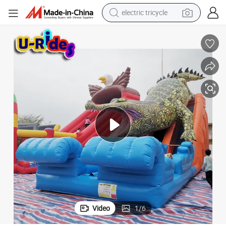
shoulder bag
ids and Adults for School Occasion OEM
10x5m King Crocodile Inflatable Slide PVC Material for Indoor Use for K
dirt bike
tote bag
perfume
farm tractor
container house
wheel loader
Video
1
/
6