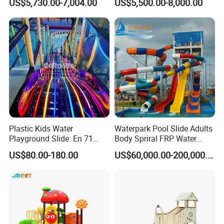
US$5,730.00-7,004.00
US$5,500.00-8,000.00
Downhill Dragster
Kindergarten Equipment
Plastic Kids Water
Waterpark Pool Slide Adults
Playground Slide: En 71
Body Spriral FRP Water
Safety & Soft Corner Guards
Slides Outdoor/Indoor
US$80.00-180.00
US$60,000.00-200,000.00
for Shopping Malls
Facilities