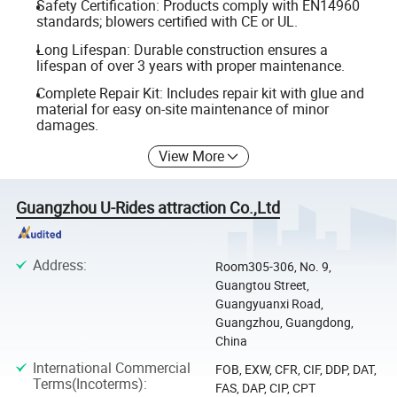
Safety Certification: Products comply with EN14960
standards; blowers certified with CE or UL.
Long Lifespan: Durable construction ensures a
lifespan of over 3 years with proper maintenance.
Complete Repair Kit: Includes repair kit with glue and
material for easy on-site maintenance of minor
damages.
View More
Guangzhou U-Rides attraction Co.,Ltd
Address
:
Room305-306, No. 9,
Guangtou Street,
Guangyuanxi Road,
Guangzhou, Guangdong,
China
International Commercial
FOB, EXW, CFR, CIF, DDP, DAT,
Terms(Incoterms)
:
FAS, DAP, CIP, CPT