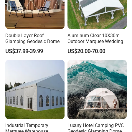
Double-Layer Roof
Aluminum Clear 10X30m
Glamping Geodesic Dome
Outdoor Marquee Wedding
Tent House for High-
Party Tent for Large
US$37.99-39.99
US$20.00-70.00
Temperature Desert Regions
Ceremony Events
Industrial Temporary
Luxury Hotel Camping PVC
Marquee Warehouse
Geodesic Glamping Dome