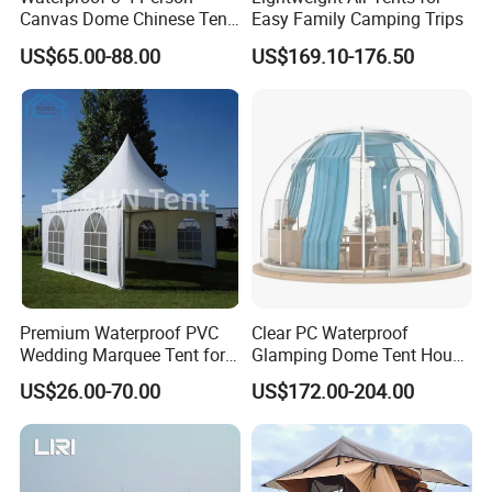
Canvas Dome Chinese Tent
Easy Family Camping Trips
Factory for Cozy Glamping
US$65.00-88.00
US$169.10-176.50
Adventures
Premium Waterproof PVC
Clear PC Waterproof
Wedding Marquee Tent for
Glamping Dome Tent House
Outdoor Events
Igloo with Bathroom for
US$26.00-70.00
US$172.00-204.00
Couples