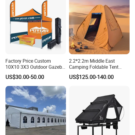
Factory Price Custom
2.2*2.2m Middle East
10X10 3X3 Outdoor Gazebo
Camping Foldable Tent
Pop up Marquee Trade
600d Oxford Sandproof
US$30.00-50.00
US$125.00-140.00
Show Canopy Tent for
Advertising Promotion Sport
Beach Event Food Car
Wedding