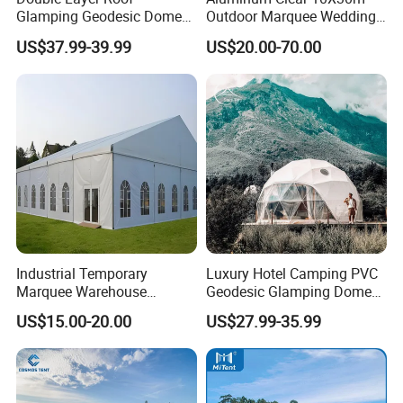
Glamping Geodesic Dome
Outdoor Marquee Wedding
Tent House for High-
Party Tent for Large
US$37.99-39.99
US$20.00-70.00
Temperature Desert Regions
Ceremony Events
Industrial Temporary
Luxury Hotel Camping PVC
Marquee Warehouse
Geodesic Glamping Dome
Storage Tent for Temporary
Tent
US$15.00-20.00
US$27.99-35.99
Workshop