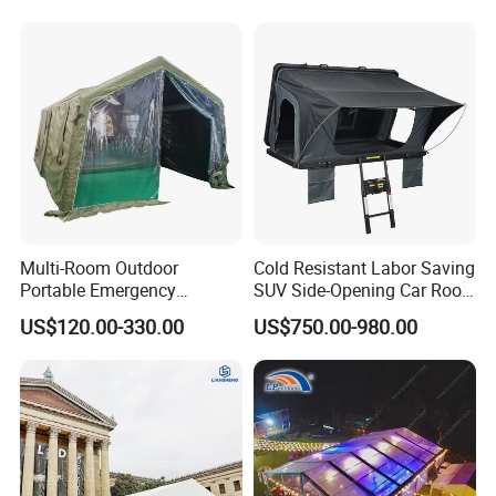
for Events
Tent
Multi-Room Outdoor
Cold Resistant Labor Saving
Portable Emergency
SUV Side-Opening Car Roof
Outdoor Relief Shelter Tent
Top Tent
US$120.00-330.00
US$750.00-980.00