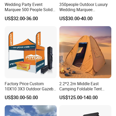
Wedding Party Event
350people Outdoor Luxury
Marquee 500 People Solid
Wedding Marquee
Wall and 5mx5m Reception
Ceremony Party Tent with
US$32.00-36.00
US$30.00-40.00
Pagoda Canopy Tent
ABS Wall
Factory Price Custom
2.2*2.2m Middle East
10X10 3X3 Outdoor Gazebo
Camping Foldable Tent
Pop up Marquee Trade
600d Oxford Sandproof
US$30.00-50.00
US$125.00-140.00
Show Canopy Tent for
Advertising Promotion Sport
Beach Event Food Car
Wedding