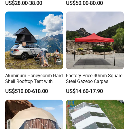
US$28.00-38.00
US$50.00-80.00
Party Tent
Tent 10*20
Aluminum Honeycomb Hard
Factory Price 30mm Square
Shell Rooftop Tent with
Steel Gazebo Carpas
Quick Open Close
Awning Tent for Events
US$510.00-618.00
US$14.60-17.90