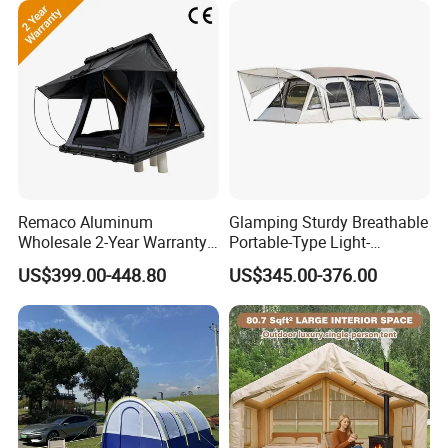
Remaco Aluminum
Glamping Sturdy Breathable
Wholesale 2-Year Warranty
Portable-Type Light-
Rooftop Tents Overland
Weighted Outdoor Camping
US$399.00-448.80
US$345.00-376.00
Hard Shell Car Roof Top
Tent
Tent