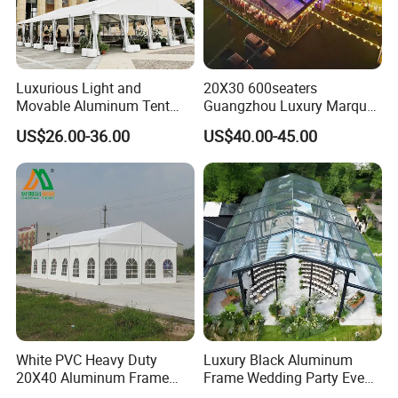
Luxurious Light and
20X30 600seaters
Movable Aluminum Tent
Guangzhou Luxury Marquee
Outdoor Tent Event Tent
Clear Celebration Tent for
US$26.00-36.00
US$40.00-45.00
Wedding Tent Party Tent
Wedding Party
with Lining Decoration
White PVC Heavy Duty
Luxury Black Aluminum
20X40 Aluminum Frame
Frame Wedding Party Event
Commercial Event Wedding
Exhibition Garden Orangery