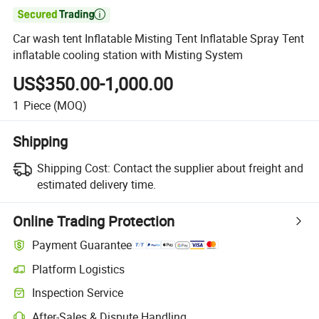

Car wash tent Inflatable Misting Tent Inflatable Spray Tent
inflatable cooling station with Misting System
US$350.00-1,000.00
1
Piece
(MOQ)
Shipping
Shipping Cost:
Contact the supplier about freight and
estimated delivery time.
Online Trading Protection
Payment Guarantee
Platform Logistics
Clearer shipment tracking with platform-supported logistics.
Inspection Service
Optional pre-shipment inspection for quality and quantity checks.
After-Sales & Dispute Handling