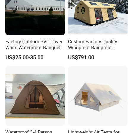
Factory Outdoor PVC Cover
Custom Factory Quality
White Waterproof Banquet
Windproof Rainproof
Event Exhibition Wedding
Inflatable Tent
US$25.00-35.00
US$791.00
Marquee Tent
Waterproof 3-4 Person
Lightweight Air Tents for