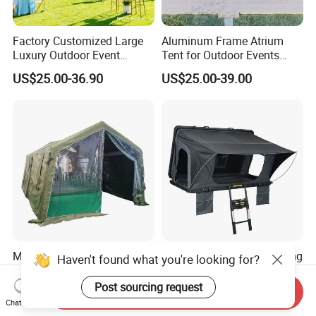
Factory Customized Large
Aluminum Frame Atrium
Luxury Outdoor Event
Tent for Outdoor Events
Wedding Party PVC
Weddings Clear Marquee
US$25.00-36.90
US$25.00-39.00
Aluminum Marquee Tents
Tent Party Tent Transparent
for Events
Tent
Multi-Room Outdoor
Cold Resistant Labor Saving
Haven't found what you're looking for?
Portable Emergency
SUV Side-Opening Car Roof
Outdoor Relief Shelter Tent
Top Tent
Post sourcing request
Send Inquiry
US$120.00-330.00
US$750.00-980.00
Chat Now