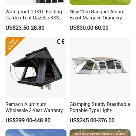
Waterproof 10X10 Folding
New 25m Banquet Atrium
Garden Tent Gazebo 3X3
Event Marquee Orangery
Carpa Outdoor Awnings
Wedding Tent for Party
US$23.50-28.80
US$30.00-80.00
Toldo Plegable 3*3 Pop up
Canopy Tent Trade
Remaco Aluminum
Glamping Sturdy Breathable
Wholesale 2-Year Warranty
Portable-Type Light-
Rooftop Tents Overland
Weighted Outdoor Camping
US$399.00-448.80
US$345.00-376.00
Hard Shell Car Roof Top
Tent
Tent