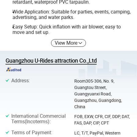
retardant, waterproof PVC tarpaulin.
Wide Application: Suitable for parties, events, camping,
advertising, and water parks.
Easy Setup: Quick inflation with air blower; easy to
move and set up.
View More
Guangzhou U-Rides attraction Co.,Ltd
Address
:
Room305-306, No. 9,
Guangtou Street,
Guangyuanxi Road,
Guangzhou, Guangdong,
China
International Commercial
FOB, EXW, CFR, CIF, DDP, DAT,
Terms(Incoterms)
:
FAS, DAP, CIP, CPT
Terms of Payment
:
LC, T/T, PayPal, Western