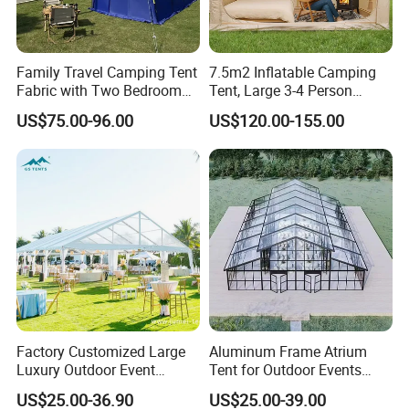
Family Travel Camping Tent
7.5m2 Inflatable Camping
Fabric with Two Bedroom
Tent, Large 3-4 Person
and One Living Room
Luxury Glamping Tent,
US$75.00-96.00
US$120.00-155.00
Automatic Air Beam Oxford
Cloth Outdoor Shelter
Outdoor Tent Luxury Tent
Factory Customized Large
Aluminum Frame Atrium
Luxury Outdoor Event
Tent for Outdoor Events
Wedding Party PVC
Weddings Clear Marquee
US$25.00-36.90
US$25.00-39.00
Aluminum Marquee Tents
Tent Party Tent Transparent