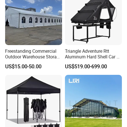
Freestanding Commercial
Triangle Adventure Rtt
Outdoor Warehouse Storage
Aluminum Hard Shell Car Fj
Tent with Heavy-Duty
Cruiser Roof Top Tent with
US$15.00-50.00
US$519.00-699.00
Canopy Structure
Cross-Bar