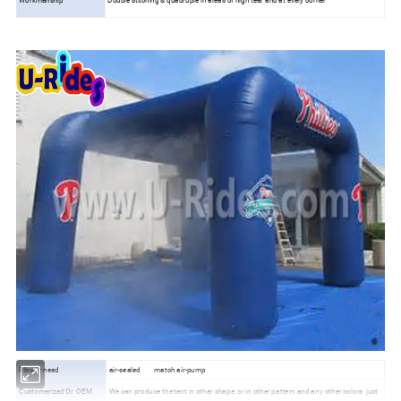
Blower need
air-sealed
match air-pump
Customerized Or
OEM
We can produce the tent in other shape, or in other pattern and any other colors, just