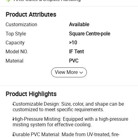
Platform-assisted dispute resolution, including refunds or returns whe
Product Attributes
Customization
Available
Top Style
Square Centre-pole
Capacity
>10
Model NO.
IF Tent
Material
PVC
View More
Product Highlights
Customizable Design: Size, color, and shape can be
customized to meet specific requirements.
High-Pressure Misting: Equipped with a high-pressure
misting system for effective cooling.
Durable PVC Material: Made from UV-treated, fire-