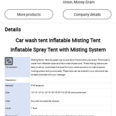
Union, Money Gram
More products
Company details
Details
Car wash tent Inflatable Misting Tent
Inflatable Spray Tent with Misting System
Misting Tents - Here is a great way to cool down the crowd at your event. This mister is
made from inflatable tubes and has a mesh shade cover. These misting stations are
Introduction:
easy to set up. Just attach the hose from your water source to our high pressure
misting system and you are ready. These tents can be ordered in your colors and can
be easily branded with your message.
Description :
Material
PVC tarpaulin
Size
10'*10' 12'*12' 15'*15' 18'*18' 20'*10' 25'*25' and customized
Color
Any color as customer choose
Layer
1 layer
Workmanship
Double stitching & quadruple in areas of high tear and at every corner