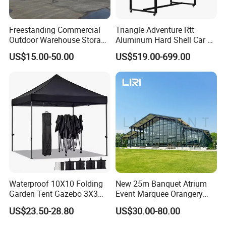
Freestanding Commercial
Triangle Adventure Rtt
Outdoor Warehouse Storage
Aluminum Hard Shell Car Fj
Tent with Heavy-Duty
Cruiser Roof Top Tent with
US$15.00-50.00
US$519.00-699.00
Canopy Structure
Cross-Bar
Waterproof 10X10 Folding
New 25m Banquet Atrium
Garden Tent Gazebo 3X3
Event Marquee Orangery
Carpa Outdoor Awnings
Wedding Tent for Party
US$23.50-28.80
US$30.00-80.00
Toldo Plegable 3*3 Pop up
Canopy Tent Trade