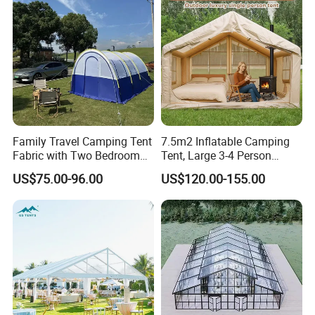
Family Travel Camping Tent
7.5m2 Inflatable Camping
Fabric with Two Bedroom
Tent, Large 3-4 Person
and One Living Room
Luxury Glamping Tent,
US$75.00-96.00
US$120.00-155.00
Automatic Air Beam Oxford
Cloth Outdoor Shelter
Outdoor Tent Luxury Tent