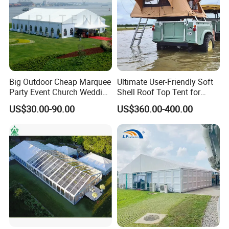
Big Outdoor Cheap Marquee
Ultimate User-Friendly Soft
Party Event Church Wedding
Shell Roof Top Tent for
Tent for Sale
Adventurous Camping
US$30.00-90.00
US$360.00-400.00