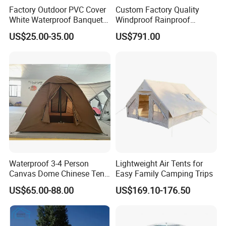
brand and independent manufacturer, with High quality
Factory Outdoor PVC Cover
Custom Factory Quality
and best service as well as competitive price
White Waterproof Banquet
Windproof Rainproof
Event Exhibition Wedding
Inflatable Tent
US$25.00-35.00
US$791.00
Marquee Tent
The popular inflatable tent is:
We are professional manufacturer of inflatable tent,
Inflatable tent, inflatable marquee, air dome, inflatable air
dome tent with tunnel, inflatable tent with LED light,
inflatable mini tent, inflatable party tent, exhibition tent,
inflatable air roof,
PVC tarpaulin Inflatable stage cover for
outdoor events, strong inflatable stage, inflatable stage
cover, outdoor inflatable stage, inflatable event stage,
Waterproof 3-4 Person
Lightweight Air Tents for
inflatable promotion activity, inflatable refugee shelter,
Canvas Dome Chinese Tent
Easy Family Camping Trips
inflatable celebration.
Factory for Cozy Glamping
US$65.00-88.00
US$169.10-176.50
Adventures