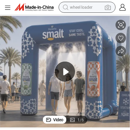
wheel loader
smart phone
ling station with Misting System
Car wash tent Inflatable Misting Tent Inflatable Spray Tent inflatable coo
human hair wig
crawler excavator
running shoe
electric car
sport shoe
perfume
Video
1
/
6