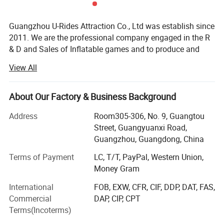
Guangzhou U-Rides Attraction Co., Ltd was establish since
2011. We are the professional company engaged in the R
& D and Sales of Inflatable games and to produce and
sales different kinds of inflatable games and products,
View All
Amusement Rides...
Our share holding U-Rides inflatable factory and
About Our Factory & Business Background
Amusement Rides Factory more than 2000 Squre meter,
staffed by highly skilled with over 10 years of production
Address
Room305-306, No. 9, Guangtou
experience workers to produce reliable inflatable games
Street, Guangyuanxi Road,
and products.
Guangzhou, Guangdong, China
Our main products includes: Inflatable bouncers, inflatable
Terms of Payment
LC, T/T, PayPal, Western Union,
slides, inflatable games, inflatable water slides, inflatable
Money Gram
games, inflatable advertisements, inflatable tents, air
International
FOB, EXW, CFR, CIF, DDP, DAT, FAS,
dancers, inflatable cartoons, water walking balls, inflatable
Commercial
DAP, CIP, CPT
pools, walking animal ride, mechanical bull, surfboard
Terms(Incoterms)
ride, Kiddie rides, Mini Carousels, amusement rides, indoor