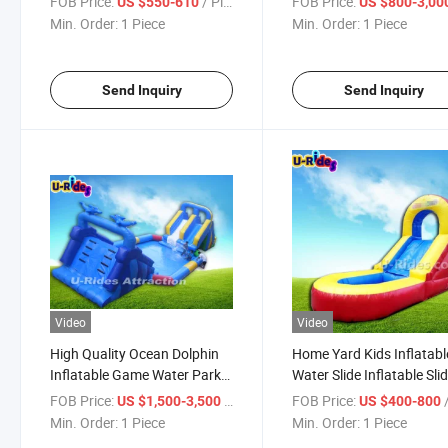
FOB Price:
/ Piece
FOB Price:
US $550-610
US $800-3,00
Inflatable Floating Water
Slide for Kids and Adults
Min. Order:
1 Piece
Min. Order:
1 Piece
Slide for Water Park
Send Inquiry
Send Inquiry
Video
Video
High Quality Ocean Dolphin
Home Yard Kids Inflatabl
Inflatable Game Water Park
Water Slide Inflatable Sli
Equipment with Pool
With Pool For Outdoor
FOB Price:
/ Piece
FOB Price:
/
US $1,500-3,500
US $400-800
Backyard
Min. Order:
1 Piece
Min. Order:
1 Piece