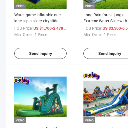
Video
Video
Water game inflatable one
Long Rain forest jungle
lane slip n slide/ city slide
Extreme Water Slide with
with soft mat / water slide
slip n slide Water Fun For
FOB Price:
/ Piece
FOB Price:
US $1,700-2,478
US $3,500-6,
with pool for event
both kids and Adults
Min. Order:
1 Piece
Min. Order:
1 Piece
Send Inquiry
Send Inquiry
Video
Video