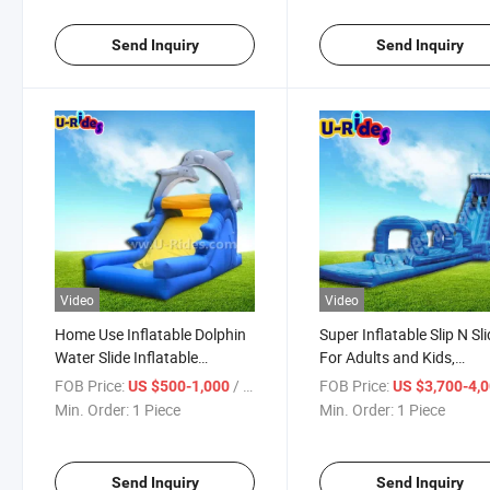
Send Inquiry
Send Inquiry
Video
Video
Home Use Inflatable Dolphin
Super Inflatable Slip N Sl
Water Slide Inflatable
For Adults and Kids,
Bouncer Slide For Sale
Inflatable Water Slide, Cit
FOB Price:
/ Piece
FOB Price:
US $500-1,000
US $3,700-4,
Slide for Sale
Min. Order:
1 Piece
Min. Order:
1 Piece
Send Inquiry
Send Inquiry