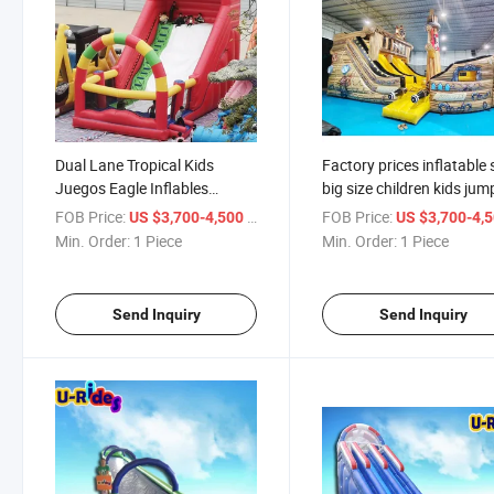
Dual Lane Tropical Kids
Factory prices inflatable 
Juegos Eagle Inflables
big size children kids jum
Acuaticos Commercial
giant giant pirate ship sli
FOB Price:
/ Piece
FOB Price:
US $3,700-4,500
US $3,700-4,
Inflatable Water Slide For
for amusement park
Min. Order:
1 Piece
Min. Order:
1 Piece
Sale
Send Inquiry
Send Inquiry