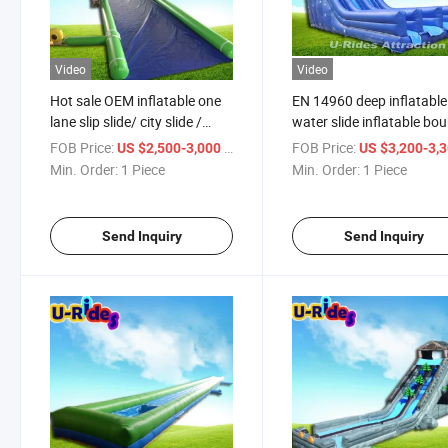
Video
Video
Hot sale OEM inflatable one
EN 14960 deep inflatable
lane slip slide/ city slide /
water slide inflatable bo
water slide with arch for
slide with pool for kids a
FOB Price:
/ Piece
FOB Price:
US $2,500-3,000
US $3,200-3,
event
adults
Min. Order:
1 Piece
Min. Order:
1 Piece
Send Inquiry
Send Inquiry