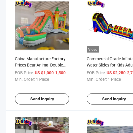
Video
China Manufacture Factory
Commercial Grade Inflat
Prices Bear Animal Double
Water Slides for Kids Adu
Sided Bouncy Castle
30ft Slip and Slide Solid 
FOB Price:
/ Piece
FOB Price:
US $1,000-1,500
US $2,250-2,
Inflatable Water Slide With
Heavy Duty Big Backyar
Min. Order:
1 Piece
Min. Order:
1 Piece
Pool
Water Slide USA
Send Inquiry
Send Inquiry