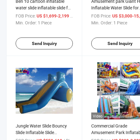
Ben 10 cartoon inflatable
Amusement park Giant H
water slide inflatable slide for
Inflatable Water Slide for
water park
Water park
FOB Price:
/ Piece
FOB Price:
US $1,699-2,199
US $3,000-15,
Min. Order:
1 Piece
Min. Order:
1 Piece
Send Inquiry
Send Inquiry
Video
Jungle Water Slide Bouncy
Commercial Grade
Slide Inflatable Slide
Amusement Park Inflatab
Inflatable Water Slide
game Water Slide Inflata