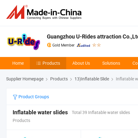
Guangzhou U-Rides attraction Co.,Lt
Gold Member
Home
Products
About Us
Solutions
Co
Supplier Homepage
Products
13)Inflatable Slide
Inflatable w
Product Groups
Inflatable water slides
Total 39 Inflatable water slides
Products