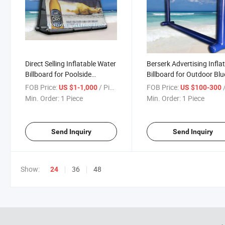
Direct Selling Inflatable Water
Berserk Advertising Infla
Billboard for Poolside
Billboard for Outdoor Blu
Marketing Campaigns
Events Promotions Festi
FOB Price:
/ Piece
FOB Price:
/
US $1-1,000
US $100-300
Min. Order:
1 Piece
Min. Order:
1 Piece
Send Inquiry
Send Inquiry
Show:
36
48
24