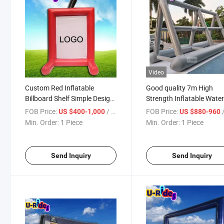
Video
Custom Red Inflatable
Good quality 7m High
Billboard Shelf Simple Design
Strength Inflatable Wate
for Display at Trade Shows
Billboard for Promotions
FOB Price:
/ Piece
FOB Price:
/
US $400-1,000
US $880-960
Events
Events
Min. Order:
1 Piece
Min. Order:
1 Piece
Send Inquiry
Send Inquiry