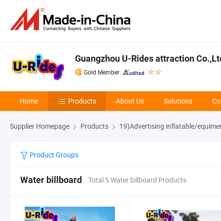
Guangzhou U-Rides attraction Co.,Lt
Gold Member
Home
Products
About Us
Solutions
Co
Supplier Homepage
Products
19)Advertising inflatable/equime
Product Groups
Water billboard
Total 5 Water billboard Products