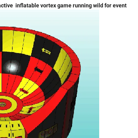
active inflatable vortex game running wild for event