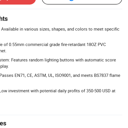
hts
Available in various sizes, shapes, and colors to meet specific
de of 0.55mm commercial grade fire-retardant 18OZ PVC
net.
stem: Features random lighting buttons with automatic score
play.
s: Passes EN71, CE, ASTM, UL, ISO9001, and meets BS7837 flame
 Low investment with potential daily profits of 350-500 USD at
tes