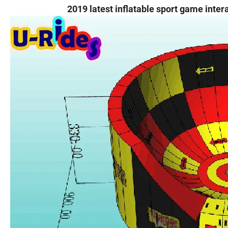
2019 latest inflatable sport game inter