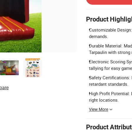
Product Highlig
Customizable Design: 
demands.
Durable Material: Ma
Tarpaulin with strong 
Electronic Scoring Sy
tallying for easy game
Safety Certification
retardant standards.
pare
High Profit Potential:
right locations.
View More
Product Attribu