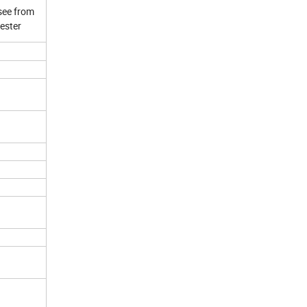
see from
yester