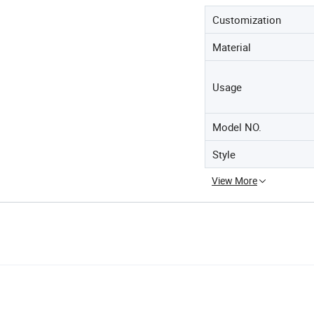
Customization
Material
Usage
Model NO.
Style
View More