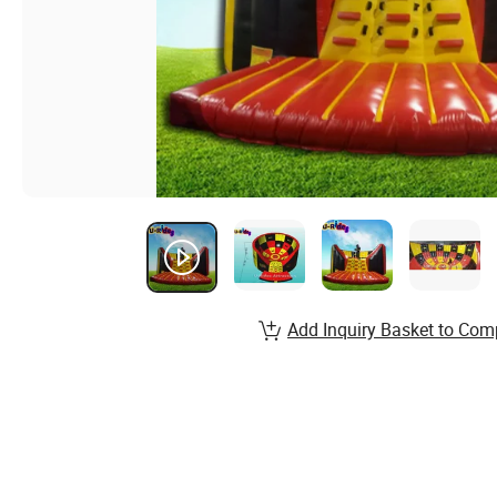
Add Inquiry Basket to Com