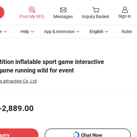
Sign in
Post My RFQ
Messages
Inquiry Basket
r
Help
App & extension
English
Rules
tion inflatable sport game interactive
 game running wild for event
 attraction Co.,Ltd
-2,889.00
quiry
Chat Now