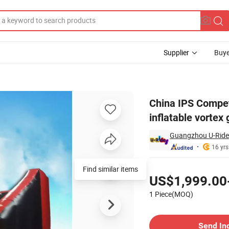
Supplier
Buye
tive inflatable vortex game running wild for event
China IPS Competi
inflatable vortex
Guangzhou U-Rides
16 yrs
Pricing
Find similar items
US$1,999.00
1 Piece(MOQ)
Contact Supplier
Send In