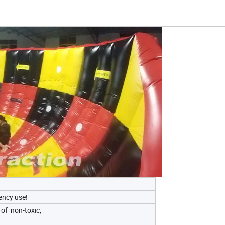
uency use!
of non-toxic,