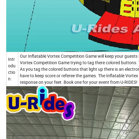
Our Inflatable Vortex Competition Game will keep your guests 
Intr
Vortex Competition Game trying to tag there colored buttons. 
odu
As you tag the colored buttons that light up there is an electr
ctio
have to keep score or referee the games. The Inflatable Vorte
n:
response on your feet. Book one for your event from U-RIDES!