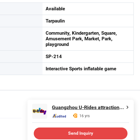
Available
Tarpaulin
Community, Kindergarten, Square,
Amusement Park, Market, Park,
playground
SP-214
Interactive Sports inflatable game
Guangzhou U-Rides attraction Co.,Ltd
16 yrs
Send Inquiry