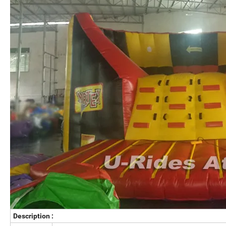
Description :