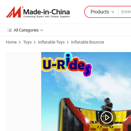
Products
All Categories
Home
Toys
Inflatable Toys
Inflatable Bouncer
Product Images of China IPS Competition inflatable sport game interac