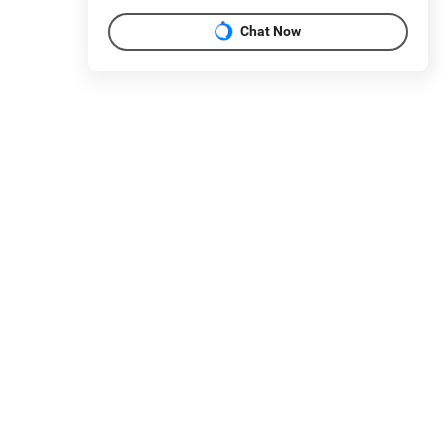
Chat Now