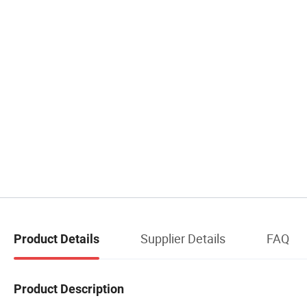
Supplier Details
FAQ
Product Details
Product Description