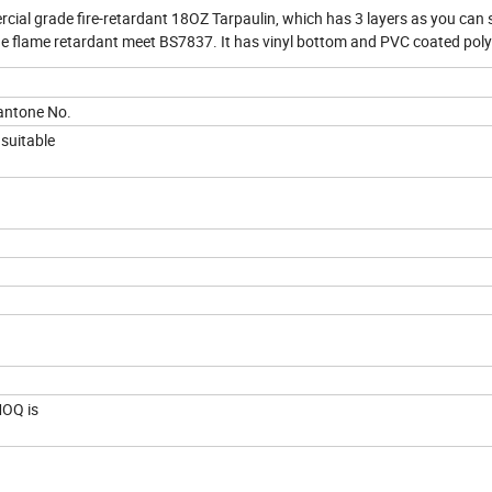
al grade fire-retardant 18OZ Tarpaulin, which has 3 layers as you can 
 The flame retardant meet BS7837. It has vinyl bottom and PVC coated pol
pantone No.
e suitable
 MOQ is