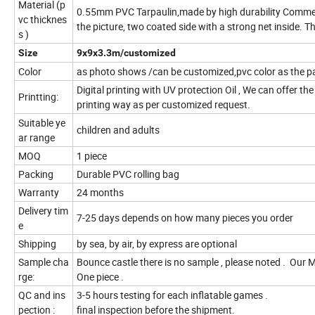
Material (p
0.55mm PVC Tarpaulin,made by high durability Commerci
vc thicknes
the picture, two coated side with a strong net inside.
s )
Size
9x9x3.3m/customized
Color
as photo shows /can be customized,pvc color as the 
Digital printing with UV protection Oil , We can offer th
Printting:
printing way as per customized request.
Suitable ye
children and adults
ar range
MOQ
1 piece
Packing
Durable PVC rolling bag
Warranty
24 months
Delivery tim
7-25 days depends on how many pieces you order
e
Shipping
by sea, by air, by express are optional
Sample cha
Bounce castle there is no sample , please noted . Our
rge:
One piece .
QC and ins
3-5 hours testing for each inflatable games .
pection :
final inspection before the shipment.