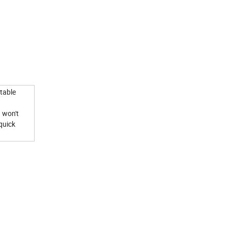
table
d won't
quick