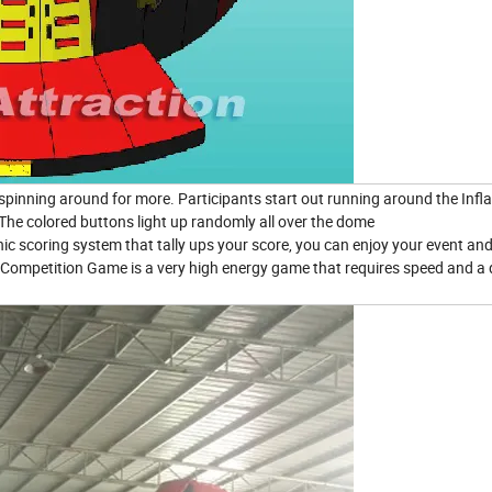
spinning around for more. Participants start out running around the Infla
The colored buttons light up randomly all over the dome
onic scoring system that tally ups your score, you can enjoy your event an
x Competition Game is a very high energy game that requires speed and a 