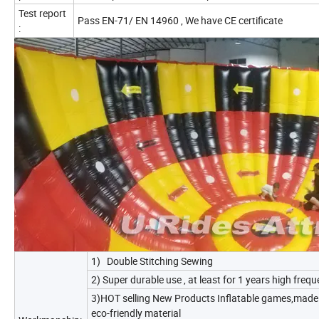
Test report
Pass EN-71/ EN 14960 , We have CE certificate
:
1) Double Stitching Sewing
2) Super durable use , at least for 1 years high freq
3)HOT selling New Products Inflatable games,made 
eco-friendly material