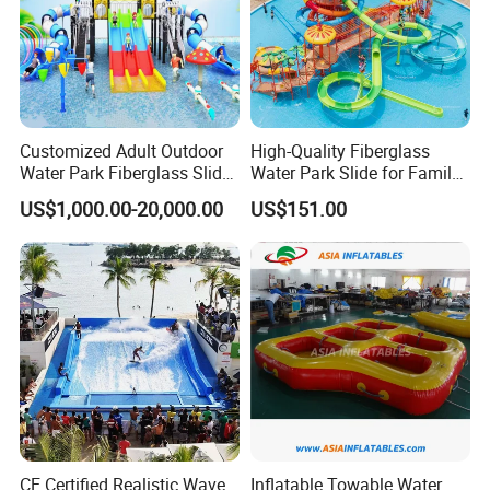
Customized Adult Outdoor
High-Quality Fiberglass
Water Park Fiberglass Slide
Water Park Slide for Family
Children Indoor Water
Fun
US$1,000.00-20,000.00
US$151.00
Playground Games
CE Certified Realistic Wave
Inflatable Towable Water