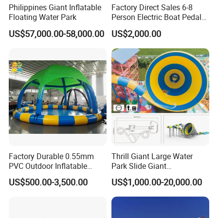
Philippines Giant Inflatable
Factory Direct Sales 6-8
Floating Water Park
Person Electric Boat Pedal
Boat Quality Assurance
US$57,000.00-58,000.00
US$2,000.00
Water Boat
Factory Durable 0.55mm
Thrill Giant Large Water
PVC Outdoor Inflatable
Park Slide Giant
Bouncer Slides for Water
Amusement Aqua Park
US$500.00-3,500.00
US$1,000.00-20,000.00
Park
Equipment