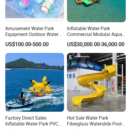
Amusement Water Park
Inflatable Water Park
Equipment Outdoor Water
Commercial Modular Aqua
Slide for Swimming Pool
Park for Sale
US$100.00-500.00
US$30,000.00-36,000.00
Factory Direct Sales
Hot Sale Water Park
Inflatable Water Park PVC
Fiberglass Waterslide Pool
Pikachu Themed Towable
Slide for Kids