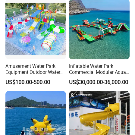
Amusement Water Park
Inflatable Water Park
Equipment Outdoor Water
Commercial Modular Aqua
Slide for Swimming Pool
Park for Sale
US$100.00-500.00
US$30,000.00-36,000.00