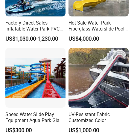
Factory Direct Sales
Hot Sale Water Park
Inflatable Water Park PVC
Fiberglass Waterslide Pool
Pikachu Themed Towable
Slide for Kids
US$1,030.00-1,230.00
US$4,000.00
Boat for Entertainment
Speed Water Slide Play
UV-Resistant Fabric
Equipment Aqua Park Giant
Customized Color
Water Park
Amusement Inflatable Yacht
US$300.00
US$1,000.00
Slide Playground Water