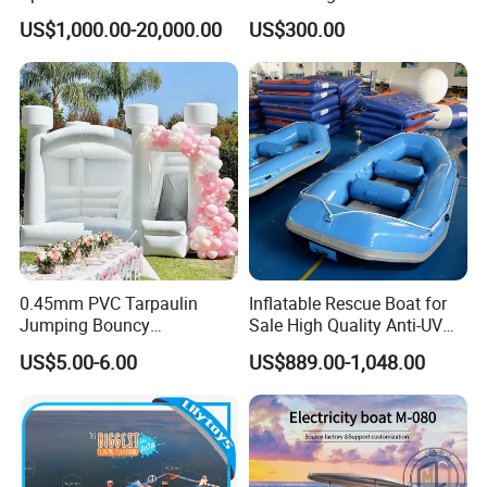
Water Park Feature
Use Water Slides
US$1,000.00-20,000.00
US$300.00
Amusement
0.45mm PVC Tarpaulin
Inflatable Rescue Boat for
Jumping Bouncy
Sale High Quality Anti-UV
Customized Outdoor White
Rafting Boat
US$5.00-6.00
US$889.00-1,048.00
Inflatable Wedding Bouncer