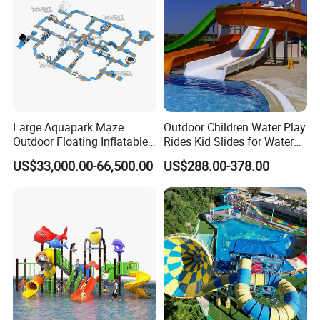
Large Aquapark Maze
Outdoor Children Water Play
Outdoor Floating Inflatable
Rides Kid Slides for Water
Amusement Water Park for
Park
US$33,000.00-66,500.00
US$288.00-378.00
Sale