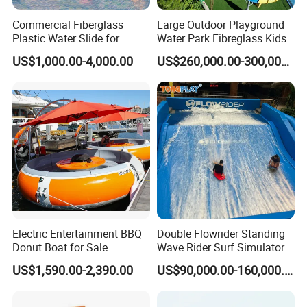
Commercial Fiberglass
Large Outdoor Playground
Plastic Water Slide for
Water Park Fibreglass Kids
Children Professional Water
Adult Pool Slide
US$1,000.00-4,000.00
US$260,000.00-300,000.00
Pool Park Equipment
Playground Tube Slide
Electric Entertainment BBQ
Double Flowrider Standing
Donut Boat for Sale
Wave Rider Surf Simulator
for Commercial Water Parks
US$1,590.00-2,390.00
US$90,000.00-160,000.00