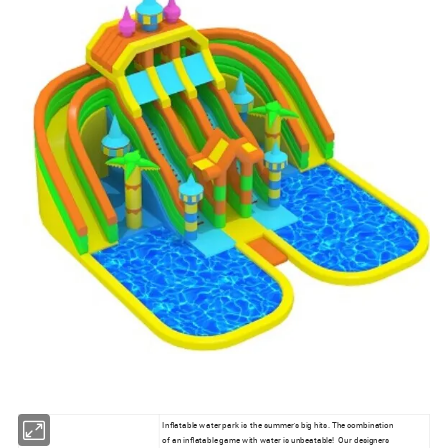
Inflatable water park is the summer's big hits. The combination
of an inflatable game with water is unbeatable! Our designers