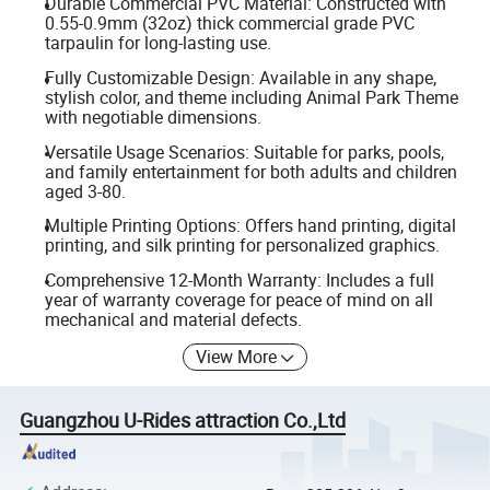
Durable Commercial PVC Material: Constructed with
0.55-0.9mm (32oz) thick commercial grade PVC
tarpaulin for long-lasting use.
Fully Customizable Design: Available in any shape,
stylish color, and theme including Animal Park Theme
with negotiable dimensions.
Versatile Usage Scenarios: Suitable for parks, pools,
and family entertainment for both adults and children
aged 3-80.
Multiple Printing Options: Offers hand printing, digital
printing, and silk printing for personalized graphics.
Comprehensive 12-Month Warranty: Includes a full
year of warranty coverage for peace of mind on all
mechanical and material defects.
View More
Guangzhou U-Rides attraction Co.,Ltd