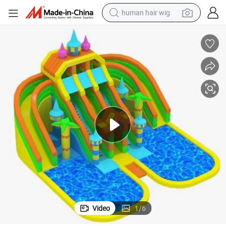
human hair wig
electric scooter
Inflatable Water Park and Inflatable Pool Combined with Inflatable Slide
basketball shoe
farm tractor
perfume
living room sofa
reagent
electric motorcycle
Video
1
/
6