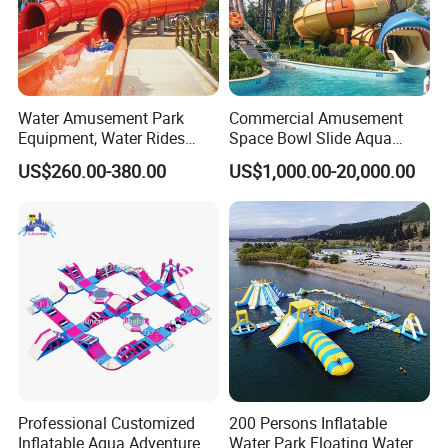
Water Amusement Park
Commercial Amusement
Equipment, Water Rides
Space Bowl Slide Aqua
Kids Swimming Pool
Water Equipment Park with
US$260.00-380.00
US$1,000.00-20,000.00
Fiberglass Slides
Fiberglass Large Slide
Professional Customized
200 Persons Inflatable
Inflatable Aqua Adventure
Water Park Floating Water