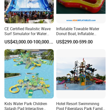
CE Certified Realistic Wave
Inflatable Towable Water
Surf Simulator for Water
Donut Boat, Inflatable
Park
Equipment Lake Use Donut
US$43,000.00-100,000.00
US$299.00-599.00
Boat
Kids Water Park Children
Hotel Resort Swimminng
Splash Pad Interactive
Pool Fiberglass Park Family