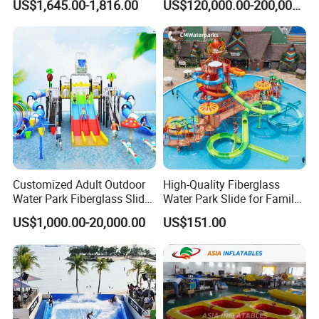
US$1,645.00-1,816.00
US$120,000.00-200,000.00
Direct Water Bumper Boat
Resorts
Customized Adult Outdoor
High-Quality Fiberglass
Water Park Fiberglass Slide
Water Park Slide for Family
Children Indoor Water
Fun
US$1,000.00-20,000.00
US$151.00
Playground Games