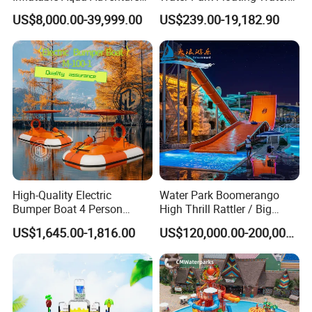
Waterpark Inflatable
Park Aqua Sports
US$8,000.00-39,999.00
US$239.00-19,182.90
Floating Water Park for
Equipment for Lake
Commercial Rental
High-Quality Electric
Water Park Boomerango
Bumper Boat 4 Person
High Thrill Rattler / Big
Electric Boat Manufacturer
Skateboard Slide for
US$1,645.00-1,816.00
US$120,000.00-200,000.00
Direct Water Bumper Boat
Resorts