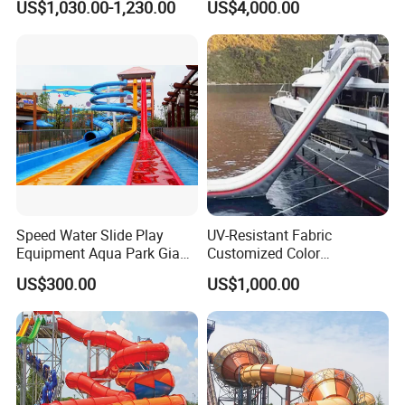
US$1,030.00-1,230.00
US$4,000.00
Boat for Entertainment
Speed Water Slide Play
UV-Resistant Fabric
Equipment Aqua Park Giant
Customized Color
Water Park
Amusement Inflatable Yacht
US$300.00
US$1,000.00
Slide Playground Water
Park