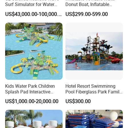
Surf Simulator for Water
Donut Boat, Inflatable
Park
Equipment Lake Use Donut
US$43,000.00-100,000.00
US$299.00-599.00
Boat
Kids Water Park Children
Hotel Resort Swimminng
Splash Pad Interactive
Pool Fiberglass Park Family
Water Park Feature
Use Water Slides
US$1,000.00-20,000.00
US$300.00
Amusement