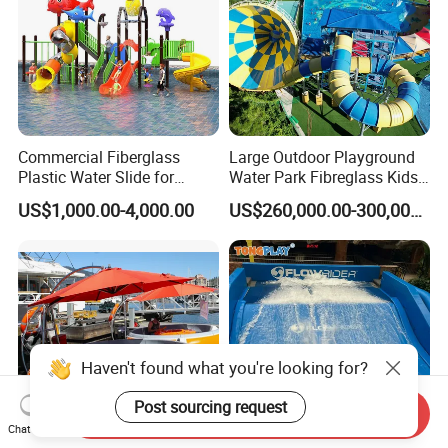
Commercial Fiberglass
Large Outdoor Playground
Plastic Water Slide for
Water Park Fibreglass Kids
Children Professional Water
Adult Pool Slide
US$1,000.00-4,000.00
US$260,000.00-300,000.00
Pool Park Equipment
Playground Tube Slide
Haven't found what you're looking for?
Post sourcing request
Send Inquiry
Chat Now