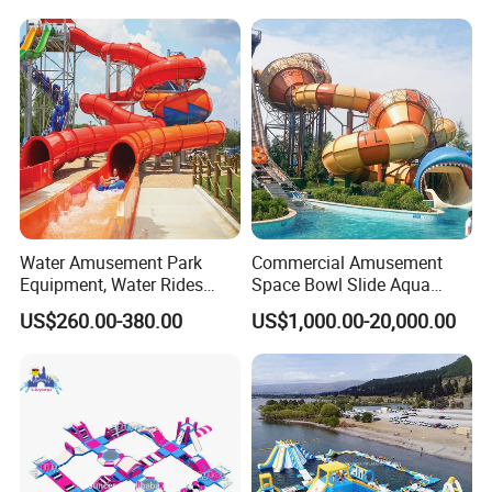
Park
Water Amusement Park
Commercial Amusement
Equipment, Water Rides
Space Bowl Slide Aqua
Kids Swimming Pool
Water Equipment Park with
US$260.00-380.00
US$1,000.00-20,000.00
Fiberglass Slides
Fiberglass Large Slide