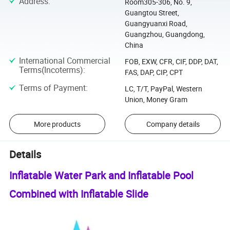
Address
:
Room305-306, No. 9,
Guangtou Street,
Guangyuanxi Road,
Guangzhou, Guangdong,
China
International Commercial
FOB, EXW, CFR, CIF, DDP, DAT,
Terms(Incoterms)
:
FAS, DAP, CIP, CPT
Terms of Payment
:
LC, T/T, PayPal, Western
Union, Money Gram
More products
Company details
Details
Inflatable Water Park and Inflatable Pool
Combined with Inflatable Slide