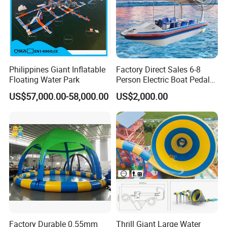
Philippines Giant Inflatable
Factory Direct Sales 6-8
Floating Water Park
Person Electric Boat Pedal
Boat Quality Assurance
US$57,000.00-58,000.00
US$2,000.00
Water Boat
Factory Durable 0.55mm
Thrill Giant Large Water