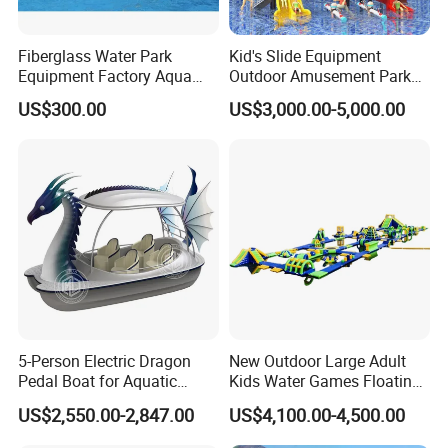
Fiberglass Water Park
Kid's Slide Equipment
Equipment Factory Aqua
Outdoor Amusement Park
Park Family Water Game
Large Amusement
US$300.00
US$3,000.00-5,000.00
Slide
Equipment
5-Person Electric Dragon
New Outdoor Large Adult
Pedal Boat for Aquatic
Kids Water Games Floating
Adventures Dragon Electric
Amusement Sea Aqua Park
US$2,550.00-2,847.00
US$4,100.00-4,500.00
Boat in Water Parks
Inflatable Water Park