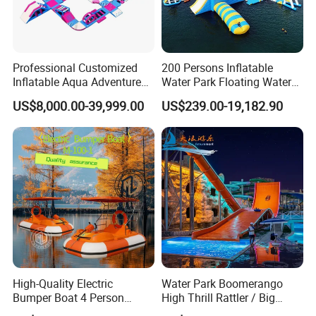
Professional Customized
200 Persons Inflatable
Inflatable Aqua Adventure
Water Park Floating Water
Waterpark Inflatable
Park Aqua Sports
US$8,000.00-39,999.00
US$239.00-19,182.90
Floating Water Park for
Equipment for Lake
Commercial Rental
High-Quality Electric
Water Park Boomerango
Bumper Boat 4 Person
High Thrill Rattler / Big
Electric Boat Manufacturer
Skateboard Slide for