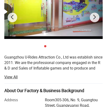
Guangzhou U-Rides Attraction Co., Ltd was establish since
2011. We are the professional company engaged in the R
& D and Sales of Inflatable games and to produce and
sales different kinds of inflatable games and products,
View All
Amusement Rides...
Our share holding U-Rides inflatable factory and
About Our Factory & Business Background
Amusement Rides Factory more than 2000 Squre meter,
staffed by highly skilled with over 10 years of production
Address
Room305-306, No. 9, Guangtou
experience workers to produce reliable inflatable games
Street, Guangyuanxi Road,