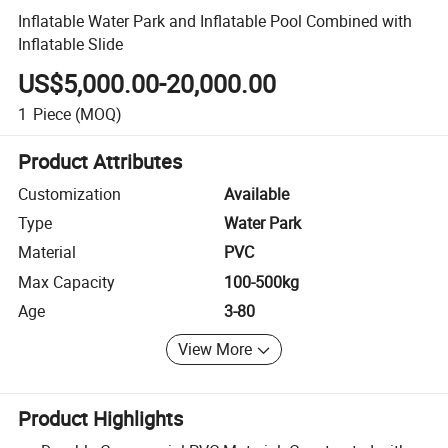
Inflatable Water Park and Inflatable Pool Combined with
Inflatable Slide
US$5,000.00-20,000.00
1
Piece
(MOQ)
Product Attributes
Customization
Available
Type
Water Park
Material
PVC
Max Capacity
100-500kg
Age
3-80
View More
Product Highlights