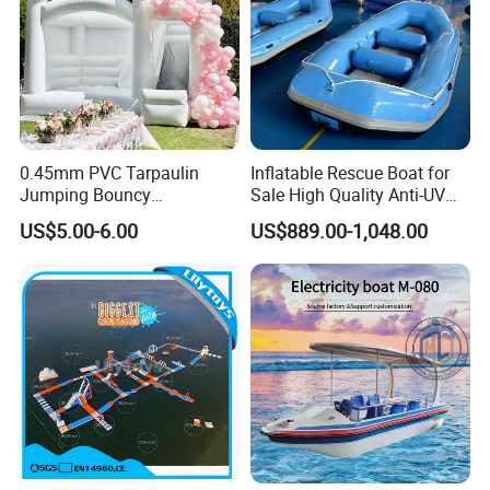
0.45mm PVC Tarpaulin
Inflatable Rescue Boat for
Jumping Bouncy
Sale High Quality Anti-UV
Customized Outdoor White
Rafting Boat
US$5.00-6.00
US$889.00-1,048.00
Inflatable Wedding Bouncer