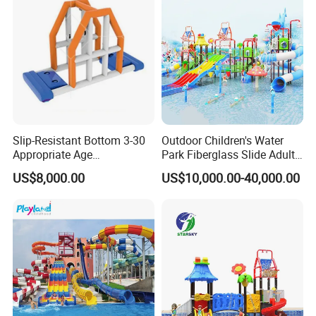
Slip-Resistant Bottom 3-30
Outdoor Children's Water
Appropriate Age
Park Fiberglass Slide Adult
Amusement Inflatable
Playground Equipment
US$8,000.00
US$10,000.00-40,000.00
Commercial Giant Water
Game Customization
Park