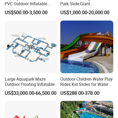
PVC Outdoor Inflatable
Park Slide Giant
Bouncer Slides for Water
Amusement Aqua Park
US$500.00-3,500.00
US$1,000.00-20,000.00
Park
Equipment
Large Aquapark Maze
Outdoor Children Water Play
Outdoor Floating Inflatable
Rides Kid Slides for Water
Amusement Water Park for
Park
US$33,000.00-66,500.00
US$288.00-378.00
Sale