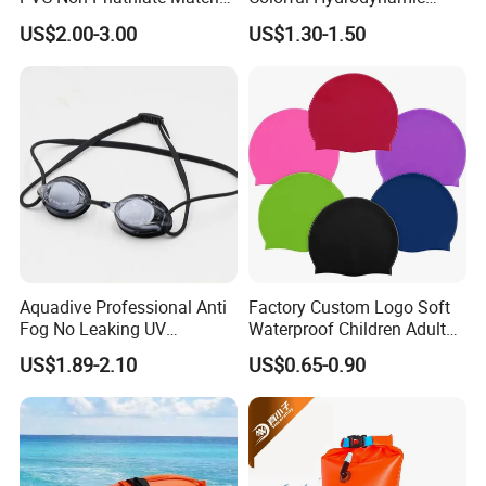
and Good Selling
Comfort Seal
US$2.00-3.00
US$1.30-1.50
Aquadive Professional Anti
Factory Custom Logo Soft
Fog No Leaking UV
Waterproof Children Adult
Protection Swimming
Swim Hats Silicone
US$1.89-2.10
US$0.65-0.90
Glasses Wide View Swim
Swimming Cap
Goggles for Women Men
Adult Youth Kids