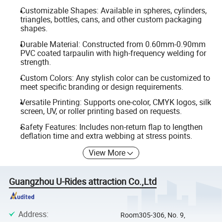
Customizable Shapes: Available in spheres, cylinders,
triangles, bottles, cans, and other custom packaging
shapes.
Durable Material: Constructed from 0.60mm-0.90mm
PVC coated tarpaulin with high-frequency welding for
strength.
Custom Colors: Any stylish color can be customized to
meet specific branding or design requirements.
Versatile Printing: Supports one-color, CMYK logos, silk
screen, UV, or roller printing based on requests.
Safety Features: Includes non-return flap to lengthen
deflation time and extra webbing at stress points.
View More
Guangzhou U-Rides attraction Co.,Ltd
Address
:
Room305-306, No. 9,