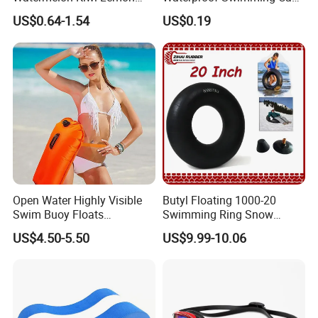
Inflatable Swimming Rings
Protect Ears Long Hair
US$0.64-1.54
US$0.19
in Stock
Sports Swim Pool Hat
Swimming Cap
Open Water Highly Visible
Butyl Floating 1000-20
Swim Buoy Floats
Swimming Ring Snow
Waterproof Dry Bag Swim
Tubing Children Toy Ski
US$4.50-5.50
US$9.99-10.06
Safety
Swim Tube