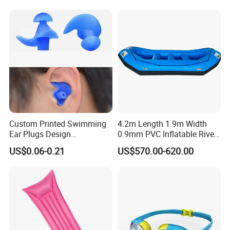
Custom Printed Swimming
4.2m Length 1.9m Width
Ear Plugs Design
0.9mm PVC Inflatable River
Waterproof Silicone Swim
Raft for 5 Persons Drifting
US$0.06-0.21
US$570.00-620.00
Ear Plug