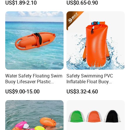
US$1.89-2.10
US$0.65-0.90
Glasses Wide View Swim
Swimming Cap
Goggles for Women Men
Adult Youth Kids
Water Safety Floating Swim
Safety Swimming PVC
Buoy Lifesaver Plastic
Inflatable Float Buoy
Torpedo Rescue Can for
Thicken Swimming Buoy
US$9.00-15.00
US$3.32-4.60
Lifebuoy Mold