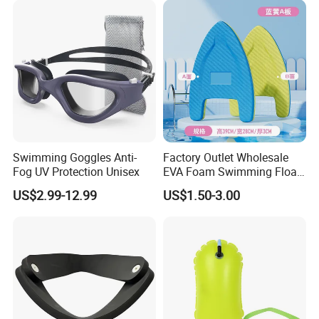
Swimming Goggles Anti-
Factory Outlet Wholesale
Fog UV Protection Unisex
EVA Foam Swimming Float
Kick Board
US$2.99-12.99
US$1.50-3.00