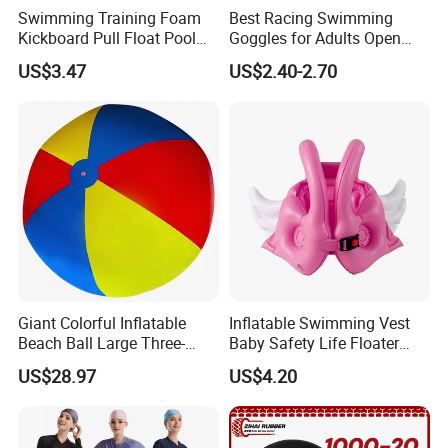
Swimming Training Foam
Best Racing Swimming
Kickboard Pull Float Pool
Goggles for Adults Open
Safety Learning Aid
Water Outdoor Mirrored
US$3.47
US$2.40-2.70
Esg12921
Triathlon
Giant Colorful Inflatable
Inflatable Swimming Vest
Beach Ball Large Three-
Baby Safety Life Floater
Color PVC Water Volleyball
Wings Kids Toddler Pool
US$28.97
US$4.20
Outdoor Wyz15372
Wyz20354