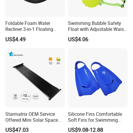
Foldable Foam Water
Swimming Bubble Safety
Recliner 3-in-1 Floating
Float with Adjustable Waist
Chair for Summer Pool
Belt for Kids Training
US$4.49
US$4.06
Parties Ci30186
Wyz12936
Starmatrix OEM Service
Silicone Fins Comfortable
Offered Mini Solar Space
Soft Fins for Swimming
Heater for Pool
Training Diving Snorkeling
US$47.03
US$9.08-12.88
Equipment Fins Diving Fins