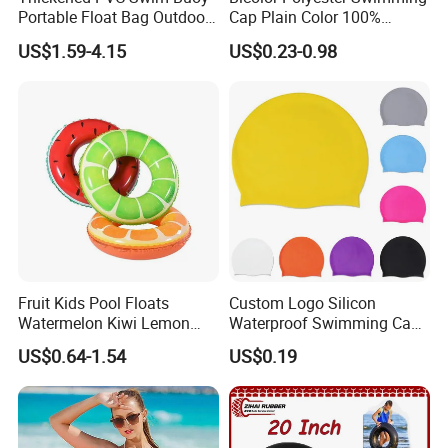
Portable Float Bag Outdoor
Cap Plain Color 100%
Drift Swimming Safety Gear
Polyester Swim Hat for
US$1.59-4.15
US$0.23-0.98
Adults and Kids Bathing
Hats Chinese Manufacturer
Fruit Kids Pool Floats
Custom Logo Silicon
Watermelon Kiwi Lemon
Waterproof Swimming Caps
Inflatable Swimming Rings
Protect Ears Long Hair
US$0.64-1.54
US$0.19
in Stock
Sports Swim Pool Hat
Swimming Cap