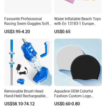
We accept customized design request,like color and style,size;
We offer instruction about all the inflatables,playground,toys
equipment,easy understanding;
Favourite Professional
Water Inflatable Beach Toys
we confirm responsibile service with no-human made quality
Racing Swim Goggles Soft
with En 13183-1 Europe
Silicone Design Swimming
Standard
problem.
US$3.95-4.20
US$0.65
Goggles
** Promiss you Quality , Safty and Long-Lasting
** Great Customer Service is our Mission
** 1500 Square meter factory
** 10 Years Export and Inflatables industry Experience
** Our customers come from More than 100 Countries !
Removable Brush Head
Aquadive OEM Colorful
Hand-Held Rechargeable
Fashion Custom Logo
Pool Cleaning Tool
Printed 100% Silicone Swim
US$58.10-74.12
US$0.60-0.80
Handheld Pool Cleaner
Caps Professional Eco-