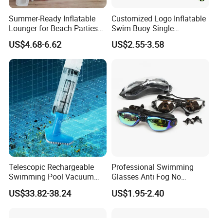
Summer-Ready Inflatable
Customized Logo Inflatable
Lounger for Beach Parties
Swim Buoy Single
and Relaxation
Swimming Float Dive Gear
US$4.68-6.62
US$2.55-3.58
& Accessory
Telescopic Rechargeable
Professional Swimming
Swimming Pool Vacuum
Glasses Anti Fog No
Cleaner with Dirt Suction
Leaking UV Protection Wide
US$33.82-38.24
US$1.95-2.40
Machine
View Swim Goggles