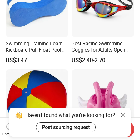
Swimming Training Foam
Best Racing Swimming
Kickboard Pull Float Pool
Goggles for Adults Open
Safety Learning Aid
Water Outdoor Mirrored
US$3.47
US$2.40-2.70
Esg12921
Triathlon
Haven't found what you're looking for?
Post sourcing request
Send Inquiry
Chat Now
Giant Colorful Inflatable
Inflatable Swimming Vest