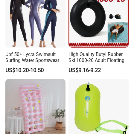
Upf 50+ Lycra Swimsuit
High Quality Butyl Rubber
Surfing Water Sportswear
Ski 1000-20 Adult Floating
Diving Water Sports
River 20inch Swimming Air
US$10.20-10.50
US$9.16-9.22
Waterproof Inflatable Water
Swim Ring Tube