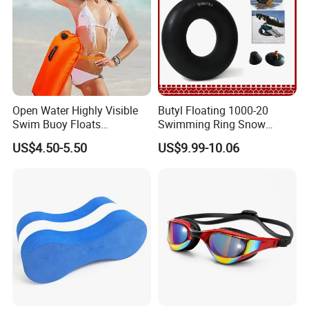
Open Water Highly Visible
Butyl Floating 1000-20
Swim Buoy Floats
Swimming Ring Snow
Waterproof Dry Bag Swim
Tubing Children Toy Ski
US$4.50-5.50
US$9.99-10.06
Safety
Swim Tube