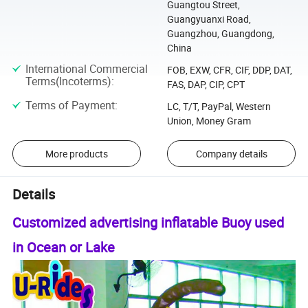
Guangtou Street,
Guangyuanxi Road,
Guangzhou, Guangdong,
China
International Commercial
FOB, EXW, CFR, CIF, DDP, DAT,
Terms(Incoterms)
:
FAS, DAP, CIP, CPT
Terms of Payment
:
LC, T/T, PayPal, Western
Union, Money Gram
More products
Company details
Details
Customized advertising inflatable Buoy used
in Ocean or Lake