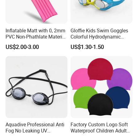
Inflatable Matt with 0, 2mm
Gloffie Kids Swim Goggles
PVC Non-Phathlate Material
Colorful Hydrodynamic
and Good Selling
Comfort Seal
US$2.00-3.00
US$1.30-1.50
Aquadive Professional Anti
Factory Custom Logo Soft
Fog No Leaking UV
Waterproof Children Adult
Protection Swimming
Swim Hats Silicone