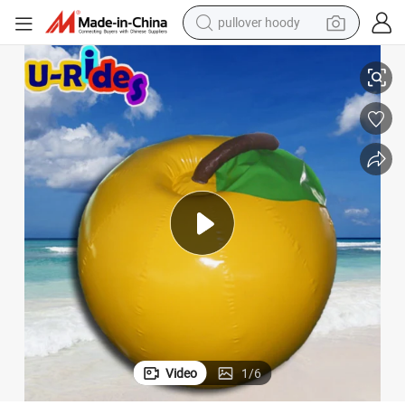
pullover hoody
Customized advertising Inflatable Buoy Used in Ocean or Lake
earbud
tshirt
running shoe
reagent
container house
tote bag
weight loss capsule
Video
1
/
6