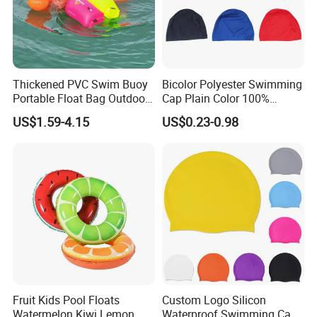
Thickened PVC Swim Buoy
Bicolor Polyester Swimming
Portable Float Bag Outdoor
Cap Plain Color 100%
Drift Swimming Safety Gear
Polyester Swim Hat for
US$1.59-4.15
US$0.23-0.98
Adults and Kids Bathing
Hats Chinese Manufacturer
Fruit Kids Pool Floats
Custom Logo Silicon
Watermelon Kiwi Lemon
Waterproof Swimming Caps