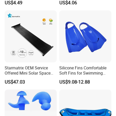
US$4.49
US$4.06
Parties Ci30186
Wyz12936
Starmatrix OEM Service
Silicone Fins Comfortable
Offered Mini Solar Space
Soft Fins for Swimming
Heater for Pool
Training Diving Snorkeling
US$47.03
US$9.08-12.88
Equipment Fins Diving Fins