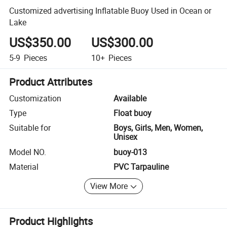
Customized advertising Inflatable Buoy Used in Ocean or
Lake
US$350.00
US$300.00
5-9
Pieces
10+
Pieces
Product Attributes
Customization
Available
Type
Float buoy
Suitable for
Boys, Girls, Men, Women,
Unisex
Model NO.
buoy-013
Material
PVC Tarpauline
View More
Product Highlights