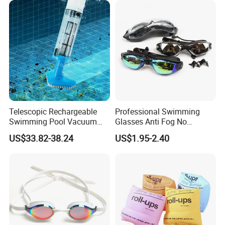
Replying competitive price by quoting exactly and
carefully with details
Offering highly praised product information
Contacting freely and timely by ways of Massage, Email,
Skype, whatsApp and Phones etc.
Telescopic Rechargeable
Professional Swimming
Swimming Pool Vacuum
Glasses Anti Fog No
Cleaner with Dirt Suction
Leaking UV Protection Wide
US$33.82-38.24
US$1.95-2.40
Machine
View Swim Goggles
Our service: