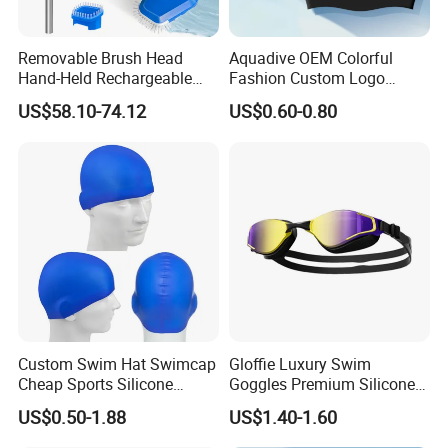
Removable Brush Head
Aquadive OEM Colorful
Hand-Held Rechargeable
Fashion Custom Logo
Pool Cleaning Tool
Printed 100% Silicone Swim
US$58.10-74.12
US$0.60-0.80
Handheld Pool Cleaner
Caps Professional Eco-
Friendly Swim Race Caps
Swimming Cap
Custom Swim Hat Swimcap
Gloffie Luxury Swim
Cheap Sports Silicone
Goggles Premium Silicone
Swimming OEM Silicon
Pool Party
US$0.50-1.88
US$1.40-1.60
Swim Caps with Logo
Printing