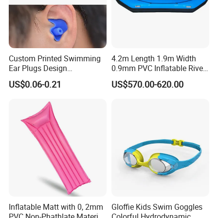
Custom Printed Swimming
4.2m Length 1.9m Width
Ear Plugs Design
0.9mm PVC Inflatable River
Waterproof Silicone Swim
Raft for 5 Persons Drifting
US$0.06-0.21
US$570.00-620.00
Ear Plug
Inflatable Matt with 0, 2mm
Gloffie Kids Swim Goggles
PVC Non-Phathlate Material
Colorful Hydrodynamic