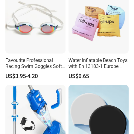
Favourite Professional
Water Inflatable Beach Toys
Racing Swim Goggles Soft
with En 13183-1 Europe
Silicone Design Swimming
Standard
US$3.95-4.20
US$0.65
Goggles