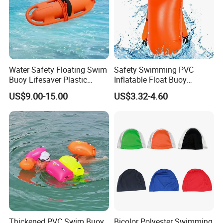
Water Safety Floating Swim
Safety Swimming PVC
Buoy Lifesaver Plastic
Inflatable Float Buoy
Torpedo Rescue Can for
Thicken Swimming Buoy
US$9.00-15.00
US$3.32-4.60
Lifebuoy Mold
Thickened PVC Swim Buoy
Bicolor Polyester Swimming