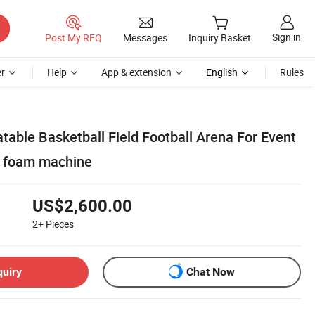
Sign in
Post My RFQ
Messages
Inquiry Basket
r
Help
App & extension
English
Rules
table Basketball Field Football Arena For Event
d foam machine
US$2,600.00
2+
Pieces
quiry
Chat Now