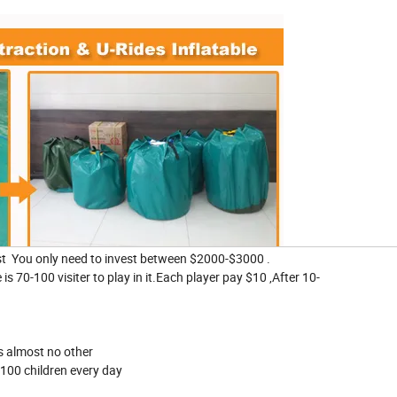
ast You only need to invest between $2000-$3000 .
is 70-100 visiter to play in it.Each player pay $10 ,After 10-
 is almost no other
100 children every day