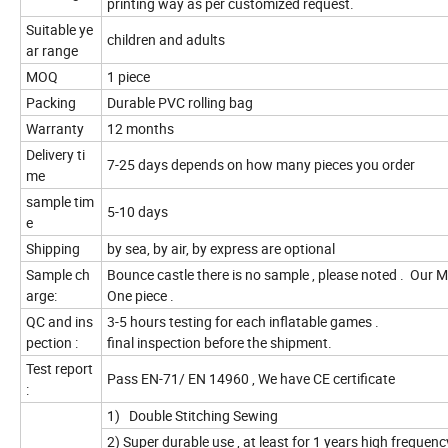
printing way as per customized request.
Suitable ye
children and adults
ar range
MOQ
1 piece
Packing
Durable PVC rolling bag
Warranty
12 months
Delivery ti
7-25 days depends on how many pieces you order
me
sample tim
5-10 days
e
Shipping
by sea, by air, by express are optional
Sample ch
Bounce castle there is no sample , please noted . Our 
arge:
One piece .
QC and ins
3-5 hours testing for each inflatable games .
pection :
final inspection before the shipment.
Test report
Pass EN-71/ EN 14960 , We have CE certificate
:
1) Double Stitching Sewing
2) Super durable use , at least for 1 years high frequen