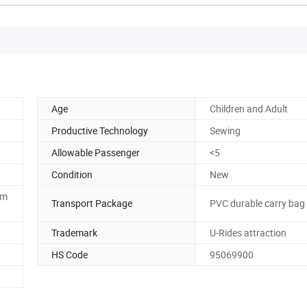
Age
Children and Adult
Productive Technology
Sewing
Allowable Passenger
<5
Condition
New
om
Transport Package
PVC durable carry bag
Trademark
U-Rides attraction
HS Code
95069900