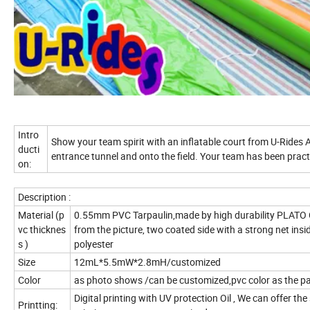
Intro
Show your team spirit with an inflatable court from U-Rides 
ducti
entrance tunnel and onto the field. Your team has been pract
on:
Description :
Material (p
0.55mm PVC Tarpaulin,made by high durability PLATO C
vc thicknes
from the picture, two coated side with a strong net in
s )
polyester
Size
12mL*5.5mW*2.8mH/customized
Color
as photo shows /can be customized,pvc color as the 
Digital printing with UV protection Oil , We can offer the
Printting: