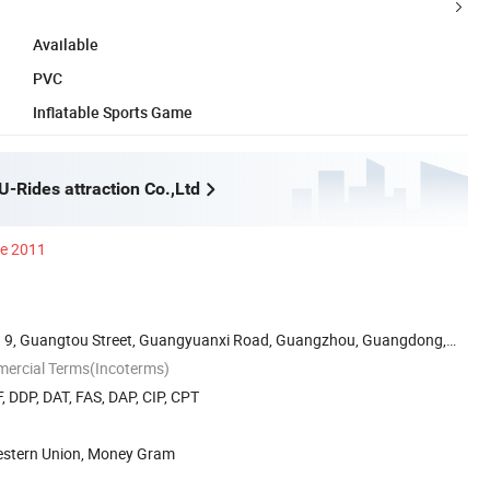
Available
PVC
Inflatable Sports Game
-Rides attraction Co.,Ltd
ce 2011
 9, Guangtou Street, Guangyuanxi Road, Guangzhou, Guangdong,
mercial Terms(Incoterms)
, DDP, DAT, FAS, DAP, CIP, CPT
Western Union, Money Gram