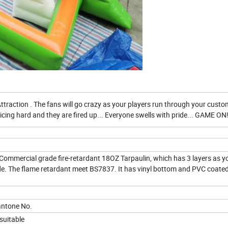
Attraction . The fans will go crazy as your players run through your custo
icing hard and they are fired up... Everyone swells with pride... GAME ON
ommercial grade fire-retardant 18OZ Tarpaulin, which has 3 layers as y
side. The flame retardant meet BS7837. It has vinyl bottom and PVC coate
pantone No.
 suitable