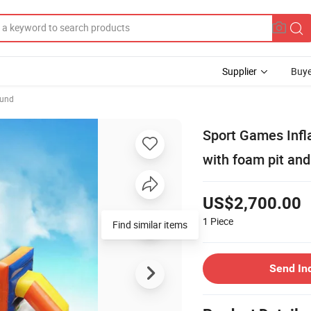
Supplier
Buye
ound
Sport Games Infla
with foam pit an
US$2,700.00
1
Piece
Find similar items
Send In