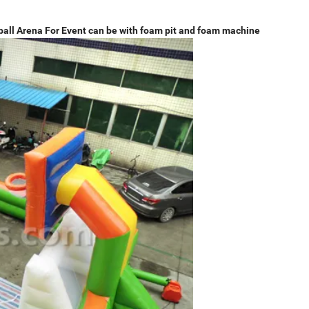
ball Arena For Event can be with foam pit and foam machine