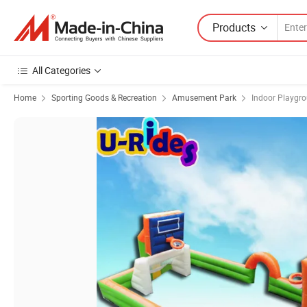
Products
All Categories
Home
Sporting Goods & Recreation
Amusement Park
Indoor Playgr