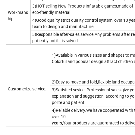
3)HOT selling New Products Inflatable games,made of 
Workmans
eco-friendly material
hip:
4)Good quality,strict quality control system, over 10 ye
team to design and manufacture.
5)Responsible after-sales service.Any problems after rec
patiently until it is solved.
1)Available in various sizes and shapes to m
Colorful and popular design attract children 
2)Easy to move and fold,flexible land occupa
Customerize service:
3)Satisfied sevice. Professional sales give 
explanation and suggestion according to yo
polite and patient.
4)Reliable delivery.We have cooperated with 
over 10
years,Your products are guaranteed to deliver