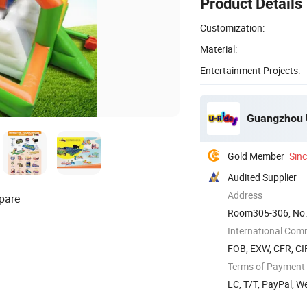
Product Details
Customization:
Material:
Entertainment Projects:
Guangzhou U
Gold Member
Sin
Audited Supplier
Address
pare
Room305-306, No.
China
International Com
FOB, EXW, CFR, CIF
Terms of Payment
LC, T/T, PayPal, 