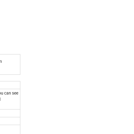
m
!
ou can see
d