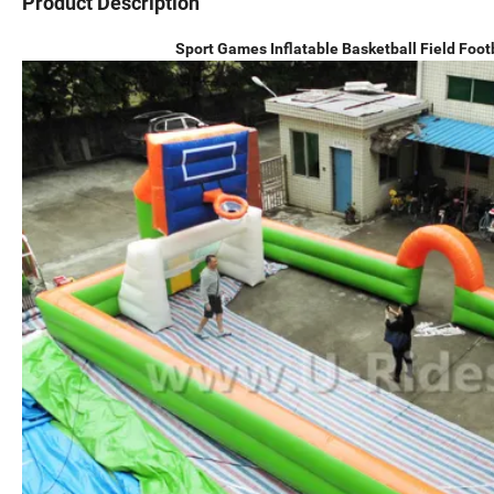
Product Description
Sport Games Inflatable Basketball Field Foot