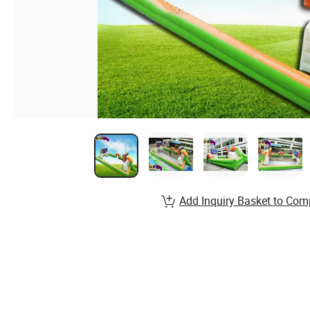
Add Inquiry Basket to Com