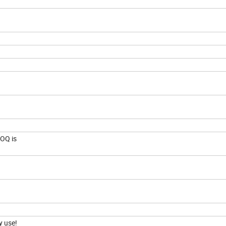
MOQ is
cy use!