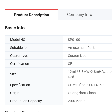
Company Info.
Product Description
Basic Info.
Model NO.
SP0100
Suitable for
Amusement Park
Customized
Customized
Certification
CE
12mL*5.5MW*2.8mH/cust
Size
ized
Specification
CE certificate EN14960
Origin
Guangzhou China
Production Capacity
200/Month