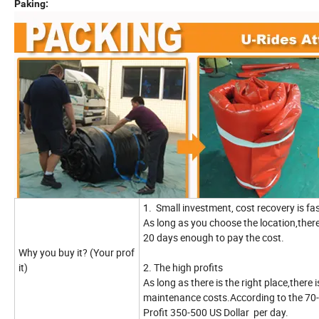
Paking:
1. Small investment, cost recovery is f
As long as you choose the location,there 
20 days enough to pay the cost.
Why you buy it? (Your prof
it)
2. The high profits
As long as there is the right place,there
maintenance costs.According to the 70-
Profit 350-500 US Dollar per day.