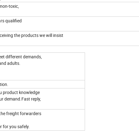
non-toxic,
ars qualified
eiving the products we will insist
eet different demands,
and adults.
tion.
you product knowledge
ur demand.Fast reply,
the freight forwarders
 for you safely.