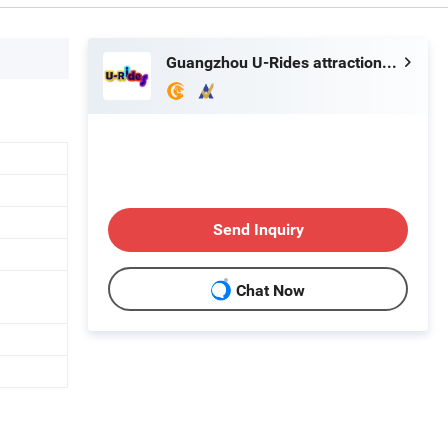
Guangzhou U-Rides attraction Co.,Ltd
Send Inquiry
Chat Now