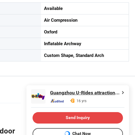
Available
Air Compression
Oxford
Inflatable Archway
Custom Shape, Standard Arch
Guangzhou U-Rides attraction Co.,Ltd
16 yrs
Send Inquiry
tdoor
Chat Now