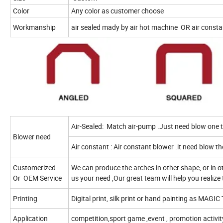
Color
Any color as customer choose
Workmanship
air sealed mady by air hot machine
OR air consta
Air-Sealed:
Match air-pump .Just need blow one ti
Blower need
Air constant : Air constant blower .it need blow th
Customerized
We can produce the arches in other shape, or in oth
Or
OEM Service
us your need ,Our great team will help you realize 
Printing
Digital print, silk print or hand painting as MAGIC 
Application
competition,sport game ,event , promotion activit