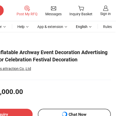
Sign in
Post My RFQ
Messages
Inquiry Basket
r
Help
App & extension
English
Rules
flatable Archway Event Decoration Advertising
r Celebration Festival Decoration
 attraction Co.,Ltd
,000.00
quiry
Chat Now