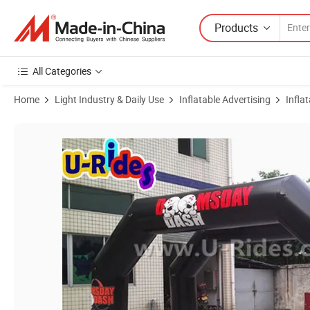
Products
All Categories
Home
Light Industry & Daily Use
Inflatable Advertising
Infla
Product Images of Premium Black Inflatable Archway Event Decoratio