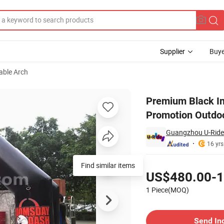
Supplier
Buye
table Arch
n Advertising Promotion Outdoor Celebration Festival Decoration
Premium Black In
Promotion Outdoo
Guangzhou U-Rides
16 yrs
Pricing
Find similar items
US$480.00-1
1 Piece(MOQ)
Contact Supplier
Send In