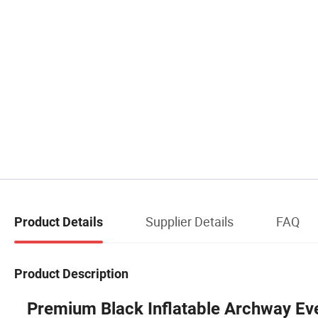
Supplier Details
FAQ
Product Details
Product Description
Premium Black Inflatable Archway Ev