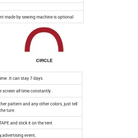
nt made by sewing machine is optional
me .It can stay 7 days.
e screen all time constantly .
er pattern and any other colors, just tell
the ture .
TAPE and stick it on the tent
y,advertising event,