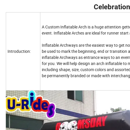
Celebration
A Custom Inflatable Arch is a huge attention gette
event. Inflatable Arches are ideal for runner start 
Inflatable Archways are the easiest way to get no
Introduction:
be used to mark the beginning, end or transition 
inflatable Archways as entrance ways to an event
for you. We will help design an arch inflatable to m
including shape, size, custom colors and assorted
be permanently branded or made with interchang