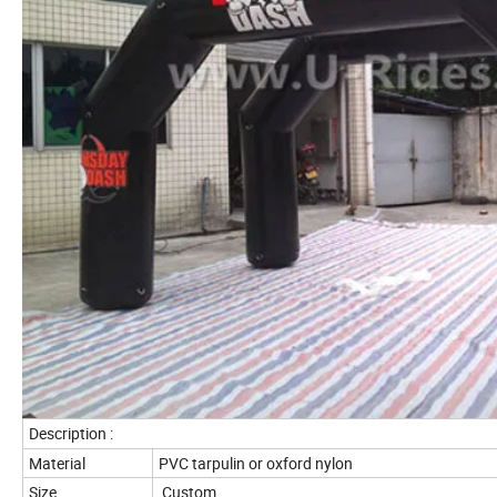
Description :
Material
PVC tarpulin or oxford nylon
Size
Custom