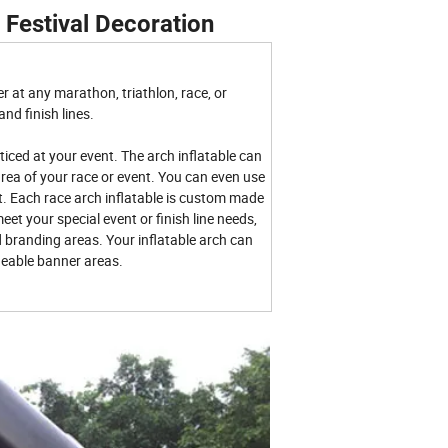
 Festival Decoration
r at any marathon, triathlon, race, or
and finish lines.
ticed at your event. The arch inflatable can
area of your race or event. You can even use
. Each race arch inflatable is custom made
eet your special event or finish line needs,
 branding areas. Your inflatable arch can
eable banner areas.