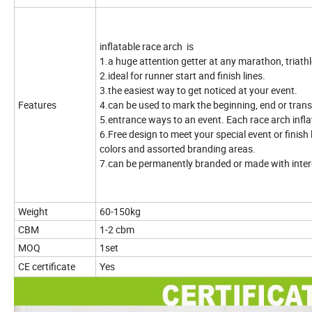
inflatable race arch
is
1.a huge attention getter at any marathon, triathl
2.ideal for runner start and finish lines.
3.the easiest way to get noticed at your event.
Features
4.can be used to mark the beginning, end or transi
5.entrance ways to an event. Each race arch infl
6.Free design to meet your special event or finish 
colors and assorted branding areas.
7.can be permanently branded or made with inte
Weight
60-150kg
CBM
1-2 cbm
MOQ
1set
CE certificate
Yes