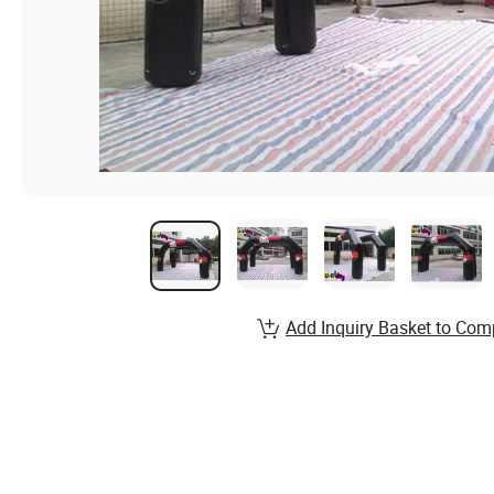
Add Inquiry Basket to Com