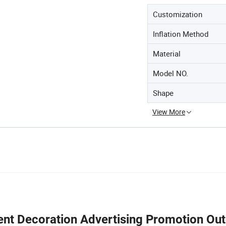
Customization
Inflation Method
Material
Model NO.
Shape
View More
ent Decoration Advertising Promotion Ou