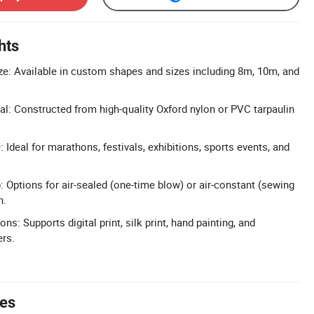
hts
e: Available in custom shapes and sizes including 8m, 10m, and
al: Constructed from high-quality Oxford nylon or PVC tarpaulin
 Ideal for marathons, festivals, exhibitions, sports events, and
 Options for air-sealed (one-time blow) or air-constant (sewing
n.
s: Supports digital print, silk print, hand painting, and
ers.
tes