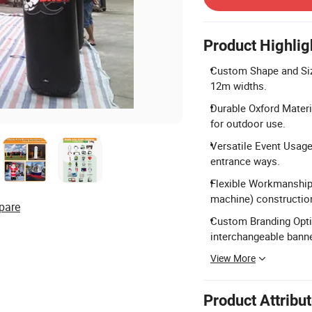
Product Highlig
Custom Shape and Siz
12m widths.
Durable Oxford Materi
for outdoor use.
Versatile Event Usage:
entrance ways.
Flexible Workmanship:
machine) constructio
pare
Custom Branding Option
interchangeable bann
View More
Product Attribu