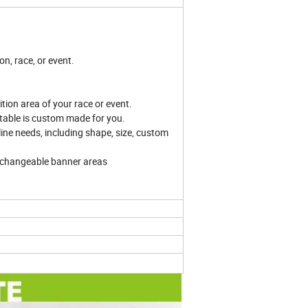
on, race, or event.
tion area of your race or event.
atable is custom made for you.
line needs, including shape, size, custom
rchangeable banner areas