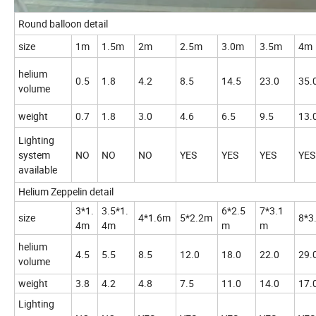
Round balloon detail
size
1m
1.5m
2m
2.5m
3.0m
3.5m
4m
helium
0.5
1.8
4.2
8.5
14.5
23.0
35.
volume
weight
0.7
1.8
3.0
4.6
6.5
9.5
13.
Lighting
system
NO
NO
NO
YES
YES
YES
YES
available
Helium Zeppelin detail
3*1.
3.5*1.
6*2.5
7*3.1
size
4*1.6m
5*2.2m
8*3
4m
4m
m
m
helium
4.5
5.5
8.5
12.0
18.0
22.0
29.
volume
weight
3.8
4.2
4.8
7.5
11.0
14.0
17.
Lighting