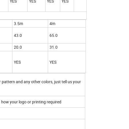
YES
YES
YES
YES
3.5m
4m
43.0
65.0
20.0
31.0
YES
YES
 pattern and any other colors, just tell us your
.
n how your logo or printing required