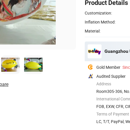
Product Details
Customization:
Inflation Method:
Material:
Guangzhou U
Gold Member
Sin
Audited Supplier
pare
Address
Room305-306, No.
China
International Com
FOB, EXW, CFR, CIF
Terms of Payment
LC, T/T, PayPal, 