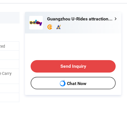
Guangzhou U-Rides attraction Co.,Ltd
zed
Send Inquiry
e Carry
Chat Now