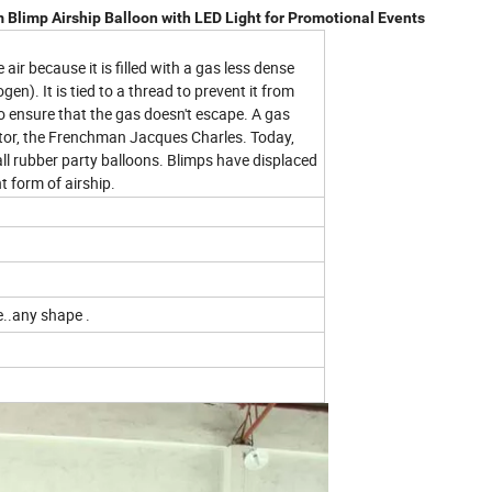
m Blimp Airship Balloon with LED Light for Promotional Events
e air because it is filled with a gas less dense
gen). It is tied to a thread to prevent it from
m to ensure that the gas doesn't escape. A gas
entor, the Frenchman Jacques Charles. Today,
ll rubber party balloons. Blimps have displaced
t form of airship.
e..any shape .