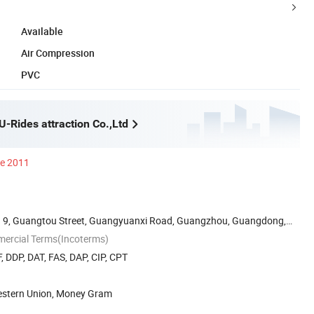
Available
Air Compression
PVC
-Rides attraction Co.,Ltd
ce 2011
 9, Guangtou Street, Guangyuanxi Road, Guangzhou, Guangdong,
mercial Terms(Incoterms)
, DDP, DAT, FAS, DAP, CIP, CPT
Western Union, Money Gram