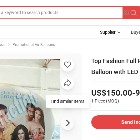
Supplier
Buye
loon
Promotional Air Balloons
Top Fashion Full 
Balloon with LED 
US$150.00-9
1 Piece
(MOQ)
Find similar items
Send In