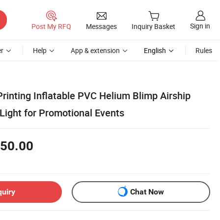
Sign in
Post My RFQ
Messages
Inquiry Basket
r
Help
App & extension
English
Rules
Printing Inflatable PVC Helium Blimp Airship
Light for Promotional Events
50.00
quiry
Chat Now