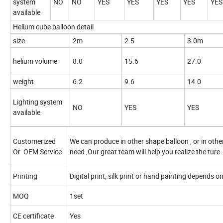
system
NO
NO
YES
YES
YES
YES
YES
available
Helium cube balloon detail
size
2m
2.5
3.0m
helium volume
8.0
15.6
27.0
weight
6.2
9.6
14.0
Lighting system
NO
YES
YES
available
Customerized
We can produce in other shape balloon , or in other
Or
OEM Service
need ,Our great team will help you realize the ture 
Printing
Digital print, silk print or hand painting depends o
MOQ
1set
CE certificate
Yes