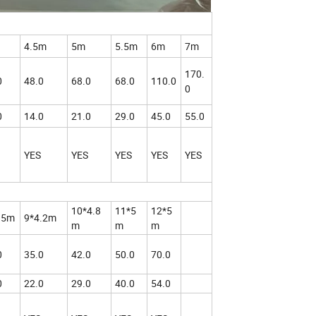
4.5m
5m
5.5m
6m
7m
170.
0
48.0
68.0
68.0
110.0
0
0
14.0
21.0
29.0
45.0
55.0
YES
YES
YES
YES
YES
10*4.8
11*5
12*5
.5m
9*4.2m
m
m
m
0
35.0
42.0
50.0
70.0
0
22.0
29.0
40.0
54.0