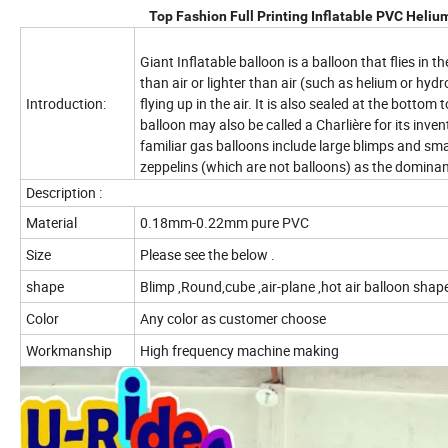
Top Fashion Full Printing Inflatable PVC Heliu
Giant Inflatable balloon is a balloon that flies in th
than air or lighter than air (such as helium or hydro
Introduction:
flying up in the air. It is also sealed at the botto
balloon may also be called a Charlière for its inv
familiar gas balloons include large blimps and sma
zeppelins (which are not balloons) as the dominan
Description :
Material
0.18mm-0.22mm pure PVC
Size
Please see the below .
shape
Blimp ,Round,cube ,air-plane ,hot air balloon shap
Color
Any color as customer choose
Workmanship
High frequency machine making