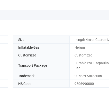
Size
Length:4m or Customi
Inflatable Gas
Helium
Customized
Customized
Durable PVC Tarpaulin
Transport Package
Bag
Trademark
U-Rides Attraction
HS Code
9506990000