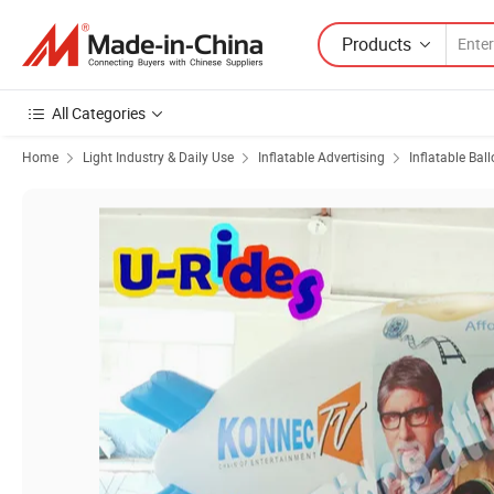
Products
All Categories
Home
Light Industry & Daily Use
Inflatable Advertising
Inflatable Bal