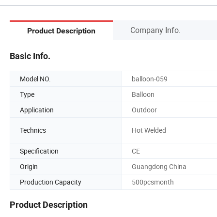
Company Info.
Product Description
Basic Info.
Model NO.
balloon-059
Type
Balloon
Application
Outdoor
Technics
Hot Welded
Specification
CE
Origin
Guangdong China
Production Capacity
500pcsmonth
Product Description