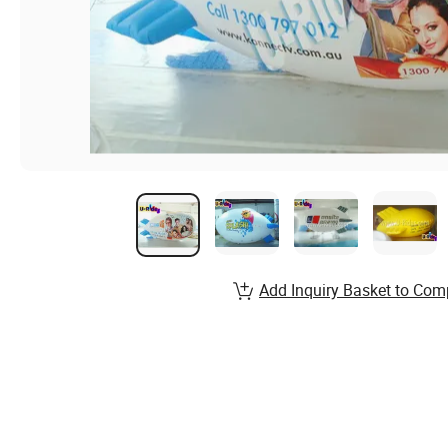
Add Inquiry Basket to Com