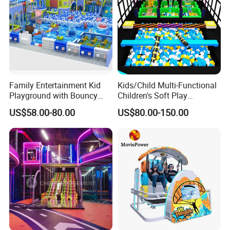
Family Entertainment Kid
Kids/Child Multi-Functional
Playground with Bouncy
Children's Soft Play
Castle and Mini Carousel
Amusement Park Slide
US$58.00-80.00
US$80.00-150.00
Fun
Indoor/Outdoor Playground
with Fun Games
FAQ:
Inflatable Paintball Netting for Paintball
How to Buy about our
Game.
The process is as follows:
(we Accept T/T,Western Unionetc)
1. Tell us the Items model and quantity you order. we make a PI
for you.