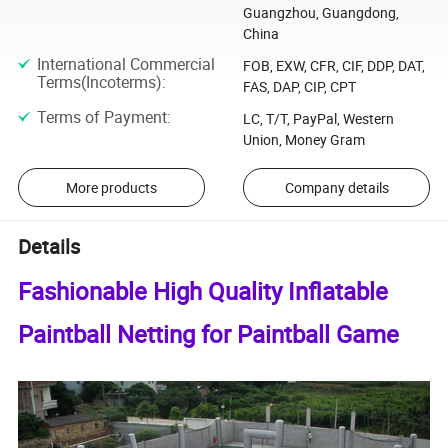
Guangzhou, Guangdong,
China
International Commercial
FOB, EXW, CFR, CIF, DDP, DAT,
Terms(Incoterms)
:
FAS, DAP, CIP, CPT
Terms of Payment
:
LC, T/T, PayPal, Western
Union, Money Gram
More products
Company details
Details
Fashionable High Quality Inflatable
Paintball Netting for Paintball Game