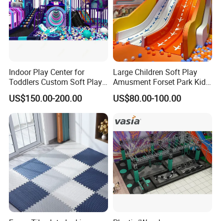
different kinds of inflatable games .
Offering highly praised product information
Contacting freely and timely by ways of Massage, Email,
Skype, whatsApp and Phones etc.
Indoor Play Center for
Large Children Soft Play
Toddlers Custom Soft Play
Amusment Forset Park Kids
Equipment Children's Indoor
Indoor Playground with
US$150.00-200.00
US$80.00-100.00
Playground
Trampoline