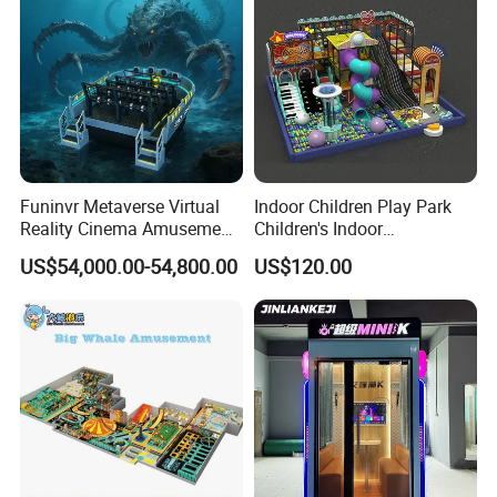
Funinvr Metaverse Virtual
Indoor Children Play Park
Reality Cinema Amusement
Children's Indoor
Spectacular Immersive
Commercial Soft
US$54,000.00-54,800.00
US$120.00
Adventure Theater 9d
Playground
Cinema