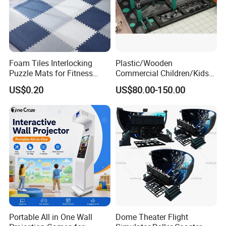
Foam Tiles Interlocking
Plastic/Wooden
Puzzle Mats for Fitness
Commercial Children/Kids
Sport Workout Play
Indoor/Outdoor Soft Park
US$0.20
US$80.00-150.00
Playground for Ninja School
Portable All in One Wall
Dome Theater Flight