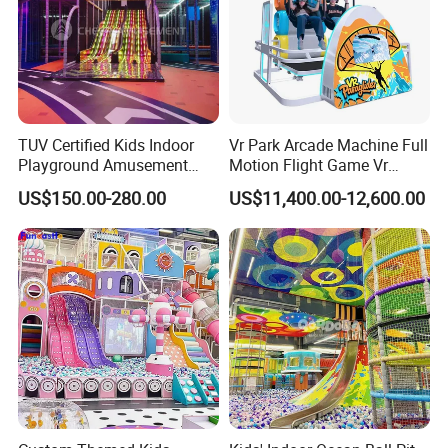
TUV Certified Kids Indoor
Vr Park Arcade Machine Full
Playground Amusement
Motion Flight Game Vr
Park Equipment with LED
Paraglider Vr Game
US$150.00-280.00
US$11,400.00-12,600.00
Slides Customized by Cheer
Simulator/Machine/Equipm
Amusement
ent