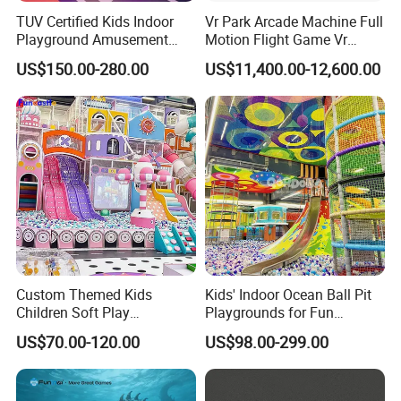
TUV Certified Kids Indoor
Vr Park Arcade Machine Full
Playground Amusement
Motion Flight Game Vr
2.After we receive the down payment, we will produce the goods
Park Equipment with LED
Paraglider Vr Game
for you.
US$150.00-280.00
US$11,400.00-12,600.00
Slides Customized by Cheer
Simulator/Machine/Equipm
Amusement
ent
3.Once we finish the products , we will send you the photos to
check and confirm.
4.If everything is ok, you pay the balance amount
5.After we receive the balance amount, we will arrange shipping
for you
.
Custom Themed Kids
Kids' Indoor Ocean Ball Pit
Children Soft Play
Playgrounds for Fun
Commercial Indoor
Amusement
US$70.00-120.00
US$98.00-299.00
Playground by Guangzhou
Manufacturer