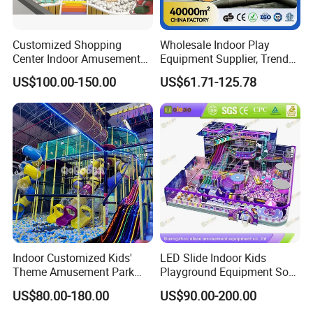
Customized Shopping
Wholesale Indoor Play
Center Indoor Amusement
Equipment Supplier, Trendy
Park Soft Games Maze
Play Park Ninja Course
US$100.00-150.00
US$61.71-125.78
Commercial Children's
Climbing Wall for
Playground Equipment
Commercial Family Centers
Indoor Customized Kids'
LED Slide Indoor Kids
Theme Amusement Park
Playground Equipment Soft
Playground Equipment for
Play Customize
US$80.00-180.00
US$90.00-200.00
Fun