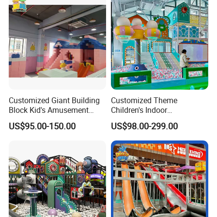
Customized Giant Building
Customized Theme
Block Kid's Amusement
Children's Indoor
Park Soft Play Toys Indoor
Playground Equipment
US$95.00-150.00
US$98.00-299.00
Playground
Children's Soft Play Maze
Amusement Park
Playground Equipment