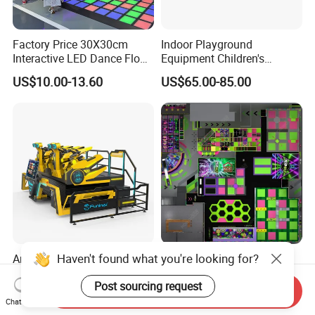
Factory Price 30X30cm
Indoor Playground
Interactive LED Dance Floor
Equipment Children's
Game Machine for Play
Games Amusement Park
US$10.00-13.60
US$65.00-85.00
Game
with Trampoline
Haven't found what you're looking for?
Amusement Park 9d Vr
Factory Direct High-End
Dragon Rider 4seats
Indoor Sport Park Including
Post sourcing request
Cinema Simulator Movie
Fully Customized
Send Inquiry
US$22,000.00
US$50.00-120.00
Player Machine
Trampoline Park
Chat Now