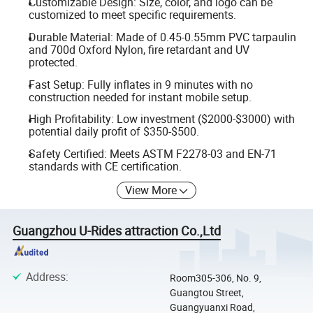
Customizable Design: Size, color, and logo can be
customized to meet specific requirements.
Durable Material: Made of 0.45-0.55mm PVC tarpaulin
and 700d Oxford Nylon, fire retardant and UV
protected.
Fast Setup: Fully inflates in 9 minutes with no
construction needed for instant mobile setup.
High Profitability: Low investment ($2000-$3000) with
potential daily profit of $350-$500.
Safety Certified: Meets ASTM F2278-03 and EN-71
standards with CE certification.
View More
Guangzhou U-Rides attraction Co.,Ltd
Address
:
Room305-306, No. 9,
Guangtou Street,
Guangyuanxi Road,