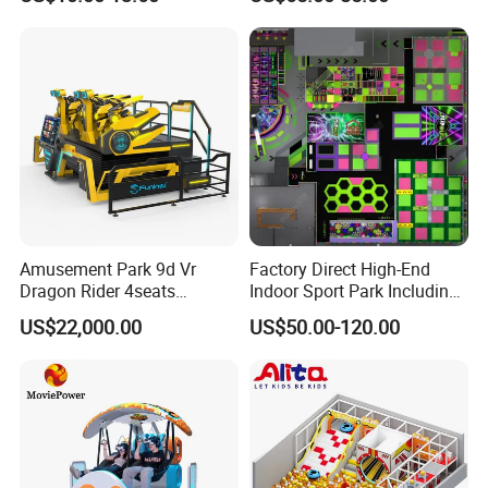
Game
with Trampoline
Amusement Park 9d Vr
Factory Direct High-End
Dragon Rider 4seats
Indoor Sport Park Including
Cinema Simulator Movie
Fully Customized
US$22,000.00
US$50.00-120.00
Player Machine
Trampoline Park