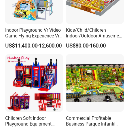
Indoor Playground Vr Video
Kids/Child/Children
Game Flying Experience Vr
Indoor/Outdoor Amusement
Paragliding Simulator Vr
Equipment Playground for
US$11,400.00-12,600.00
US$80.00-160.00
Simulator/Machine/Game
Kindergarten/Pre-School
Machine
Soft Play Set
Children Soft Indoor
Commercial Profitable
Playground Equipment
Business Parque Infantil