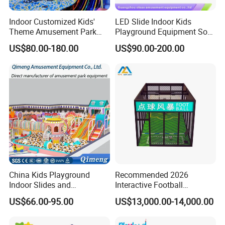
Indoor Customized Kids'
LED Slide Indoor Kids
Theme Amusement Park
Playground Equipment Soft
Playground Equipment for
Play Customize
US$80.00-180.00
US$90.00-200.00
Fun
China Kids Playground
Recommended 2026
Indoor Slides and
Interactive Football
Trampolines for
Challenge Game Machine
US$66.00-95.00
US$13,000.00-14,000.00
Entertainment Center
for Amusement Parks