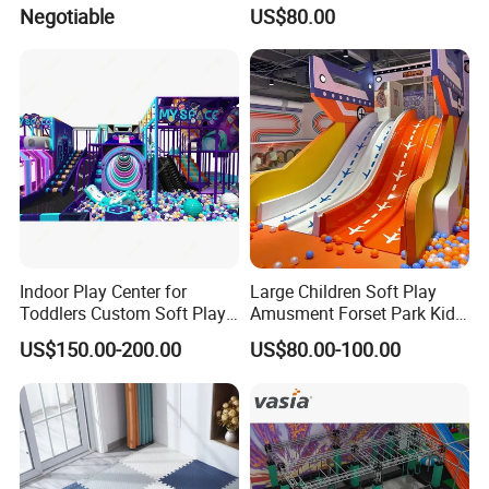
Indoor Maze Jungle Gym
Kids Indoor Playground Soft
Negotiable
US$80.00
Naughty Castle
Play Park Amusement
Children Playroom
Equipment
Indoor Play Center for
Large Children Soft Play
Toddlers Custom Soft Play
Amusment Forset Park Kids
Equipment Children's Indoor
Indoor Playground with
US$150.00-200.00
US$80.00-100.00
Playground
Trampoline