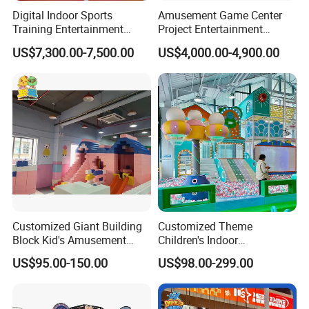
Digital Indoor Sports
Amusement Game Center
Training Entertainment
Project Entertainment
Equipment Tennis Ball
Facility Gaming Equipment
US$7,300.00-7,500.00
US$4,000.00-4,900.00
Simulator Machine
Coin Operated Arcade Game
Machine
Customized Giant Building
Customized Theme
Block Kid's Amusement
Children's Indoor
Park Soft Play Toys Indoor
Playground Equipment
US$95.00-150.00
US$98.00-299.00
Playground
Children's Soft Play Maze
Amusement Park
Playground Equipment