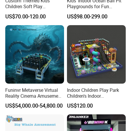
Custom Themed Kids
Kids' Indoor Ocean Ball Pit
Children Soft Play
Playgrounds for Fun
Commercial Indoor
Amusement
US$70.00-120.00
US$98.00-299.00
Playground by Guangzhou
Manufacturer
Funinvr Metaverse Virtual
Indoor Children Play Park
Reality Cinema Amusement
Children's Indoor
Spectacular Immersive
Commercial Soft
US$54,000.00-54,800.00
US$120.00
Adventure Theater 9d
Playground
Cinema