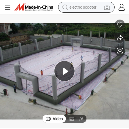
reagent
Fashionable High Quality Inflatable Paintball Netting for Paintball Game
shoulder bag
container house
electric bike
electric motorcycle
tshirt
electric car
Video
1
/
6