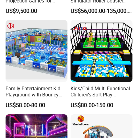
Projection Games for
Simulator Roller Coaster
Vacation Bible School
Simulator 7D Flying Cinema
US$9,500.00
US$56,000.00-135,000.00
Programs
Family Entertainment Kid
Kids/Child Multi-Functional
Playground with Bouncy
Children's Soft Play
Castle and Mini Carousel
Amusement Park Slide
US$58.00-80.00
US$80.00-150.00
Fun
Indoor/Outdoor Playground
with Fun Games