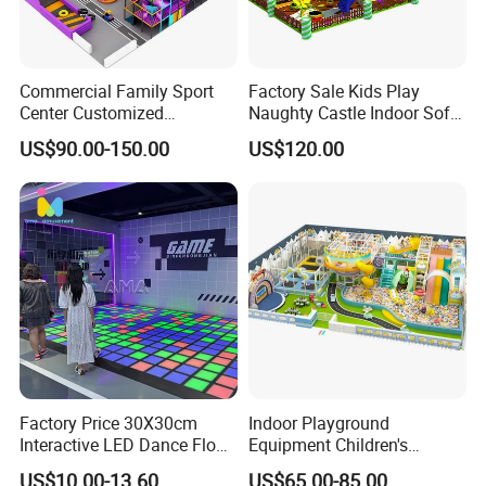
Commercial Family Sport
Factory Sale Kids Play
Center Customized
Naughty Castle Indoor Soft
Adventure Park Equipment
Playground
US$90.00-150.00
US$120.00
Kids Indoor Playground
Factory Price 30X30cm
Indoor Playground
Interactive LED Dance Floor
Equipment Children's
Game Machine for Play
Games Amusement Park
US$10.00-13.60
US$65.00-85.00