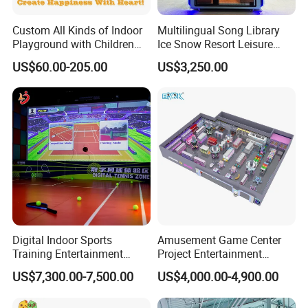
Custom All Kinds of Indoor
Multilingual Song Library
Playground with Children
Ice Snow Resort Leisure
Playground Equipment Slide
Plaza Karaoke Booth
US$60.00-205.00
US$3,250.00
Sand Pit Trampoline
Carousel Ocean Ball Pool
Customization
Digital Indoor Sports
Amusement Game Center
Training Entertainment
Project Entertainment
Equipment Tennis Ball
Facility Gaming Equipment
US$7,300.00-7,500.00
US$4,000.00-4,900.00
Simulator Machine
Coin Operated Arcade Game
Machine