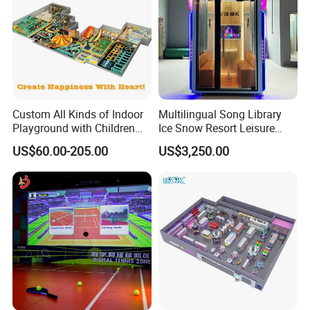
Custom All Kinds of Indoor
Multilingual Song Library
Playground with Children
Ice Snow Resort Leisure
Playground Equipment Slide
Plaza Karaoke Booth
US$60.00-205.00
US$3,250.00
Sand Pit Trampoline
Carousel Ocean Ball Pool
Customization