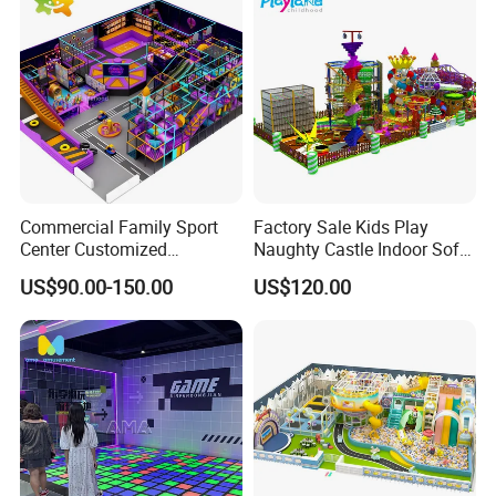
Commercial Family Sport
Factory Sale Kids Play
Center Customized
Naughty Castle Indoor Soft
Adventure Park Equipment
Playground
US$90.00-150.00
US$120.00
Kids Indoor Playground