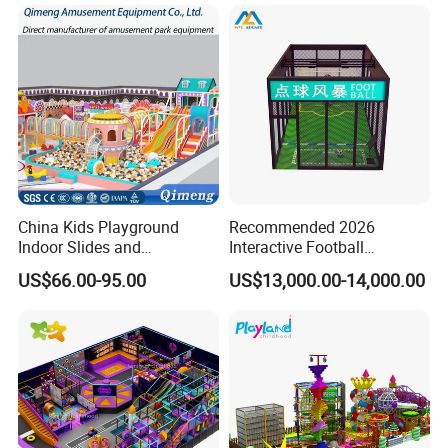
China Kids Playground
Recommended 2026
Indoor Slides and
Interactive Football
Trampolines for
Challenge Game Machine
US$66.00-95.00
US$13,000.00-14,000.00
Entertainment Center
for Amusement Parks