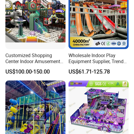
Customized Shopping
Wholesale Indoor Play
Center Indoor Amusement
Equipment Supplier, Trendy
Park Soft Games Maze
Play Park Ninja Course
US$100.00-150.00
US$61.71-125.78
Commercial Children's
Climbing Wall for
Playground Equipment
Commercial Family Centers