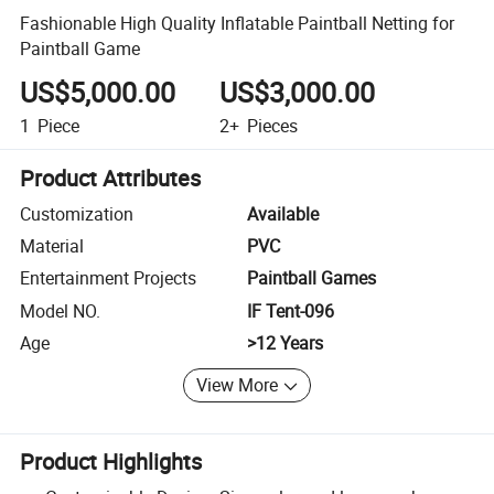
Fashionable High Quality Inflatable Paintball Netting for
Paintball Game
US$5,000.00
US$3,000.00
1
Piece
2+
Pieces
Product Attributes
Customization
Available
Material
PVC
Entertainment Projects
Paintball Games
Model NO.
IF Tent-096
Age
>12 Years
View More
Product Highlights