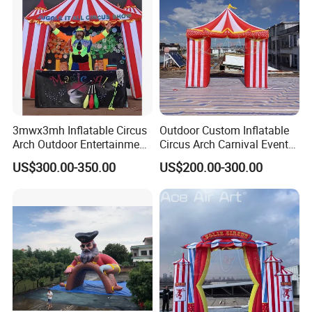
3mwx3mh Inflatable Circus
Outdoor Custom Inflatable
Arch Outdoor Entertainment
Circus Arch Carnival Events
Stage Decoration Arch
Blow up Archway Entrance
US$300.00-350.00
US$200.00-300.00
Entrance for Party
for Animal Circus Stage
Show