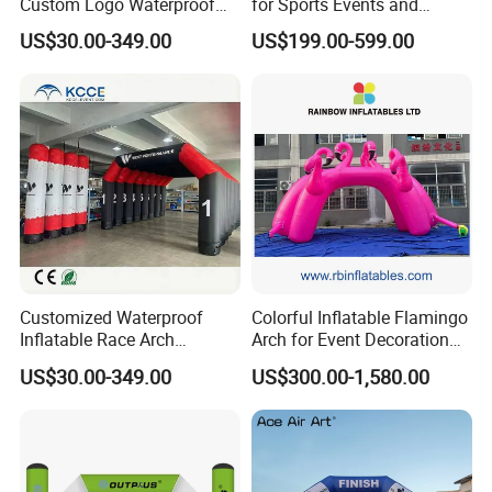
Custom Logo Waterproof
for Sports Events and
Advertising Inflatable
Advertising
US$30.00-349.00
US$199.00-599.00
Archway for Branding
Events
Customized Waterproof
Colorful Inflatable Flamingo
Inflatable Race Arch
Arch for Event Decoration
Outdoor Sport Event Airtight
and Brand Promotion
US$30.00-349.00
US$300.00-1,580.00
Advertising Inflatable Arch