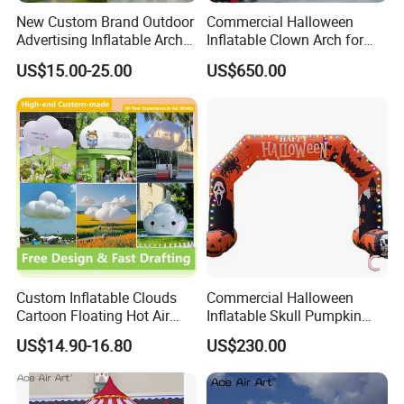
New Custom Brand Outdoor
Commercial Halloween
Advertising Inflatable Arch
Inflatable Clown Arch for
for Grand Opening,
Events
US$15.00-25.00
US$650.00
Celebration & Sports Events
Custom Inflatable Clouds
Commercial Halloween
Cartoon Floating Hot Air
Inflatable Skull Pumpkin
Balloons Inflatable
Arch for Outdoor Events
US$14.90-16.80
US$230.00
Doorways