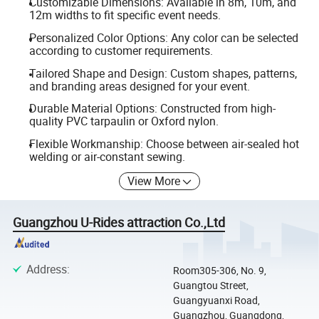
Customizable Dimensions: Available in 8m, 10m, and
12m widths to fit specific event needs.
Personalized Color Options: Any color can be selected
according to customer requirements.
Tailored Shape and Design: Custom shapes, patterns,
and branding areas designed for your event.
Durable Material Options: Constructed from high-
quality PVC tarpaulin or Oxford nylon.
Flexible Workmanship: Choose between air-sealed hot
welding or air-constant sewing.
View More
Guangzhou U-Rides attraction Co.,Ltd
Address
:
Room305-306, No. 9,
Guangtou Street,
Guangyuanxi Road,
Guangzhou, Guangdong,