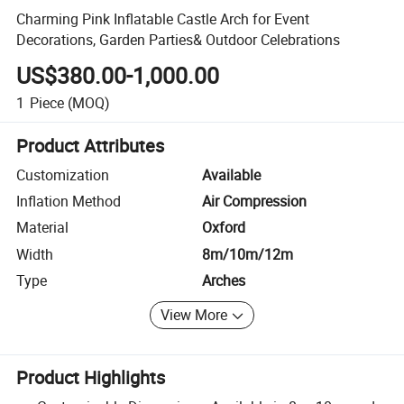
Charming Pink Inflatable Castle Arch for Event
Decorations, Garden Parties& Outdoor Celebrations
US$380.00-1,000.00
1
Piece
(MOQ)
Product Attributes
Customization
Available
Inflation Method
Air Compression
Material
Oxford
Width
8m/10m/12m
Type
Arches
View More
Product Highlights