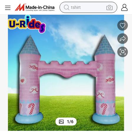
tshirt
human hair wig
ties& Outdoor Celebrations
Charming Pink Inflatable Castle Arch for Event Decorations, Garden Par
electric motorcycle
earbud
perfume
tote bag
motorcycle
electric car
1
/
6