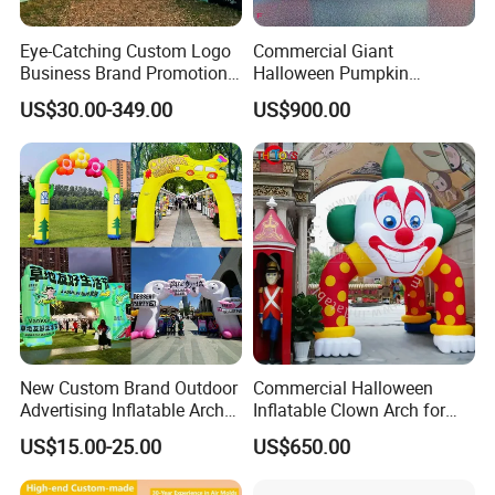
Eye-Catching Custom Logo
Commercial Giant
Business Brand Promotion
Halloween Pumpkin
Advertising Archway Blow
Inflatable Archway for
US$30.00-349.00
US$900.00
up Inflatable Arch
Outdoor Events
New Custom Brand Outdoor
Commercial Halloween
Advertising Inflatable Arch
Inflatable Clown Arch for
for Grand Opening,
Events
US$15.00-25.00
US$650.00
Celebration & Sports Events