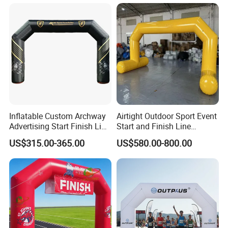
Inflatable Custom Archway
Airtight Outdoor Sport Event
Advertising Start Finish Line
Start and Finish Line
for Outdoor Sports Racing
Inflatable Entrance Arch
US$315.00-365.00
US$580.00-800.00
Arch