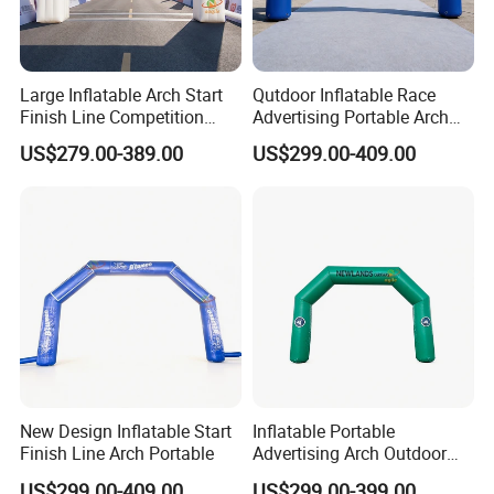
Large Inflatable Arch Start
Qutdoor Inflatable Race
Finish Line Competition
Advertising Portable Arch
Entrance
Finish Line Nflatable Arch
US$279.00-389.00
US$299.00-409.00
New Design Inflatable Start
Inflatable Portable
Finish Line Arch Portable
Advertising Arch Outdoor
Event Decoration Entrance
US$299.00-409.00
US$299.00-399.00