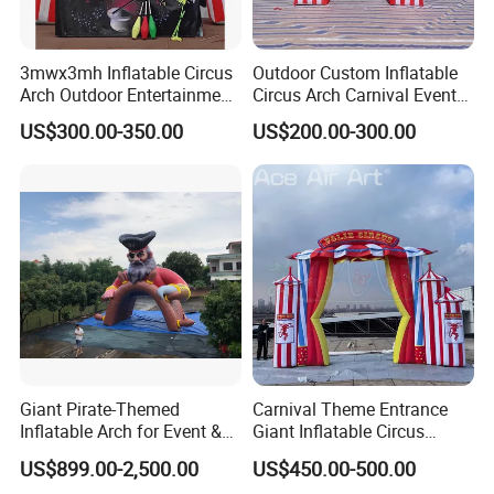
3mwx3mh Inflatable Circus
Outdoor Custom Inflatable
Arch Outdoor Entertainment
Circus Arch Carnival Events
Stage Decoration Arch
Blow up Archway Entrance
US$300.00-350.00
US$200.00-300.00
Entrance for Party
for Animal Circus Stage
Show
Giant Pirate-Themed
Carnival Theme Entrance
Inflatable Arch for Event &
Giant Inflatable Circus
Party Decoration
Arches for Party Event
US$899.00-2,500.00
US$450.00-500.00
Decoration