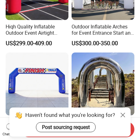
Hiqh Quality Inflatable
Outdoor Inflatable Arches
Outdoor Event Airtight
for Event Entrance Start and
Advertising Arch Event
Finish Running Marathon
US$299.00-409.00
US$300.00-350.00
Specia Printing Arch
Haven't found what you're looking for?
Portable Inflatable
Customized Reflecetive
Post sourcing request
Advertising Arch Start Finish
Mirror PVC Inflatable Arch
Send Inquiry
Line
for Event and Wedding
Chat Now
US$299.00-399.00
US$295.00-350.00