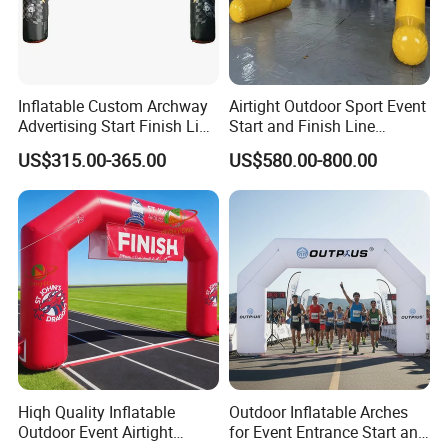
Inflatable Custom Archway
Airtight Outdoor Sport Event
Advertising Start Finish Line
Start and Finish Line
for Outdoor Sports Racing
Inflatable Entrance Arch
US$315.00-365.00
US$580.00-800.00
Arch
Hiqh Quality Inflatable
Outdoor Inflatable Arches
Outdoor Event Airtight
for Event Entrance Start and