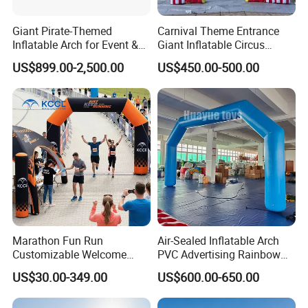
Giant Pirate-Themed
Carnival Theme Entrance
Inflatable Arch for Event &
Giant Inflatable Circus
Party Decoration
Arches for Party Event
US$899.00-2,500.00
US$450.00-500.00
Decoration
Marathon Fun Run
Air-Sealed Inflatable Arch
Customizable Welcome
PVC Advertising Rainbow
Gate Inflatable Archway for
Arch
US$30.00-349.00
US$600.00-650.00
Race Festival Entry