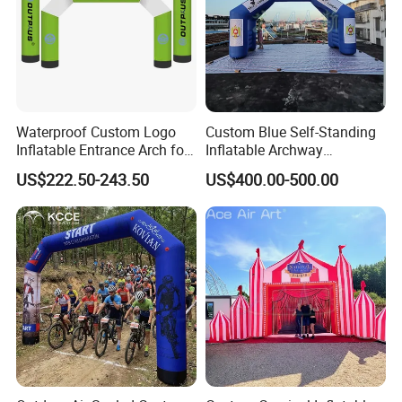
Waterproof Custom Logo
Custom Blue Self-Standing
Inflatable Entrance Arch for
Inflatable Archway
Parade and Outdoor
Inflatable Finish Line with
US$222.50-243.50
US$400.00-500.00
Festival
Removable Logo