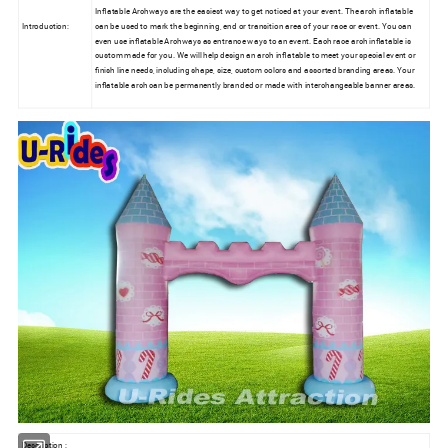
Inflatable Archways are the easiest way to get noticed at your event. The arch inflatable
Introduction:
can be used to mark the beginning, end or transition area of your race or event. You can
even use inflatable Archways as entrance ways to an event. Each race arch inflatable is
custom made for you. We will help design an arch inflatable to meet your special event or
finish line needs, including shape, size, custom colors and assorted branding areas. Your
inflatable arch can be permanently branded or made with interchangeable banner areas.
Description :