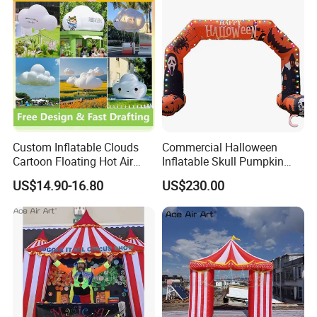
Custom Inflatable Clouds
Commercial Halloween
Cartoon Floating Hot Air
Inflatable Skull Pumpkin
Balloons Inflatable
Arch for Outdoor Events
US$14.90-16.80
US$230.00
Doorways