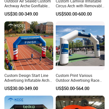
Outdoor Air Sealed Custom
Custom Carnival Inflatable
Archway Arche Gonflable
Circus Arch with Removable
Personnalisable Inflatable
Backdrop Inflatable
US$30.00-349.00
US$500.00-600.00
Arch for Events
Entrance Arch for Concert
Stage
Custom Design Start Line
Custom Print Various
Advertising Inflatable Arch
Outdoor Advertising Race
Gate for Racing Sports
Sports Event Merchandise
US$30.00-349.00
US$50.00-564.00
Events
Inflatable Air Sublimation
Print Big Inflate Bow
Archway Finish & Start Line
Gate Arch