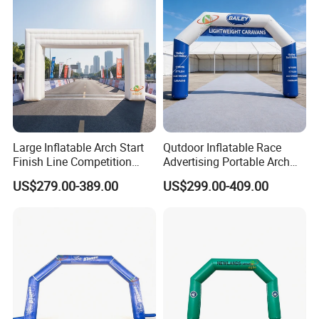
Large Inflatable Arch Start
Qutdoor Inflatable Race
Finish Line Competition
Advertising Portable Arch
Entrance
Finish Line Nflatable Arch
US$279.00-389.00
US$299.00-409.00