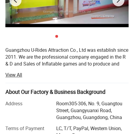
Features
4.can be used to mark the beginning, end or transition area of your race or event.
5.entrance ways to an event. Each race arch inflatable is custom made for you.
6.Free design to meet your special event or finish line needs, including shape, size, custom
colors and assorted branding areas.
7.can be permanently branded or made with interchangeable banner areas
Weight
60-150kg
CBM
1-2 cbm
MOQ
1set
Guangzhou U-Rides Attraction Co., Ltd was establish since
CE certificate
Yes
2011. We are the professional company engaged in the R
& D and Sales of Inflatable games and to produce and
sales different kinds of inflatable games and products,
View All
Amusement Rides...
Our share holding U-Rides inflatable factory and
About Our Factory & Business Background
Amusement Rides Factory more than 2000 Squre meter,
staffed by highly skilled with over 10 years of production
Address
Room305-306, No. 9, Guangtou
experience workers to produce reliable inflatable games
Street, Guangyuanxi Road,
and products.
Guangzhou, Guangdong, China
Our main products includes: Inflatable bouncers, inflatable
Terms of Payment
LC, T/T, PayPal, Western Union,