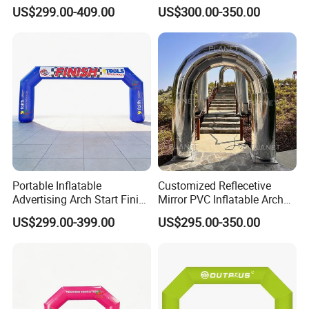
Advertising Arch Event
Finish Running Marathon
US$299.00-409.00
US$300.00-350.00
Specia Printing Arch
Portable Inflatable
Customized Reflecetive
Advertising Arch Start Finish
Mirror PVC Inflatable Arch
Line
for Event and Wedding
US$299.00-399.00
US$295.00-350.00
Decoration