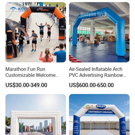
Marathon Fun Run
Air-Sealed Inflatable Arch
Customizable Welcome
PVC Advertising Rainbow
Gate Inflatable Archway for
Arch
US$30.00-349.00
US$600.00-650.00
Race Festival Entry