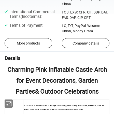
China
International Commercial
FOB, EXW, CFR, CIF, DDP, DAT,
Terms(Incoterms)
:
FAS, DAP, CIP, CPT
Terms of Payment
:
LC, T/T, PayPal, Western
Union, Money Gram
More products
Company details
Details
Charming Pink Inflatable Castle Arch
for Event Decorations, Garden
Parties& Outdoor Celebrations
A Custom Inflatable Arch is a huge attention getter at any marathon, triathlon, race, or
event. Inflatable Arches are ideal for runner start and finish lines.