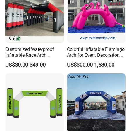
Offering highly praised product information
Contacting freely and timely by ways of Massage, Email,
Skype, whatsApp and Phones etc.
Customized Waterproof
Colorful Inflatable Flamingo
Inflatable Race Arch
Arch for Event Decoration
Outdoor Sport Event Airtight
and Brand Promotion
US$30.00-349.00
US$300.00-1,580.00
Advertising Inflatable Arch