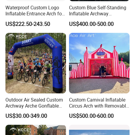
Waterproof Custom Logo
Custom Blue Self-Standing
Inflatable Entrance Arch for
Inflatable Archway
Parade and Outdoor
Inflatable Finish Line with
US$222.50-243.50
US$400.00-500.00
Festival
Removable Logo
Outdoor Air Sealed Custom
Custom Carnival Inflatable
Archway Arche Gonflable
Circus Arch with Removable
Personnalisable Inflatable
Backdrop Inflatable
US$30.00-349.00
US$500.00-600.00
Arch for Events
Entrance Arch for Concert
Stage