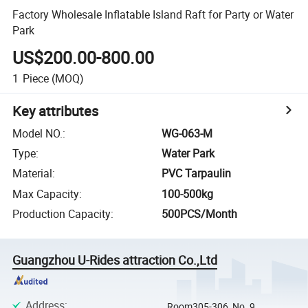
Factory Wholesale Inflatable Island Raft for Party or Water
Park
US$200.00-800.00
1
Piece
(MOQ)
Key attributes
Model NO.
:
WG-063-M
Type
:
Water Park
Material
:
PVC Tarpaulin
Max Capacity
:
100-500kg
Production Capacity
:
500PCS/Month
Guangzhou U-Rides attraction Co.,Ltd
Address
:
Room305-306, No. 9,