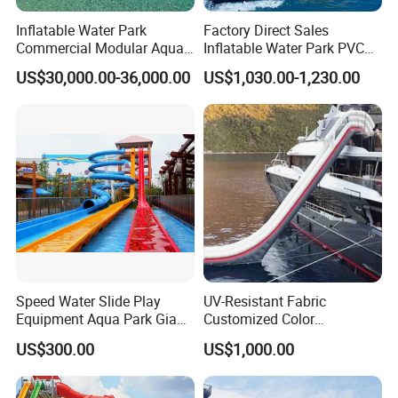
Inflatable Water Park
Factory Direct Sales
Commercial Modular Aqua
Inflatable Water Park PVC
Park for Sale
Pikachu Themed Towable
US$30,000.00-36,000.00
US$1,030.00-1,230.00
Boat for Entertainment
Speed Water Slide Play
UV-Resistant Fabric
Equipment Aqua Park Giant
Customized Color
Water Park
Amusement Inflatable Yacht
US$300.00
US$1,000.00
Slide Playground Water
Park