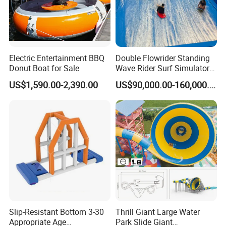
Electric Entertainment BBQ
Double Flowrider Standing
Donut Boat for Sale
Wave Rider Surf Simulator
for Commercial Water Parks
US$1,590.00-2,390.00
US$90,000.00-160,000.00
Slip-Resistant Bottom 3-30
Thrill Giant Large Water
Appropriate Age
Park Slide Giant