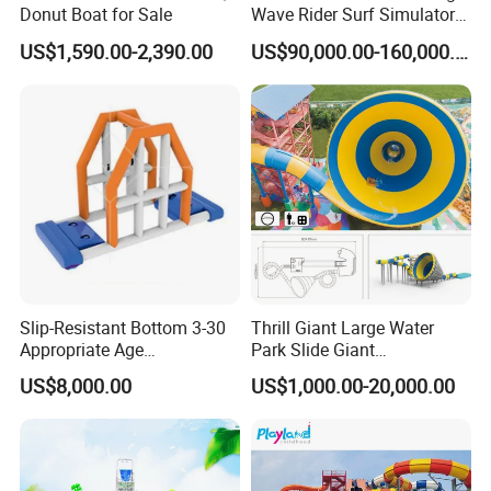
Donut Boat for Sale
Wave Rider Surf Simulator
for Commercial Water Parks
US$1,590.00-2,390.00
US$90,000.00-160,000.00
Slip-Resistant Bottom 3-30
Thrill Giant Large Water
Appropriate Age
Park Slide Giant
Amusement Inflatable
Amusement Aqua Park
US$8,000.00
US$1,000.00-20,000.00
Commercial Giant Water
Equipment
Park