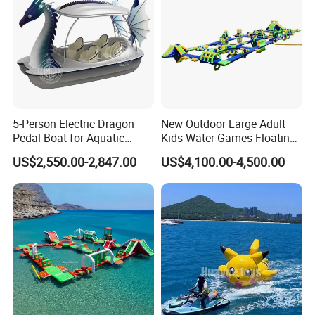
5-Person Electric Dragon
New Outdoor Large Adult
Pedal Boat for Aquatic
Kids Water Games Floating
Adventures Dragon Electric
Amusement Sea Aqua Park
US$2,550.00-2,847.00
US$4,100.00-4,500.00
Boat in Water Parks
Inflatable Water Park