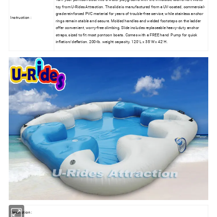
toy from U-Rides Attraction. The slide is manufactured from a UV-coated, commercial-
grade reinforced PVC material for years of trouble-free service, while stainless anchor
Instruction :
rings remain stable and secure. Molded handles and welded footsteps on the ladder
offer convenient, worry-free climbing. Slide includes replaceable heavy-duty anchor
straps, sized to fit most pontoon boats. Comes with a FREE hand
Pump for quick
inflation/deflation. 200-lb. weight capacity. 120"L x 35"W x 42"H.
Description :