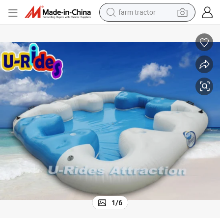
weight loss capsule
racing motorcycle
smart phone
basketball shoe
pullover hoody
crawler excavator
reagent
1
/
6