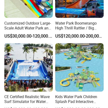
Customized Outdoor Large-
Water Park Boomerango
Scale Adult Water Park and
High Thrill Rattler / Big
Indoor Children's
Skateboard Slide for
US$30,000.00-120,000.00
US$120,000.00-200,000.00
Playground Fiberglass Slide
Resorts
Equipment
FAQ:
How to Buy about our Inflatable Island Raft for Party or Water
Park. The process is as follows: (we Accept T/T,Western
Unionetc)
1. Tell us the Items model and quantity you order. we make a PI for
CE Certified Realistic Wave
Kids Water Park Children
you.
Surf Simulator for Water
Splash Pad Interactive
Park
Water Park Feature