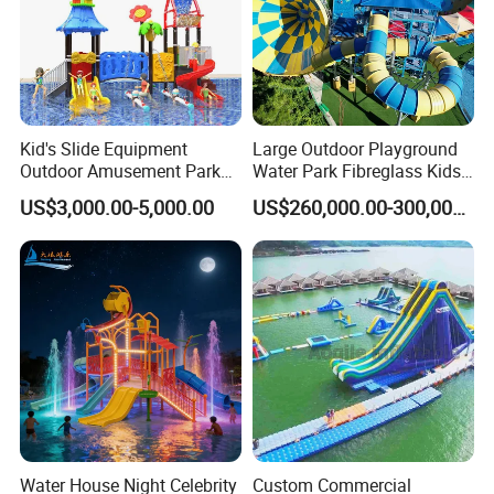
Kid's Slide Equipment
Large Outdoor Playground
Outdoor Amusement Park
Water Park Fibreglass Kids
Large Amusement
Adult Pool Slide
US$3,000.00-5,000.00
US$260,000.00-300,000.00
Equipment
Water House Night Celebrity
Custom Commercial