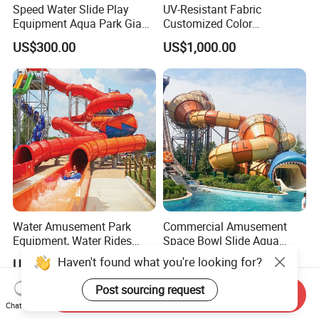
Speed Water Slide Play
UV-Resistant Fabric
Equipment Aqua Park Giant
Customized Color
Water Park
Amusement Inflatable Yacht
US$300.00
US$1,000.00
Slide Playground Water
Park
Water Amusement Park
Commercial Amusement
Equipment, Water Rides
Space Bowl Slide Aqua
Kids Swimming Pool
Water Equipment Park with
US$260.00-380.00
US$1,000.00-20,000.00
Fiberglass Slides
Fiberglass Large Slide
Send Inquiry
Chat Now