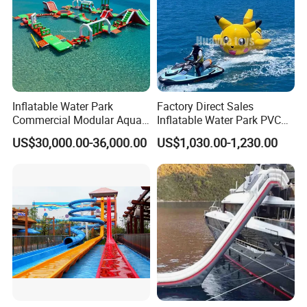
Inflatable Water Park
Factory Direct Sales
Commercial Modular Aqua
Inflatable Water Park PVC
Park for Sale
Pikachu Themed Towable
US$30,000.00-36,000.00
US$1,030.00-1,230.00
Boat for Entertainment