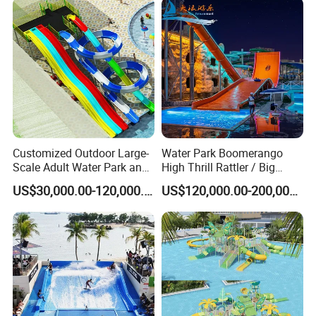
Customized Outdoor Large-
Water Park Boomerango
Scale Adult Water Park and
High Thrill Rattler / Big
Indoor Children's
Skateboard Slide for
US$30,000.00-120,000.00
US$120,000.00-200,000.00
Playground Fiberglass Slide
Resorts
Equipment