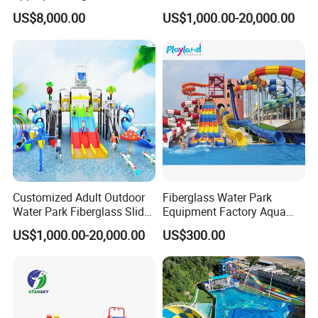
Amusement Inflatable
Amusement Aqua Park
US$8,000.00
US$1,000.00-20,000.00
Commercial Giant Water
Equipment
Park
Customized Adult Outdoor
Fiberglass Water Park
Water Park Fiberglass Slide
Equipment Factory Aqua
Children Indoor Water
Park Family Water Game
US$1,000.00-20,000.00
US$300.00
Playground Games
Slide