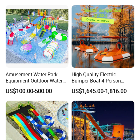
Commercial Rental
Our service:
We accept customized design request,like color and style,size;
We offer instruction about all the inflatables,playground,toys
equipment,easy understanding;
we confirm responsibile service with no-human made quality
problem.
Amusement Water Park
High-Quality Electric
Equipment Outdoor Water
Bumper Boat 4 Person
Slide for Swimming Pool
Electric Boat Manufacturer
US$100.00-500.00
US$1,645.00-1,816.00
Direct Water Bumper Boat