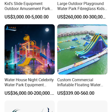
Kid's Slide Equipment
Large Outdoor Playground
Outdoor Amusement Park
Water Park Fibreglass Kids
Large Amusement
Adult Pool Slide
US$3,000.00-5,000.00
US$260,000.00-300,000.00
Equipment
Water House Night Celebrity
Custom Commercial
Water Park Equipment
Inflatable Floating Water
Colorful Light Slide
Park Obstacle
US$36,000.00-200,000.00
US$339.00-560.00