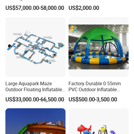
Boat Quality Assurance
US$57,000.00-58,000.00
US$2,000.00
Water Boat
Large Aquapark Maze
Factory Durable 0.55mm
Outdoor Floating Inflatable
PVC Outdoor Inflatable
Amusement Water Park for
Bouncer Slides for Water
US$33,000.00-66,500.00
US$500.00-3,500.00
Sale
Park