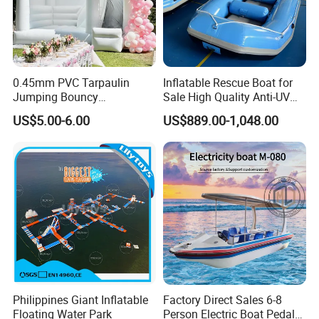
0.45mm PVC Tarpaulin
Inflatable Rescue Boat for
Jumping Bouncy
Sale High Quality Anti-UV
Customized Outdoor White
Rafting Boat
US$5.00-6.00
US$889.00-1,048.00
Inflatable Wedding Bouncer
Philippines Giant Inflatable
Factory Direct Sales 6-8
Floating Water Park
Person Electric Boat Pedal