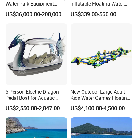
Water Park Equipment
Inflatable Floating Water
Colorful Light Slide
Park Obstacle
US$36,000.00-200,000.00
US$339.00-560.00
5-Person Electric Dragon
New Outdoor Large Adult
Pedal Boat for Aquatic
Kids Water Games Floating
Adventures Dragon Electric
Amusement Sea Aqua Park
US$2,550.00-2,847.00
US$4,100.00-4,500.00
Boat in Water Parks
Inflatable Water Park