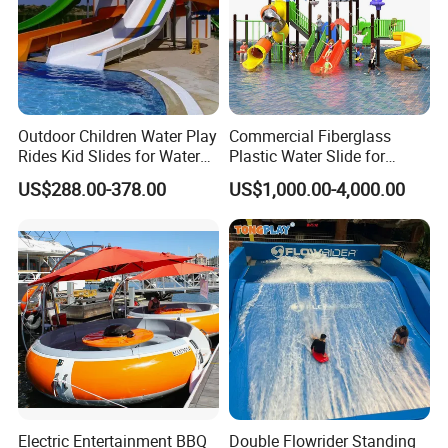
Outdoor Children Water Play
Commercial Fiberglass
Rides Kid Slides for Water
Plastic Water Slide for
Park
Children Professional Water
US$288.00-378.00
US$1,000.00-4,000.00
Pool Park Equipment
Playground Tube Slide
Electric Entertainment BBQ
Double Flowrider Standing