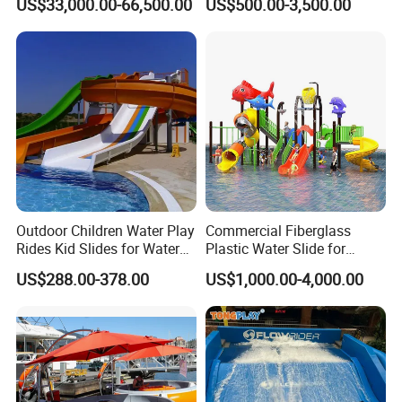
US$33,000.00-66,500.00
US$500.00-3,500.00
Sale
Park
Outdoor Children Water Play
Commercial Fiberglass
Rides Kid Slides for Water
Plastic Water Slide for
Park
Children Professional Water
US$288.00-378.00
US$1,000.00-4,000.00
Pool Park Equipment
Playground Tube Slide