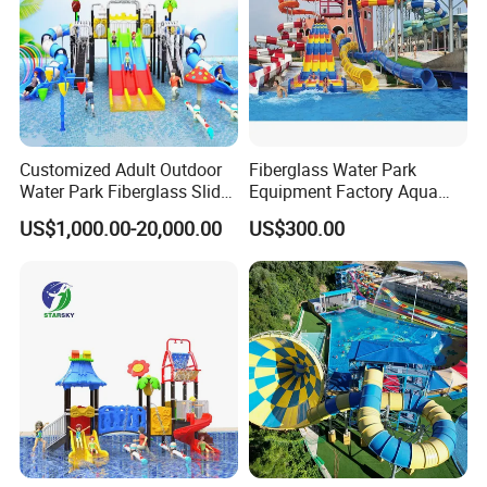
Customized Adult Outdoor
Fiberglass Water Park
Water Park Fiberglass Slide
Equipment Factory Aqua
Children Indoor Water
Park Family Water Game
US$1,000.00-20,000.00
US$300.00
Playground Games
Slide