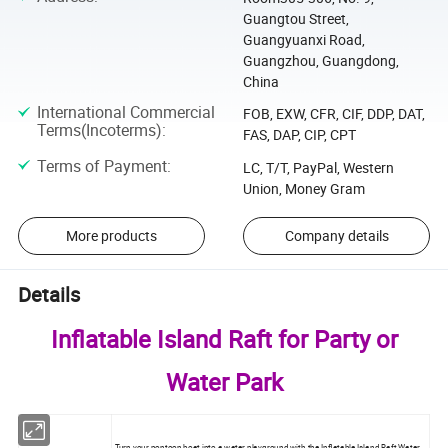
Guangtou Street,
Guangyuanxi Road,
Guangzhou, Guangdong,
China
International Commercial
FOB, EXW, CFR, CIF, DDP, DAT,
Terms(Incoterms)
:
FAS, DAP, CIP, CPT
Terms of Payment
:
LC, T/T, PayPal, Western
Union, Money Gram
More products
Company details
Details
Inflatable Island Raft for Party or
Water Park
Turn your pontoon boat into a water playground with the Inflatable Island Raft
Water