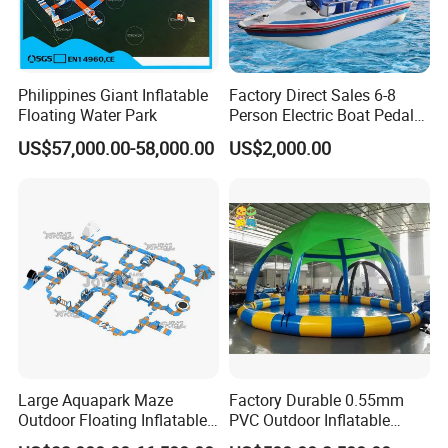
Philippines Giant Inflatable
Factory Direct Sales 6-8
Floating Water Park
Person Electric Boat Pedal
Boat Quality Assurance
US$57,000.00-58,000.00
US$2,000.00
Water Boat
Large Aquapark Maze
Factory Durable 0.55mm
Outdoor Floating Inflatable
PVC Outdoor Inflatable
Amusement Water Park for
Bouncer Slides for Water