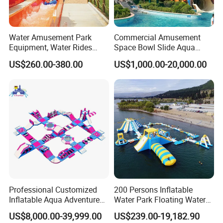
sealed inflatables(Including Water Sports, Sealed Promotional
Inflatable And More), advertising products .
Water Amusement Park
Commercial Amusement
Equipment, Water Rides
Space Bowl Slide Aqua
Kids Swimming Pool
Water Equipment Park with
US$260.00-380.00
US$1,000.00-20,000.00
Fiberglass Slides
Fiberglass Large Slide
Professional Customized
200 Persons Inflatable
Inflatable Aqua Adventure
Water Park Floating Water
Waterpark Inflatable
Park Aqua Sports
US$8,000.00-39,999.00
US$239.00-19,182.90
Floating Water Park for
Equipment for Lake