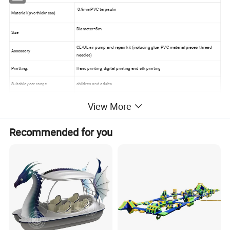
0.9mmPVC tarpaulin
Material (pvc thickness)
Diameter=3m
Size
CE/UL air pump and repair kit (including glue, PVC material pieces, thread
Accessory
needles)
Printting:
Hand printing, digital printing and silk printing
Suitable year range
children and adults
Workmanship
made by hot welded machine , Heat Sealed.
View More
Recommended for you
Packing
Poly bag inside and Cartoon bag outside
Warranty
12 months
Delivery time
20-25 days
Great accessory for your family's pontoon
Manufactured from UV-coated reinforced PVC
Features :
Welded footsteps for easy boarding
Molded handles