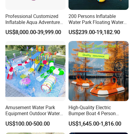
Professional Customized
200 Persons Inflatable
Inflatable Aqua Adventure
Water Park Floating Water
Waterpark Inflatable
Park Aqua Sports
US$8,000.00-39,999.00
US$239.00-19,182.90
Floating Water Park for
Equipment for Lake
Commercial Rental
Amusement Water Park
High-Quality Electric
Equipment Outdoor Water
Bumper Boat 4 Person
Slide for Swimming Pool
Electric Boat Manufacturer
US$100.00-500.00
US$1,645.00-1,816.00
Direct Water Bumper Boat