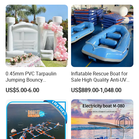
0.45mm PVC Tarpaulin
Inflatable Rescue Boat for
Jumping Bouncy
Sale High Quality Anti-UV
Customized Outdoor White
Rafting Boat
US$5.00-6.00
US$889.00-1,048.00
Inflatable Wedding Bouncer