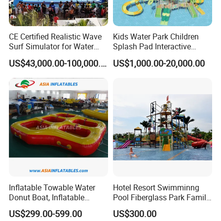
CE Certified Realistic Wave
Kids Water Park Children
Surf Simulator for Water
Splash Pad Interactive
Park
Water Park Feature
US$43,000.00-100,000.00
US$1,000.00-20,000.00
Amusement
Inflatable Towable Water
Hotel Resort Swimminng
Donut Boat, Inflatable
Pool Fiberglass Park Family
Equipment Lake Use Donut
Use Water Slides
US$299.00-599.00
US$300.00
Boat