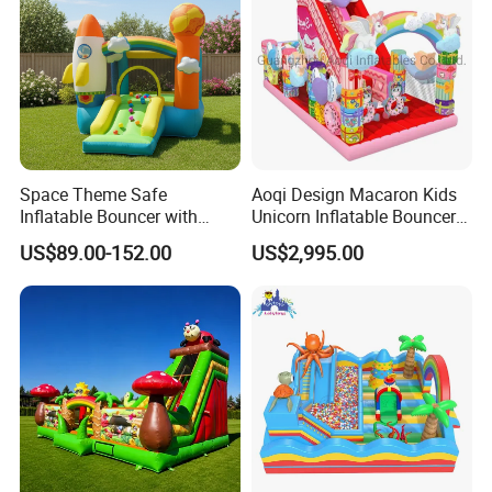
Space Theme Safe
Aoqi Design Macaron Kids
Inflatable Bouncer with
Unicorn Inflatable Bouncer
Quick One Minute Inflation
Slide
US$89.00-152.00
US$2,995.00