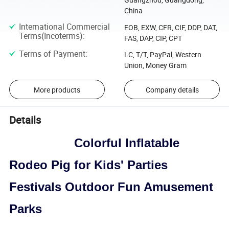
China
International Commercial
FOB, EXW, CFR, CIF, DDP, DAT,
Terms(Incoterms)
:
FAS, DAP, CIP, CPT
Terms of Payment
:
LC, T/T, PayPal, Western
Union, Money Gram
More products
Company details
Details
Colorful Inflatable
Rodeo Pig for Kids' Parties
Festivals Outdoor Fun Amusement
Parks