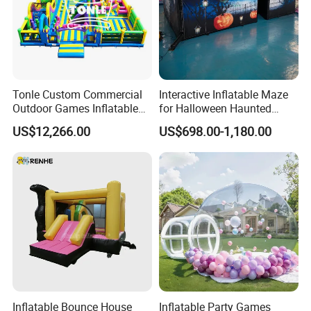
Tonle Custom Commercial
Interactive Inflatable Maze
Outdoor Games Inflatable
for Halloween Haunted
Obstacle Course Inflatable
House Fun
US$12,266.00
US$698.00-1,180.00
Amusement Park for Sale
Inflatable Bounce House
Inflatable Party Games