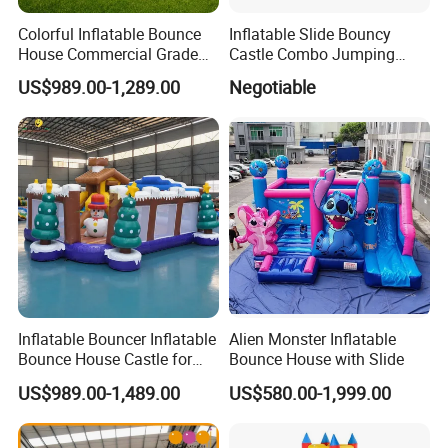
Colorful Inflatable Bounce
Inflatable Slide Bouncy
House Commercial Grade
Castle Combo Jumping
Outdoor Entertainment for
Jungle Slide Inflatable
US$989.00-1,289.00
Negotiable
Kids Rental
Bouncer for Kids
Inflatable Bouncer Inflatable
Alien Monster Inflatable
Bounce House Castle for
Bounce House with Slide
Kids
US$989.00-1,489.00
US$580.00-1,999.00