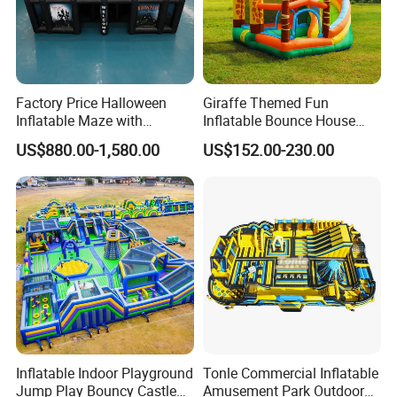
Factory Price Halloween
Giraffe Themed Fun
Inflatable Maze with
Inflatable Bounce House
Pumpkin Tunnel for Party
with Quick Inflation
US$880.00-1,580.00
US$152.00-230.00
Rentals
Inflatable Indoor Playground
Tonle Commercial Inflatable
Jump Play Bouncy Castle
Amusement Park Outdoor