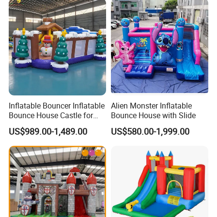
2.After we receive the down payment, we will produce the goods
for you.
3.Once we finish the products , we will send you the photos to
check and confirm.
4.If everything is ok, you pay the balance amount
Inflatable Bouncer Inflatable
Alien Monster Inflatable
Bounce House Castle for
Bounce House with Slide
5.After we receive the balance amount, we will arrange shipping
Kids
US$989.00-1,489.00
US$580.00-1,999.00
for you.