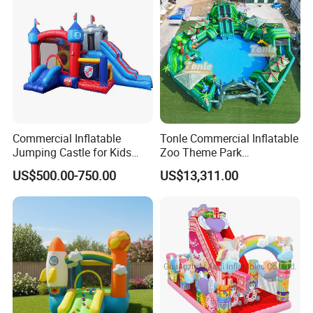
Commercial Inflatable
Tonle Commercial Inflatable
Jumping Castle for Kids
Zoo Theme Park
Inflatable Castle
Water/Land Pool Park
US$500.00-750.00
US$13,311.00
Games for Sale