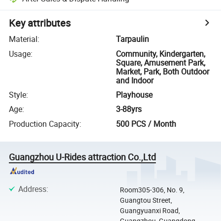
Key attributes
Material
:
Tarpaulin
Usage
:
Community, Kindergarten,
Square, Amusement Park,
Market, Park, Both Outdoor
and Indoor
Style
:
Playhouse
Age
:
3-88yrs
Production Capacity
:
500 PCS / Month
Guangzhou U-Rides attraction Co.,Ltd
Address
:
Room305-306, No. 9,
Guangtou Street,
Guangyuanxi Road,
Guangzhou, Guangdong,