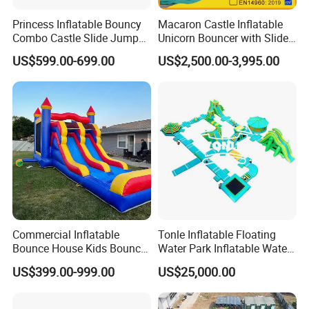
Princess Inflatable Bouncy
Macaron Castle Inflatable
Combo Castle Slide Jumper
Unicorn Bouncer with Slide
Inflatable Air Castle Bounce
(AQ01903)
US$599.00-699.00
US$2,500.00-3,995.00
House Moonwalk Jumper
Commercial Inflatable
Tonle Inflatable Floating
Bounce House Kids Bouncy
Water Park Inflatable Water
Castle Custom Jumping
Amusement Park for Sale
US$399.00-999.00
US$25,000.00
Castle with Pool