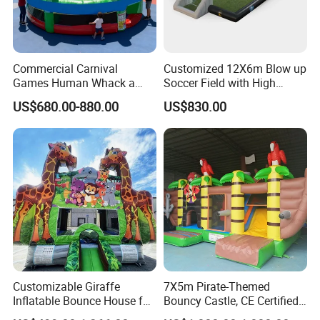
Commercial Carnival
Customized 12X6m Blow up
Games Human Whack a
Soccer Field with High
Mole Game Inflatable
Quality Materials
US$680.00-880.00
US$830.00
Interactive Game
Customizable Giraffe
7X5m Pirate-Themed
Inflatable Bounce House for
Bouncy Castle, CE Certified
Kids' Fun
PVC Inflatable Bouncer with