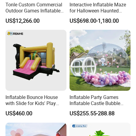
Tonle Custom Commercial
Interactive Inflatable Maze
Outdoor Games Inflatable
for Halloween Haunted
Obstacle Course Inflatable
House Fun
US$12,266.00
US$698.00-1,180.00
Amusement Park for Sale
Packaging & Shipping
Our Services
Inflatable Bounce House
Inflatable Party Games
with Slide for Kids' Play
Inflatable Castle Bubble
Areas
House Trampoline Castle
US$460.00
US$255.55-288.88
for Family Garden