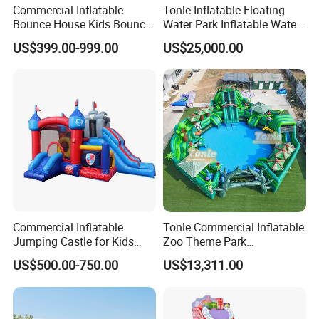
Commercial Inflatable
Tonle Inflatable Floating
Bounce House Kids Bouncy
Water Park Inflatable Water
Castle Custom Jumping
Amusement Park for Sale
US$399.00-999.00
US$25,000.00
Castle with Pool
Commercial Inflatable
Tonle Commercial Inflatable
Jumping Castle for Kids
Zoo Theme Park
Inflatable Castle
Water/Land Pool Park
US$500.00-750.00
US$13,311.00
Games for Sale