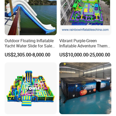
Outdoor Floating Inflatable
Vibrant Purple-Green
Yacht Water Slide for Sale
Inflatable Adventure Theme
Inflatable Water Slide for
Park Playground
US$2,305.00-8,000.00
US$10,000.00-25,000.00
Boat Inflatable Yacht Rock
Climbing for Yacht