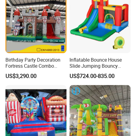
Birthday Party Decoration
Inflatable Bounce House
Fortress Castle Combo
Slide Jumping Bouncy
(AQ01625)
Castle House with Air
US$3,290.00
US$724.00-835.00
Blower for Kids Outdoor
Indoor Play