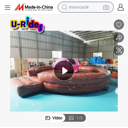
motorcycle
living room sofa
shoulder bag
pullover hoody
smart phone
bluetooth earphone
earbud
running shoe
Video
1
/
5