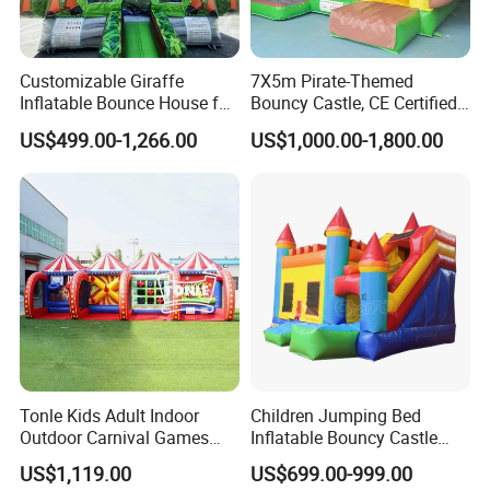
Customizable Giraffe
7X5m Pirate-Themed
Inflatable Bounce House for
Bouncy Castle, CE Certified
Kids' Fun
PVC Inflatable Bouncer with
US$499.00-1,266.00
US$1,000.00-1,800.00
Blower
Tonle Kids Adult Indoor
Children Jumping Bed
Outdoor Carnival Games
Inflatable Bouncy Castle
Inflatable Game for Sale
Chb202
US$1,119.00
US$699.00-999.00