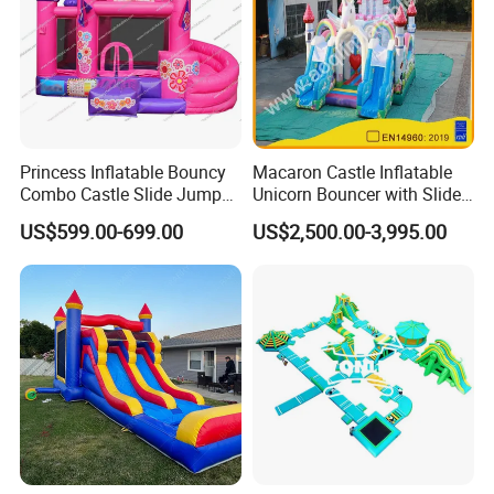
Princess Inflatable Bouncy
Macaron Castle Inflatable
Combo Castle Slide Jumper
Unicorn Bouncer with Slide
Inflatable Air Castle Bounce
(AQ01903)
US$599.00-699.00
US$2,500.00-3,995.00
House Moonwalk Jumper