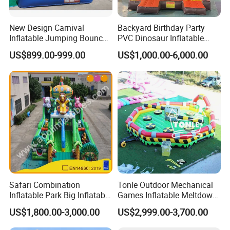
New Design Carnival
Backyard Birthday Party
Inflatable Jumping Bouncer
PVC Dinosaur Inflatable
and Slide
Bounce N Slide Combo for
US$899.00-999.00
US$1,000.00-6,000.00
Sale
Safari Combination
Tonle Outdoor Mechanical
Inflatable Park Big Inflatable
Games Inflatable Meltdown
Bouncer for Kids (AQ01836)
Last Man Standing Game
US$1,800.00-3,000.00
US$2,999.00-3,700.00
for Sale