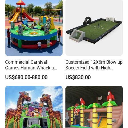
Commercial Carnival
Customized 12X6m Blow up
Games Human Whack a
Soccer Field with High
Mole Game Inflatable
Quality Materials
US$680.00-880.00
US$830.00
Interactive Game