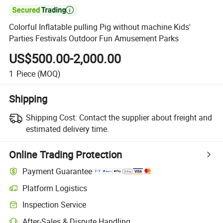

Colorful Inflatable pulling Pig without machine Kids'
Parties Festivals Outdoor Fun Amusement Parks
US$500.00-2,000.00
1
Piece
(MOQ)
Shipping
Shipping Cost:
Contact the supplier about freight and
estimated delivery time.
Online Trading Protection
Payment Guarantee
Platform Logistics
Inspection Service
After-Sales & Dispute Handling