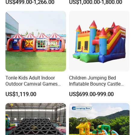
US$499.00-1,266.00
US$1,000.00-1,800.00
Blower
Tonle Kids Adult Indoor
Children Jumping Bed
Outdoor Carnival Games
Inflatable Bouncy Castle
Inflatable Game for Sale
Chb202
US$1,119.00
US$699.00-999.00