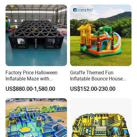
Factory Price Halloween
Giraffe Themed Fun
Inflatable Maze with
Inflatable Bounce House
Pumpkin Tunnel for Party
with Quick Inflation
US$880.00-1,580.00
US$152.00-230.00
Rentals