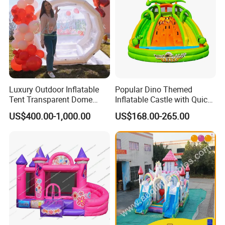
Luxury Outdoor Inflatable
Popular Dino Themed
Tent Transparent Dome
Inflatable Castle with Quick
Shelter for Party
One Minute Inflation
US$400.00-1,000.00
US$168.00-265.00
Commercial Inflatable
Company Information:
Bubble