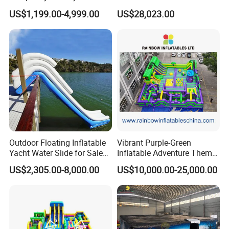
for Children
Inflatable Theme Park
US$1,199.00-4,999.00
US$28,023.00
Games for Sale
Outdoor Floating Inflatable
Vibrant Purple-Green
Yacht Water Slide for Sale
Inflatable Adventure Theme
Inflatable Water Slide for
Park Playground
US$2,305.00-8,000.00
US$10,000.00-25,000.00
Boat Inflatable Yacht Rock
Climbing for Yacht