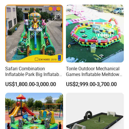
Safari Combination
Tonle Outdoor Mechanical
Inflatable Park Big Inflatable
Games Inflatable Meltdown
Bouncer for Kids (AQ01836)
Last Man Standing Game
US$1,800.00-3,000.00
US$2,999.00-3,700.00
for Sale