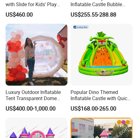
with Slide for Kids' Play
Inflatable Castle Bubble
Areas
House Trampoline Castle
US$460.00
US$255.55-288.88
for Family Garden
Luxury Outdoor Inflatable
Popular Dino Themed
Tent Transparent Dome
Inflatable Castle with Quick
Shelter for Party
One Minute Inflation
US$400.00-1,000.00
US$168.00-265.00
Commercial Inflatable
Bubble