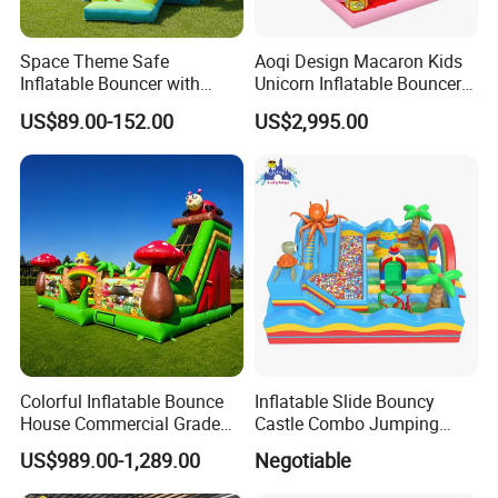
Space Theme Safe
Aoqi Design Macaron Kids
Inflatable Bouncer with
Unicorn Inflatable Bouncer
Quick One Minute Inflation
Slide
US$89.00-152.00
US$2,995.00
FAQ
How to Buy about our Electr surfboard sports games best sale in
2015
Colorful Inflatable Bounce
Inflatable Slide Bouncy
The process is as follows: (we Accept T/T,Western Unionetc)
House Commercial Grade
Castle Combo Jumping
Outdoor Entertainment for
Jungle Slide Inflatable
US$989.00-1,289.00
Negotiable
1. Tell us the Items model and quantity you order. we make a PI
Kids Rental
Bouncer for Kids
for you.