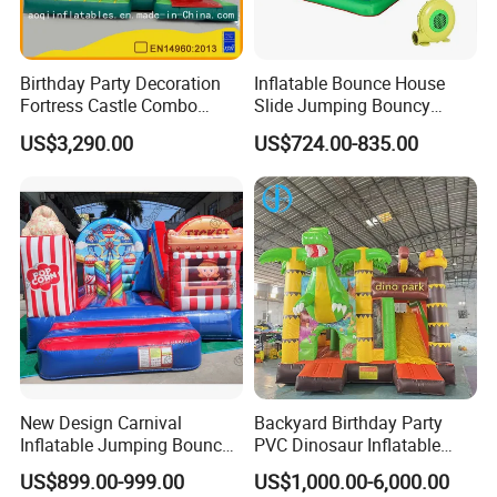
Birthday Party Decoration
Inflatable Bounce House
Fortress Castle Combo
Slide Jumping Bouncy
(AQ01625)
Castle House with Air
US$3,290.00
US$724.00-835.00
Blower for Kids Outdoor
Indoor Play
New Design Carnival
Backyard Birthday Party
Inflatable Jumping Bouncer
PVC Dinosaur Inflatable
and Slide
Bounce N Slide Combo for
US$899.00-999.00
US$1,000.00-6,000.00
Sale