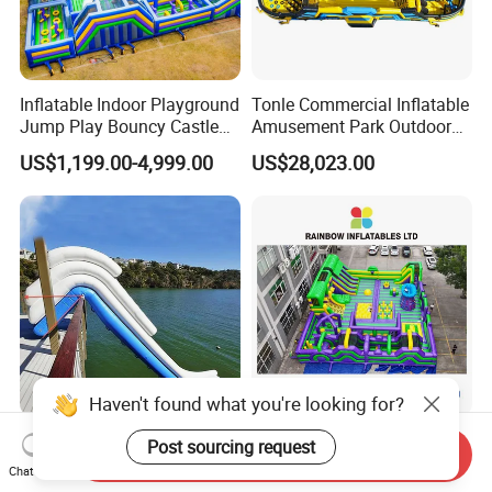
Inflatable Indoor Playground
Tonle Commercial Inflatable
Jump Play Bouncy Castle
Amusement Park Outdoor
for Children
Inflatable Theme Park
US$1,199.00-4,999.00
US$28,023.00
Games for Sale
Haven't found what you're looking for?
Outdoor Floating Inflatable
Vibrant Purple-Green
Post sourcing request
Send Inquiry
Yacht Water Slide for Sale
Inflatable Adventure Theme
Chat Now
Inflatable Water Slide for
Park Playground