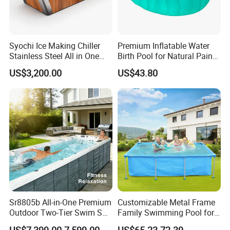
Syochi Ice Making Chiller
Premium Inflatable Water
Stainless Steel All in One
Birth Pool for Natural Pain
Cold Plunge Ice Bath with
Relief
US$3,200.00
US$43.80
Chiller and Filter
Sr8805b All-in-One Premium
Customizable Metal Frame
Outdoor Two-Tier Swim SPA
Family Swimming Pool for
Endless Pool with Bluetooth
Backyard Fun
US$7,399.00-7,599.00
US$65.23-72.39