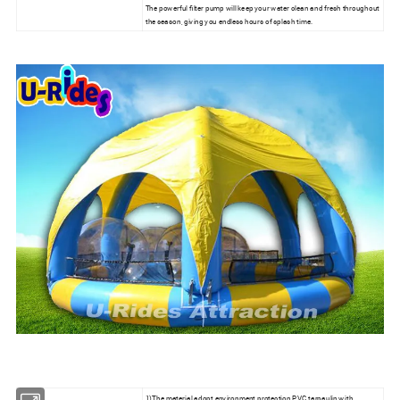
The powerful filter pump will keep your water clean and fresh throughout
the season, giving you endless hours of splash time.
1)The material adopt environment protection PVC tarpaulin with