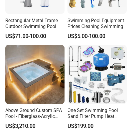
Rectangular Metal Frame
Swimming Pool Equipment
Outdoor Swimming Pool
Prices Cleaning Swimming
Pool Accessories for Sale
US$71.00-100.00
US$5.00-100.00
Above Ground Custom SPA
One Set Swimming Pool
Pool - Fiberglass-Acrylic
Sand Filter Pump Heat
Build, Large Glass Window
Exchanger Pool Equipments
US$3,210.00
US$199.00
& Wood Trim
Accessories