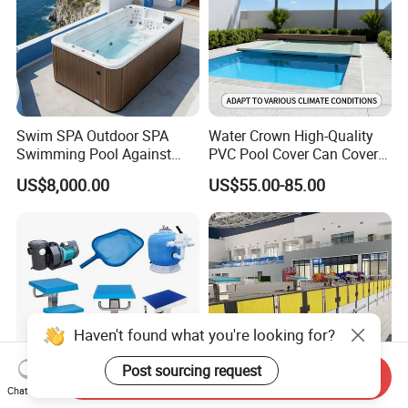
Swim SPA Outdoor SPA
Water Crown High-Quality
Swimming Pool Against
PVC Pool Cover Can Cover
The Current Endless Pool
The Entire Swimming Pool.
US$8,000.00
US$55.00-85.00
Send Inquiry
Chat Now