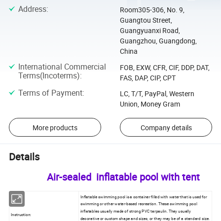
Address
:
Room305-306, No. 9,
Guangtou Street,
Guangyuanxi Road,
Guangzhou, Guangdong,
China
International Commercial
FOB, EXW, CFR, CIF, DDP, DAT,
Terms(Incoterms)
:
FAS, DAP, CIP, CPT
Terms of Payment
:
LC, T/T, PayPal, Western
Union, Money Gram
More products
Company details
Details
Air-sealed inflatable pool with tent
Inflatable swimming pool is a container filled with water that is used for
swimming or other water-based recreation. These swimming pool
inflatables usually made of strong PVC tarpaulin. They usually
Instruction:
decorative or custom shape and sizes, or they may be of a standard size.