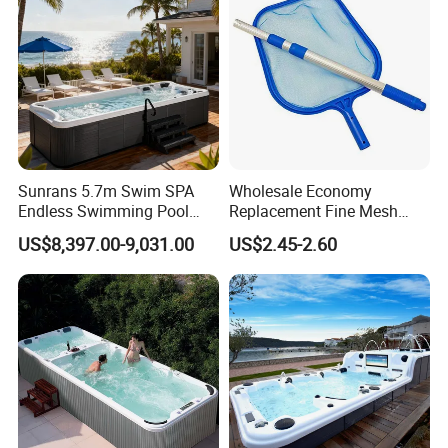
Sunrans 5.7m Swim SPA
Wholesale Economy
Endless Swimming Pool
Replacement Fine Mesh
Freestanding Balboa Swim
Pool Skimmer Net Pool
US$8,397.00-9,031.00
US$2.45-2.60
SPA Pool Outdoor for
Cleaning Net Swimming
Swimming Training & Hydro
Poolleaf Skimmer Net with
Relax
Aluminium Handle