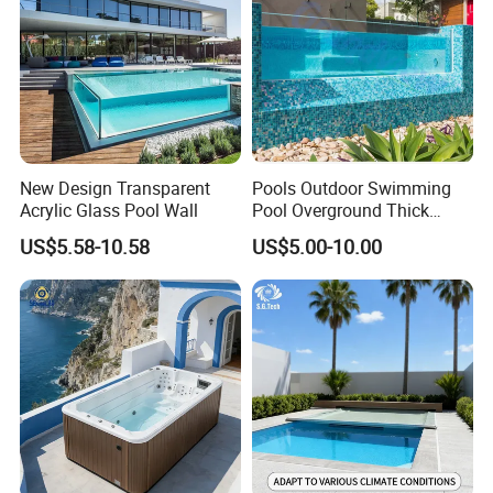
New Design Transparent
Pools Outdoor Swimming
Acrylic Glass Pool Wall
Pool Overground Thick
Transparent Plastic Sheet
US$5.58-10.58
US$5.00-10.00
Acrylic Swimming Pool