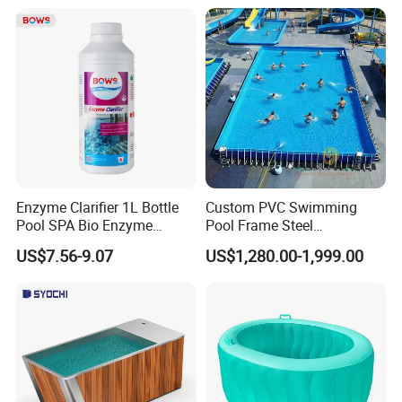
Enzyme Clarifier 1L Bottle
Custom PVC Swimming
Pool SPA Bio Enzyme
Pool Frame Steel
Turbidity Reducer Visibility
Commercial Mobile Water
US$7.56-9.07
US$1,280.00-1,999.00
Booster Cloudy Water
Park
Clarifier Polisher SGS
Verified OEM ODM Factory