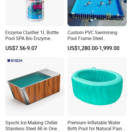
Enzyme Clarifier 1L Bottle
Custom PVC Swimming
Pool SPA Bio Enzyme
Pool Frame Steel
Turbidity Reducer Visibility
Commercial Mobile Water
US$7.56-9.07
US$1,280.00-1,999.00
Booster Cloudy Water
Park
Clarifier Polisher SGS
Verified OEM ODM Factory
Syochi Ice Making Chiller
Premium Inflatable Water
Stainless Steel All in One
Birth Pool for Natural Pain