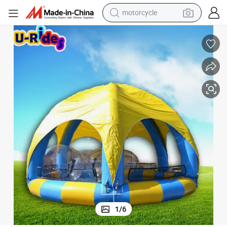
crawler excavator
Round Inflatable Pool with Tent Cover
electric motorcycle
shoulder bag
wheel loader
farm tractor
weight loss capsule
basketball shoe
1
/
6