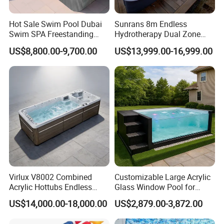
Hot Sale Swim Pool Dubai
Sunrans 8m Endless
Swim SPA Freestanding
Hydrotherapy Dual Zone
Acrylic Swimming Pool
Outdoor Backyard Exercise
US$8,800.00-9,700.00
US$13,999.00-16,999.00
Above Ground
Large Hot Tub Swim SPA
Attached Endless
Swimming Pool
Virlux V8002 Combined
Customizable Large Acrylic
Acrylic Hottubs Endless
Glass Window Pool for
Swim SPA Above Ground
Outdoor Spaces
US$14,000.00-18,000.00
US$2,879.00-3,872.00
Outdoor Swimming Pool