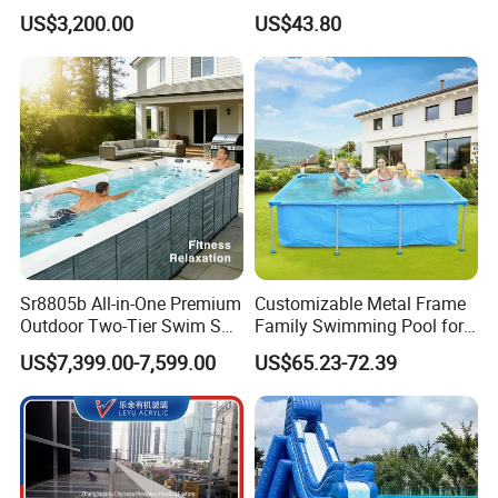
Cold Plunge Ice Bath with
Relief
US$3,200.00
US$43.80
Chiller and Filter
Sr8805b All-in-One Premium
Customizable Metal Frame
Outdoor Two-Tier Swim SPA
Family Swimming Pool for
Endless Pool with Bluetooth
Backyard Fun
US$7,399.00-7,599.00
US$65.23-72.39
Audio LED Water Lights
Featuring 3 Super U-Shape
Swim Jets