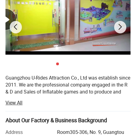
3. The high profits
As long as there is the right place,there is almost no other maintenance
costs.
According to the 70-100 children every day
Profit 350-500 Euro per day.
Profitable 10500-15000 Euro per month.
Profitable 127750-182500 Euro each year.
Guangzhou U-Rides Attraction Co., Ltd was establish since
2011. We are the professional company engaged in the R
& D and Sales of Inflatable games and to produce and
sales different kinds of inflatable games and products,
View All
Amusement Rides...
Our share holding U-Rides inflatable factory and
About Our Factory & Business Background
Amusement Rides Factory more than 2000 Squre meter,
staffed by highly skilled with over 10 years of production
Address
Room305-306, No. 9, Guangtou