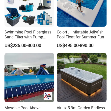
Swimming Pool Fiberglass
Colorful Inflatable Jellyfish
Sand Filter with Pump
Pool Float for Summer Fun
Combo
US$235.00-300.00
US$495.00-890.00
Movable Pool Above
Virlux 5.9m Garden Endless