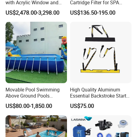
with Acrylic Window and
Cartridge Filter for SPA
Fiberglass Design
Water
US$2,478.00-3,298.00
US$136.50-195.00
Movable Pool Swimming
High Quality Aluminum
Above Ground Pools
Essential Backstroke Start
Outdoor Metal Frame
Wedge for Swimming Pool
US$80.00-1,850.00
US$75.00
Competitions