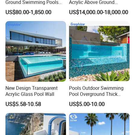
Ground Swimming Pools
Acrylic Above Ground
Outdoor Metal Frame
Swimming Water Pool
US$80.00-1,850.00
US$14,000.00-18,000.00
Whirlpool Bath Tub
New Design Transparent
Pools Outdoor Swimming
Acrylic Glass Pool Wall
Pool Overground Thick
Transparent Plastic Sheet
US$5.58-10.58
US$5.00-10.00
Acrylic Swimming Pool