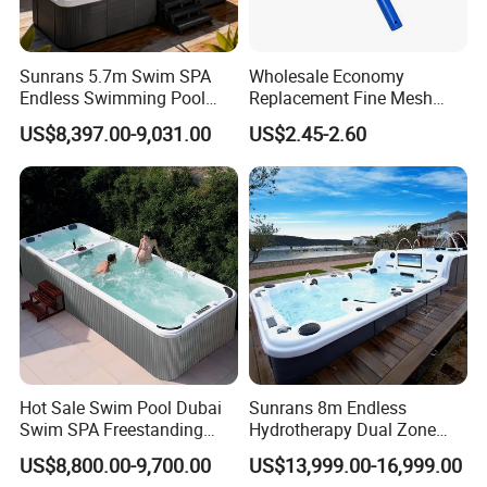
Company:
Guangzhou U-rides Attraction Co., Ltd was establish since 2010 .
Replying competitive price by quoting exactly and
We are the professional in R&D, manufacture and Sales of
carefully with details
Sunrans 5.7m Swim SPA
Wholesale Economy
Inflatable games, water park games, Mechanical bull rides and
Endless Swimming Pool
Replacement Fine Mesh
Offering highly praised product information
Amusement Trailer Rides. We also has our share holding inflatable
Freestanding Balboa Swim
Pool Skimmer Net Pool
US$8,397.00-9,031.00
US$2.45-2.60
SPA Pool Outdoor for
Cleaning Net Swimming
factory(Guangzhou U-Rides Inflatable Co.,Ltd) to produce
Contacting freely and timely by ways of Massage, Email,
Swimming Training & Hydro
Poolleaf Skimmer Net with
different kinds of inflatable games .
Skype, whatsApp and Phones etc.
Relax
Aluminium Handle
Hot Sale Swim Pool Dubai
Sunrans 8m Endless
Swim SPA Freestanding
Hydrotherapy Dual Zone
Acrylic Swimming Pool
Outdoor Backyard Exercise
US$8,800.00-9,700.00
US$13,999.00-16,999.00
Above Ground
Large Hot Tub Swim SPA