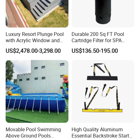
Luxury Resort Plunge Pool
Durable 200 Sq FT Pool
with Acrylic Window and
Cartridge Filter for SPA
Fiberglass Design
Water
US$2,478.00-3,298.00
US$136.50-195.00
Movable Pool Swimming
High Quality Aluminum
Above Ground Pools
Essential Backstroke Start