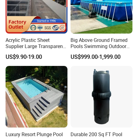
Acrylic Plastic Sheet
Big Above Ground Framed
Supplier Large Transparent
Pools Swimming Outdoor
Acrylic Panel for Swimming
for Kids and Adults
US$9.90-19.00
US$999.00-1,999.00
Pool
Luxury Resort Plunge Pool
Durable 200 Sq FT Pool