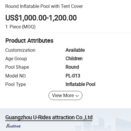
Round Inflatable Pool with Tent Cover
US$1,000.00-1,200.00
1
Piece
(MOQ)
Product Attributes
Customization
Available
Age Group
Children
Pool Shape
Round
Model NO.
PL-013
Pool Type
Inflatable Pool
View More
Guangzhou U-Rides attraction Co.,Ltd