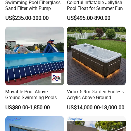
Swimming Pool Fiberglass
Colorful Inflatable Jellyfish
Sand Filter with Pump
Pool Float for Summer Fun
Combo
US$235.00-300.00
US$495.00-890.00
Movable Pool Above
Virlux 5.9m Garden Endless
Ground Swimming Pools
Acrylic Above Ground
Outdoor Metal Frame
Swimming Water Pool
US$80.00-1,850.00
US$14,000.00-18,000.00
Whirlpool Bath Tub