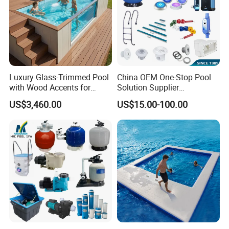
Luxury Glass-Trimmed Pool
China OEM One-Stop Pool
with Wood Accents for
Solution Supplier
Home & Hotel
Swimming Pool SPA
US$3,460.00
US$15.00-100.00
Accessories Swimming Pool
Equipment