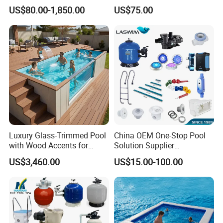
Outdoor Metal Frame
Wedge for Swimming Pool
US$80.00-1,850.00
US$75.00
Competitions
Luxury Glass-Trimmed Pool
China OEM One-Stop Pool
with Wood Accents for
Solution Supplier
Home & Hotel
Swimming Pool SPA
US$3,460.00
US$15.00-100.00
Accessories Swimming Pool
Equipment