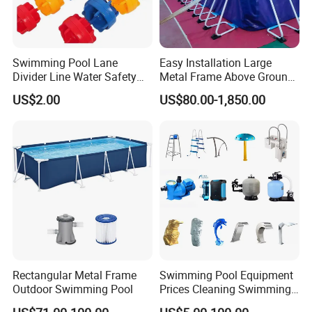
** Our customers come from More than 100 Countries !
Swimming Pool Lane
Easy Installation Large
Divider Line Water Safety
Metal Frame Above Ground
Buoy Eco-Friendly
Swimming Pool Mobile Pool
US$2.00
US$80.00-1,850.00
FAQ:
Rectangular Metal Frame
Swimming Pool Equipment
Outdoor Swimming Pool
Prices Cleaning Swimming
Pool Accessories for Sale
How to Buy about our Wholesale Inflatable Air Buoys for Ocean.