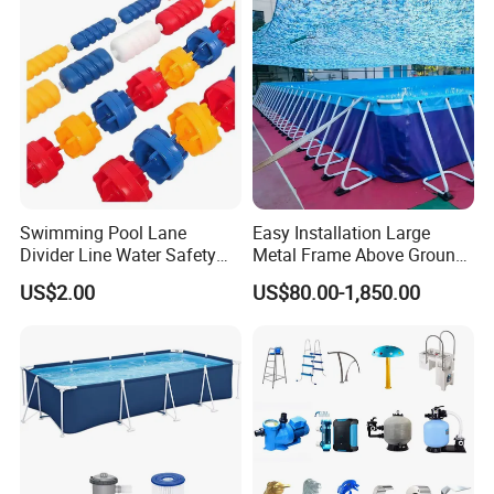
Swimming Pool Lane
Easy Installation Large
Divider Line Water Safety
Metal Frame Above Ground
Buoy Eco-Friendly
Swimming Pool Mobile Pool
US$2.00
US$80.00-1,850.00