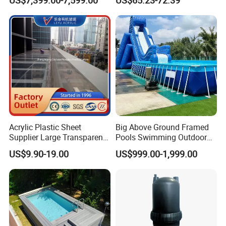
Audio LED Water Lights
Featuring 3 Super U-Shape
Swim Jets
Acrylic Plastic Sheet
Big Above Ground Framed
Supplier Large Transparent
Pools Swimming Outdoor
Acrylic Panel for Swimming
for Kids and Adults
US$9.90-19.00
US$999.00-1,999.00
Pool