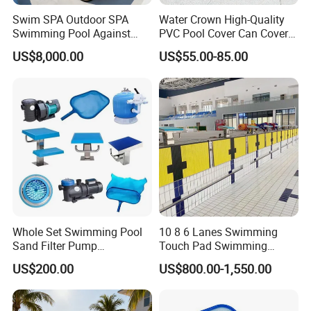
Swim SPA Outdoor SPA
Water Crown High-Quality
Swimming Pool Against
PVC Pool Cover Can Cover
The Current Endless Pool
The Entire Swimming Pool.
US$8,000.00
US$55.00-85.00
Whole Set Swimming Pool
10 8 6 Lanes Swimming
Sand Filter Pump
Touch Pad Swimming
Equipment Accessories
Timing and Scoring System
US$200.00
US$800.00-1,550.00