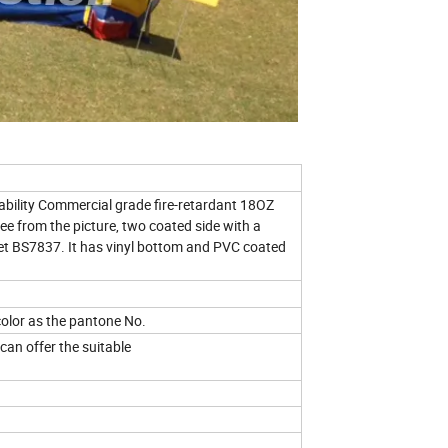
ility Commercial grade fire-retardant 18OZ
ee from the picture, two coated side with a
eet BS7837. It has vinyl bottom and PVC coated
olor as the pantone No.
 can offer the suitable