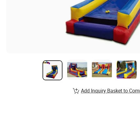
Add Inquiry Basket to Com