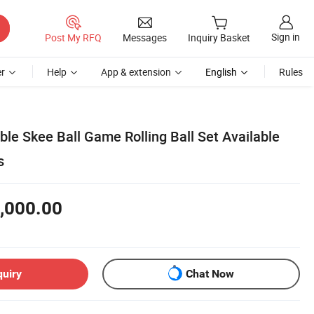
Sign in
Post My RFQ
Messages
Inquiry Basket
r
Help
App & extension
English
Rules
ble Skee Ball Game Rolling Ball Set Available
s
,000.00
quiry
Chat Now