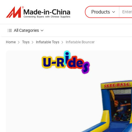
Products
All Categories
Home
Toys
Inflatable Toys
Inflatable Bouncer