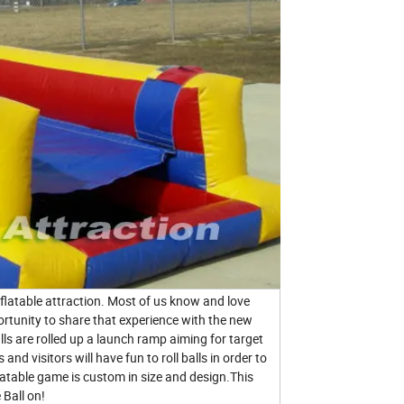
flatable attraction. Most of us know and love
rtunity to share that experience with the new
s are rolled up a launch ramp aiming for target
and visitors will have fun to roll balls in order to
flatable game is custom in size and design.This
 Ball on!