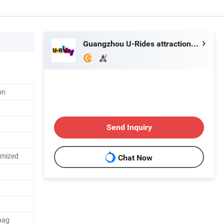
Guangzhou U-Rides attraction Co.,Ltd
on
Send Inquiry
omized
Chat Now
bag