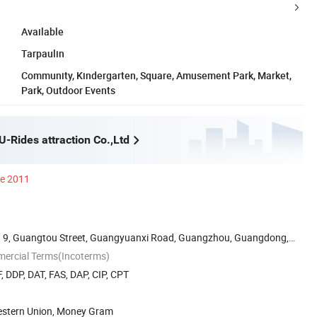
Available
Tarpaulin
Community, Kindergarten, Square, Amusement Park, Market,
Park, Outdoor Events
-Rides attraction Co.,Ltd
ce 2011
 9, Guangtou Street, Guangyuanxi Road, Guangzhou, Guangdong,
mercial Terms(Incoterms)
, DDP, DAT, FAS, DAP, CIP, CPT
Western Union, Money Gram