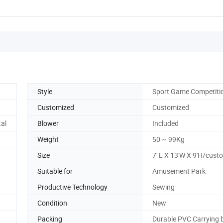
Style
Sport Game Competiti
Customized
Customized
tal
Blower
Included
Weight
50 ~ 99Kg
Size
7' L X 13'W X 9'H/cust
Suitable for
Amusement Park
Productive Technology
Sewing
Condition
New
Packing
Durable PVC Carrying 