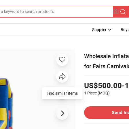
Supplier
Buye
Wholesale Inflata
for Fairs Carnival
US$500.00-1
1 Piece
(MOQ)
Find similar items
Send In