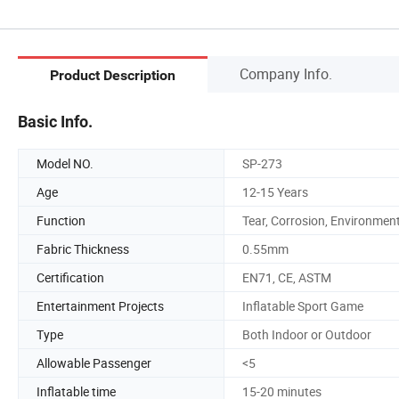
Company Info.
Product Description
Basic Info.
Model NO.
SP-273
Age
12-15 Years
Function
Tear, Corrosion, Environmen
Fabric Thickness
0.55mm
Certification
EN71, CE, ASTM
Entertainment Projects
Inflatable Sport Game
Type
Both Indoor or Outdoor
Allowable Passenger
<5
Inflatable time
15-20 minutes