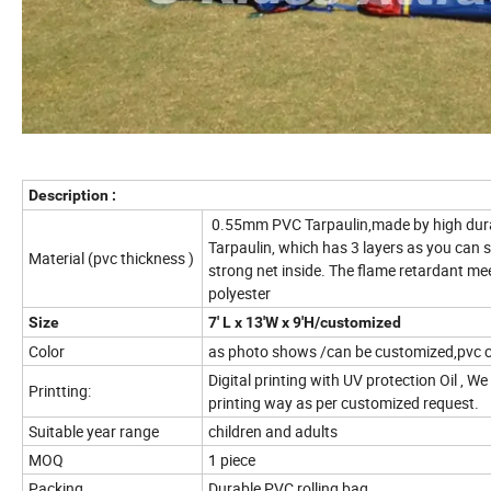
Description :
0.55mm PVC Tarpaulin,made by high durab
Tarpaulin, which has 3 layers as you can s
Material (pvc thickness )
strong net inside. The flame retardant m
polyester
Size
7' L x 13'W x 9'H/customized
Color
as photo shows /can be customized,pvc c
Digital printing with UV protection Oil , We
Printting:
printing way as per customized request.
Suitable year range
children and adults
MOQ
1 piece
Packing
Durable PVC rolling bag