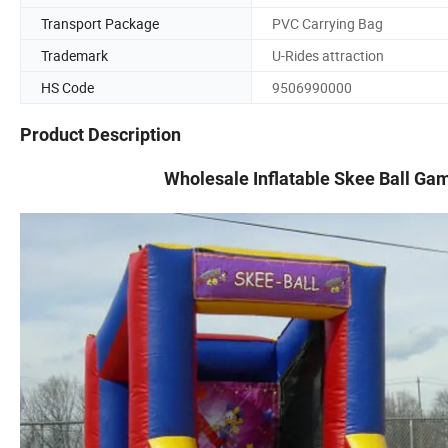
Transport Package
PVC Carrying Bag
Trademark
U-Rides attraction
HS Code
9506990000
Product Description
Wholesale Inflatable Skee Ball Game