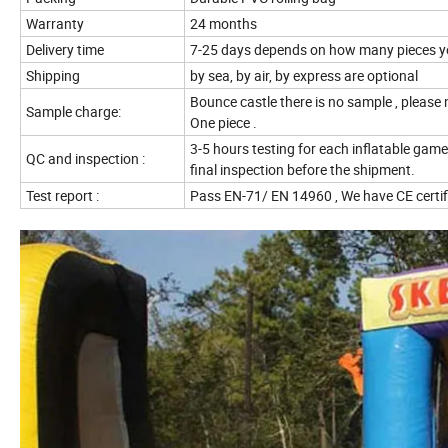
Warranty
24 months
Delivery time
7-25 days depends on how many pieces y
Shipping
by sea, by air, by express are optional
Bounce castle there is no sample , please
Sample charge:
One piece .
3-5 hours testing for each inflatable game
QC and inspection :
final inspection before the shipment.
Test report :
Pass EN-71/ EN 14960 , We have CE certi