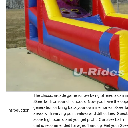
The classic arcade game is now being offered as an in
Skee Ball from our childhoods. Now you have the oppo
generation or bring back your own memories. Skee Ball
Introduction:
areas with varying point values and difficulties. Guests 
score high points, and you get profit. Our skee ball in
unit is recommended for ages 4 and up. Get your Skee