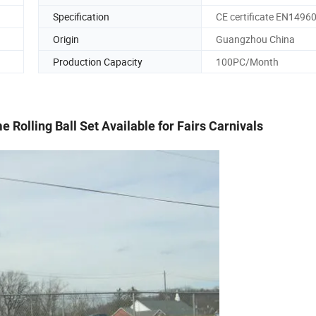
Specification
CE certificate EN1496
Origin
Guangzhou China
Production Capacity
100PC/Month
 Rolling Ball Set Available for Fairs Carnivals