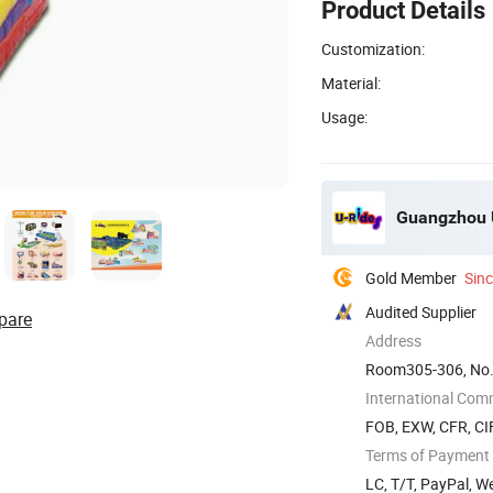
Product Details
Customization:
Material:
Usage:
Guangzhou U
Gold Member
Sin
Audited Supplier
pare
Address
Room305-306, No.
China
International Com
FOB, EXW, CFR, CIF
Terms of Payment
LC, T/T, PayPal, 