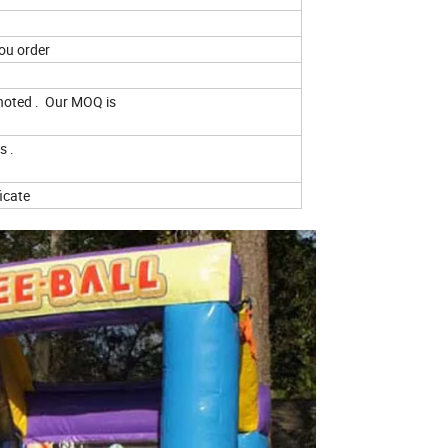
ou order
 noted . Our MOQ is
s .
ficate