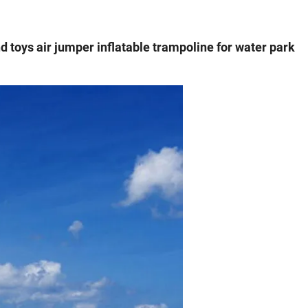
nd toys air jumper inflatable trampoline for water park