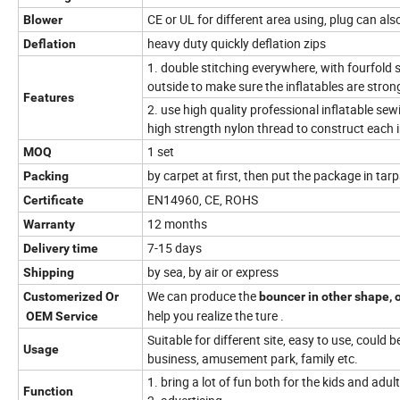
CE or UL for different area using, plug can al
Blower
heavy duty quickly deflation zips
Deflation
1. double stitching everywhere, with fourfold 
outside to make sure the inflatables are stro
Features
2. use high quality professional inflatable se
high strength nylon thread to construct each i
1 set
MOQ
by carpet at first, then put the package in tar
Packing
EN14960, CE, ROHS
Certificate
12 months
Warranty
7-15 days
Delivery time
by sea, by air or express
Shipping
We can produce the
Customerized Or
bouncer in other shape, o
help you realize the ture .
OEM Service
Suitable for different site, easy to use, could b
Usage
business, amusement park, family etc.
1. bring a lot of fun both for the kids and adul
Function