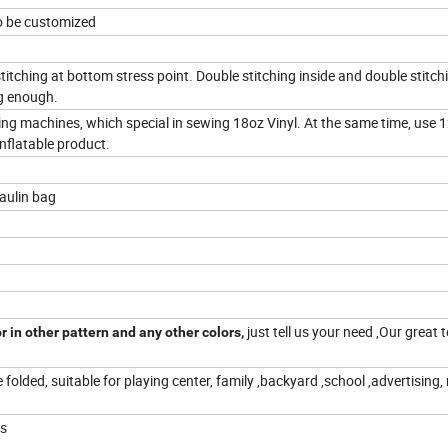
so be customized
stitching at bottom stress point. Double stitching inside and double stitch
ng enough.
wing machines, which special in sewing 18oz Vinyl. At the same time, use 1
nflatable product.
paulin bag
just tell us your need ,Our great 
r in other pattern and any other colors,
e folded, suitable for playing center, family ,backyard ,school ,advertising,
ts