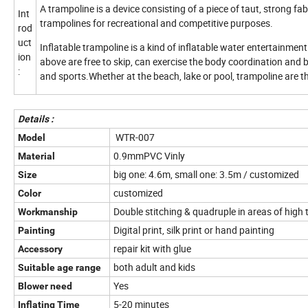
A trampoline is a device consisting of a piece of taut, strong 
Int
trampolines for recreational and competitive purposes.
rod
uct
Inflatable trampoline is a kind of inflatable water entertainmen
ion
above are free to skip, can exercise the body coordination and b
:
and sports.Whether at the beach, lake or pool, trampoline are the
Details :
WTR-007
Model
0.9mmPVC Vinly
Material
big one: 4.6m, small one: 3.5m / customized
Size
customized
Color
Double stitching & quadruple in areas of high 
Workmanship
Digital print, silk print or hand painting
Painting
repair kit with glue
Accessory
both adult and kids
Suitable age range
Yes
Blower need
5-20 minutes
Inflating Time