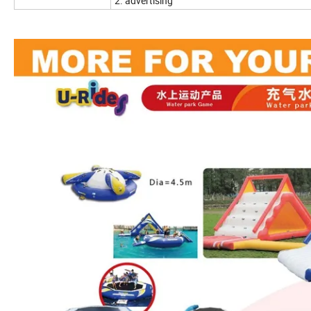
2. advertising