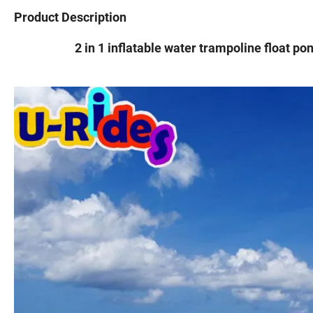
Product Description
2 in 1 inflatable water trampoline float po