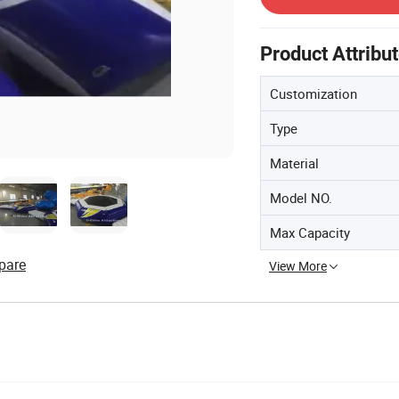
Product Attribu
Customization
Type
Material
Model NO.
Max Capacity
pare
View More