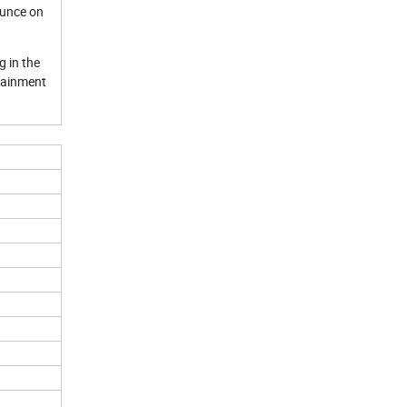
ounce on
g in the
rtainment