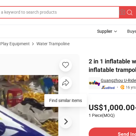
Supplier
Buye
 Play Equipment
Water Trampoline
ir jumper inflatable trampoline for water park
2 in 1 inflatable 
inflatable trampo
Guangzhou U-Rides
16 yrs
Pricing
Find similar items
US$1,000.00
1 Piece(MOQ)
Contact Supplier
Send In