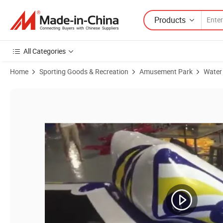
Products
All Categories
Home
Sporting Goods & Recreation
Amusement Park
Water
Product Images of 2 in 1 inflatable water trampoline float pond toys a