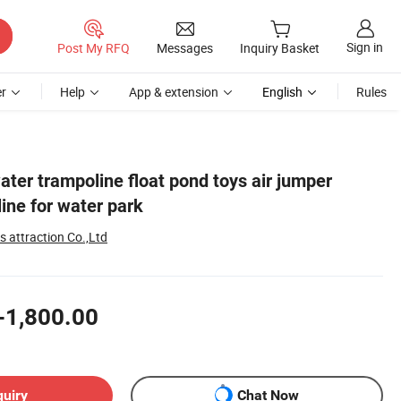
Sign in
Post My RFQ
Messages
Inquiry Basket
r
Help
App & extension
English
Rules
water trampoline float pond toys air jumper
line for water park
 attraction Co.,Ltd
-1,800.00
quiry
Chat Now