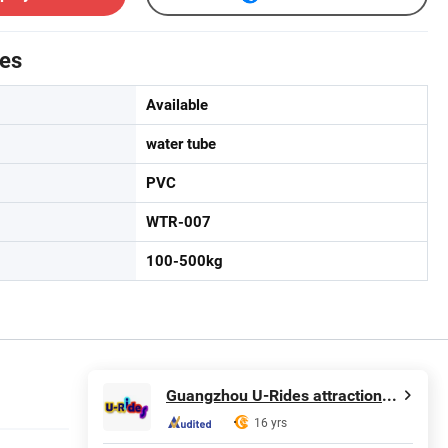
tes
Available
water tube
PVC
WTR-007
100-500kg
Guangzhou U-Rides attraction Co.,Ltd
16 yrs