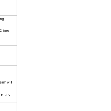
ing
2 lines
team will
 renting