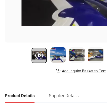
Add Inquiry Basket to Com
Supplier Details
Product Details