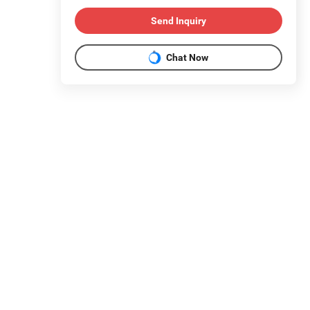
Send Inquiry
Chat Now