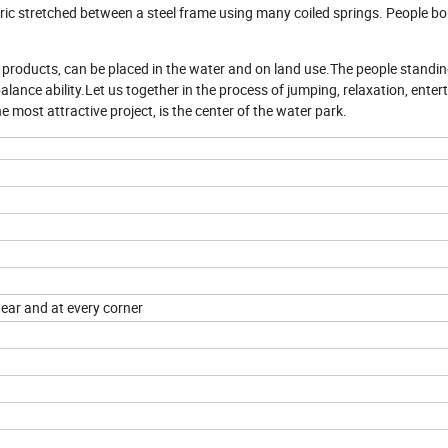
fabric stretched between a steel frame using many coiled springs. People b
t products, can be placed in the water and on land use.The people standin
alance ability.Let us together in the process of jumping, relaxation, ente
 most attractive project, is the center of the water park.
tear and at every corner