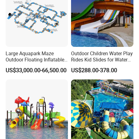
Large Aquapark Maze
Outdoor Children Water Play
Outdoor Floating Inflatable
Rides Kid Slides for Water
Amusement Water Park for
Park
US$33,000.00-66,500.00
US$288.00-378.00
Sale