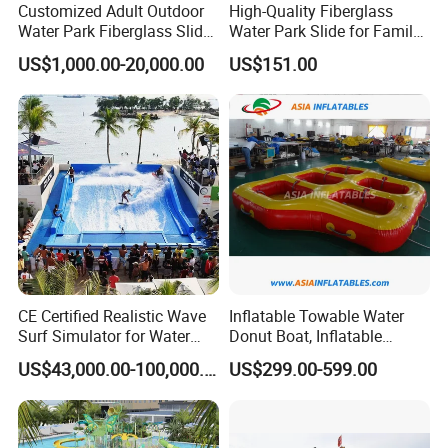
Customized Adult Outdoor
High-Quality Fiberglass
Water Park Fiberglass Slide
Water Park Slide for Family
Children Indoor Water
Fun
US$1,000.00-20,000.00
US$151.00
Playground Games
CE Certified Realistic Wave
Inflatable Towable Water
Surf Simulator for Water
Donut Boat, Inflatable
Park
Equipment Lake Use Donut
US$43,000.00-100,000.00
US$299.00-599.00
Boat