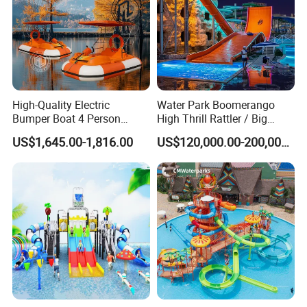
High-Quality Electric
Water Park Boomerango
Bumper Boat 4 Person
High Thrill Rattler / Big
Electric Boat Manufacturer
Skateboard Slide for
US$1,645.00-1,816.00
US$120,000.00-200,000.00
Direct Water Bumper Boat
Resorts