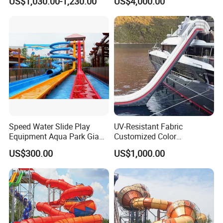
US$1,030.00-1,230.00
US$4,000.00
Boat for Entertainment
Speed Water Slide Play
UV-Resistant Fabric
Equipment Aqua Park Giant
Customized Color
Water Park
Amusement Inflatable Yacht
US$300.00
US$1,000.00
Slide Playground Water
Park