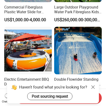
Commercial Fiberglass
Large Outdoor Playground
Plastic Water Slide for
Water Park Fibreglass Kids
Children Professional Water
Adult Pool Slide
US$1,000.00-4,000.00
US$260,000.00-300,000.00
Pool Park Equipment
Playground Tube Slide
Electric Entertainment BBQ
Double Flowrider Standing
Donut Boat for Sale
Wave Rider Surf Simulator
Haven't found what you're looking for?
for Commercial Water Parks
US$1,590.00-2,390.00
US$90,000.00-160,000.00
Post sourcing request
Send Inquiry
Chat Now