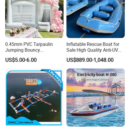
0.45mm PVC Tarpaulin
Inflatable Rescue Boat for
Jumping Bouncy
Sale High Quality Anti-UV
Customized Outdoor White
Rafting Boat
US$5.00-6.00
US$889.00-1,048.00
Inflatable Wedding Bouncer