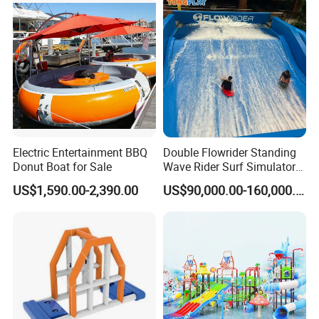
Electric Entertainment BBQ
Double Flowrider Standing
Donut Boat for Sale
Wave Rider Surf Simulator
for Commercial Water Parks
US$1,590.00-2,390.00
US$90,000.00-160,000.00