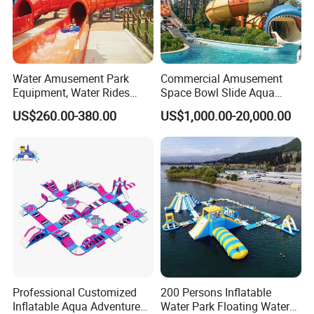
Water Amusement Park
Commercial Amusement
Equipment, Water Rides
Space Bowl Slide Aqua
Kids Swimming Pool
Water Equipment Park with
US$260.00-380.00
US$1,000.00-20,000.00
Fiberglass Slides
Fiberglass Large Slide
Professional Customized
200 Persons Inflatable
Inflatable Aqua Adventure
Water Park Floating Water