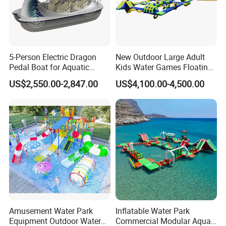
Offering highly praised product information
Contacting freely and timely by ways of Massage, Email,
Skype, whatsApp and Phones etc.
5-Person Electric Dragon
New Outdoor Large Adult
Pedal Boat for Aquatic
Kids Water Games Floating
Adventures Dragon Electric
Amusement Sea Aqua Park
US$2,550.00-2,847.00
US$4,100.00-4,500.00
Boat in Water Parks
Inflatable Water Park
Amusement Water Park
Inflatable Water Park
Equipment Outdoor Water
Commercial Modular Aqua