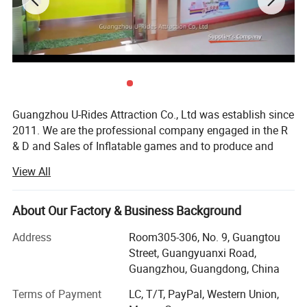
Guangzhou U-Rides Attraction Co., Ltd was establish since
2011. We are the professional company engaged in the R
& D and Sales of Inflatable games and to produce and
sales different kinds of inflatable games and products,
View All
Amusement Rides...
Our share holding U-Rides inflatable factory and
About Our Factory & Business Background
Amusement Rides Factory more than 2000 Squre meter,
staffed by highly skilled with over 10 years of production
Address
Room305-306, No. 9, Guangtou
Guangzhou U-rides Attraction Co., Ltd was establish since 2010
experience workers to produce reliable inflatable games
Street, Guangyuanxi Road,
. We are the professional
and products.
Guangzhou, Guangdong, China
in the Research & Development and Sales of Inflatable games,
Our main products includes: Inflatable bouncers, inflatable
Terms of Payment
LC, T/T, PayPal, Western Union,
water park games, Mechanical bull rides .