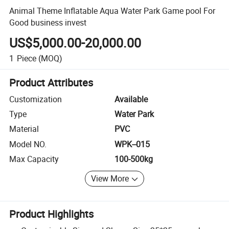
Animal Theme Inflatable Aqua Water Park Game pool For
Good business invest
US$5,000.00-20,000.00
1
Piece
(MOQ)
Product Attributes
Customization
Available
Type
Water Park
Material
PVC
Model NO.
WPK--015
Max Capacity
100-500kg
View More
Product Highlights