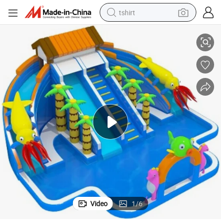
tshirt
invest
Animal Theme Inflatable Aqua Water Park Game pool For Good business 
electric car
smart phone
perfume
running shoe
human hair wig
reagent
tote bag
Video
1
/
6