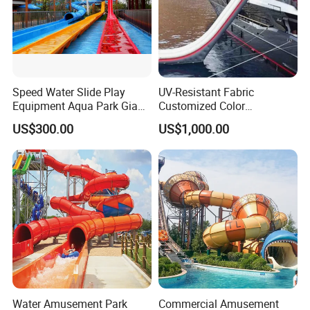
Speed Water Slide Play
UV-Resistant Fabric
Equipment Aqua Park Giant
Customized Color
Water Park
Amusement Inflatable Yacht
US$300.00
US$1,000.00
Slide Playground Water
Park
Water Amusement Park
Commercial Amusement