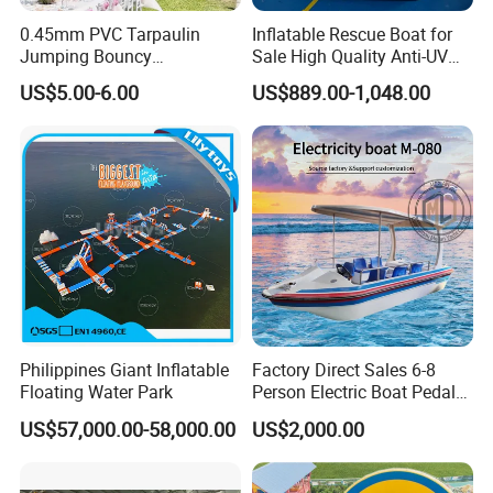
0.45mm PVC Tarpaulin
Inflatable Rescue Boat for
Jumping Bouncy
Sale High Quality Anti-UV
Customized Outdoor White
Rafting Boat
US$5.00-6.00
US$889.00-1,048.00
Inflatable Wedding Bouncer
Philippines Giant Inflatable
Factory Direct Sales 6-8
Floating Water Park
Person Electric Boat Pedal
Boat Quality Assurance
US$57,000.00-58,000.00
US$2,000.00
Water Boat