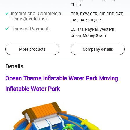
China
International Commercial
FOB, EXW, CFR, CIF, DDP, DAT,
Terms(Incoterms)
:
FAS, DAP, CIP, CPT
Terms of Payment
:
LC, T/T, PayPal, Western
Union, Money Gram
More products
Company details
Details
Ocean Theme Inflatable Water Park Moving
Inflatable Water Park