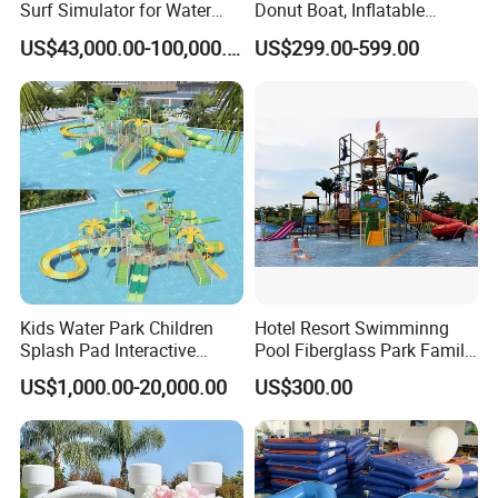
Surf Simulator for Water
Donut Boat, Inflatable
Park
Equipment Lake Use Donut
US$43,000.00-100,000.00
US$299.00-599.00
Boat
Kids Water Park Children
Hotel Resort Swimminng
Splash Pad Interactive
Pool Fiberglass Park Family
Water Park Feature
Use Water Slides
US$1,000.00-20,000.00
US$300.00
Amusement