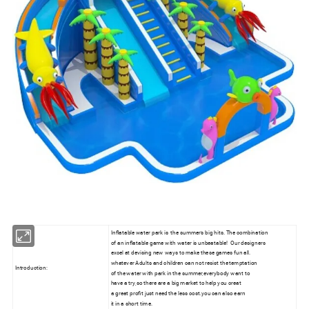
Inflatable water park is the summer's big hits. The combination
of an inflatable game with water is unbeatable! Our designers
excel at devising new ways to make these games fun all.
whatever Adults and children can not resist the temptation
Introduction:
of the water with park in the summer,everybody want to
have a try,so there are a big market to help you creat
a great profit just need the less cost.you can also earn
it in a short time.