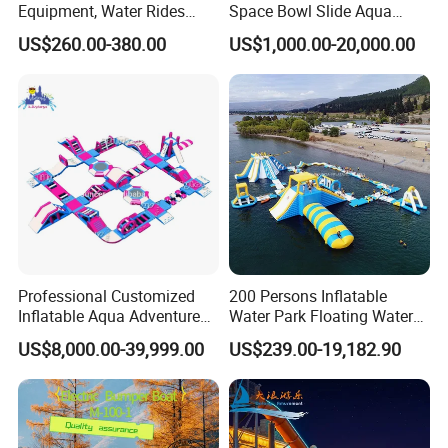
Equipment, Water Rides
Space Bowl Slide Aqua
Kids Swimming Pool
Water Equipment Park with
US$260.00-380.00
US$1,000.00-20,000.00
Fiberglass Slides
Fiberglass Large Slide
Professional Customized
200 Persons Inflatable
Inflatable Aqua Adventure
Water Park Floating Water
Waterpark Inflatable
Park Aqua Sports
US$8,000.00-39,999.00
US$239.00-19,182.90
Floating Water Park for
Equipment for Lake
Commercial Rental