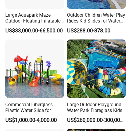
Large Aquapark Maze
Outdoor Children Water Play
Outdoor Floating Inflatable
Rides Kid Slides for Water
Amusement Water Park for
Park
US$33,000.00-66,500.00
US$288.00-378.00
Sale
Commercial Fiberglass
Large Outdoor Playground
Plastic Water Slide for
Water Park Fibreglass Kids
Children Professional Water
Adult Pool Slide
US$1,000.00-4,000.00
US$260,000.00-300,000.00
Pool Park Equipment
Playground Tube Slide