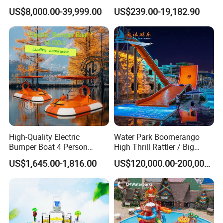
Waterpark Inflatable
Park Aqua Sports
US$8,000.00-39,999.00
US$239.00-19,182.90
Floating Water Park for
Equipment for Lake
Commercial Rental
High-Quality Electric
Water Park Boomerango
Bumper Boat 4 Person
High Thrill Rattler / Big
Electric Boat Manufacturer
Skateboard Slide for
US$1,645.00-1,816.00
US$120,000.00-200,000.00
Direct Water Bumper Boat
Resorts