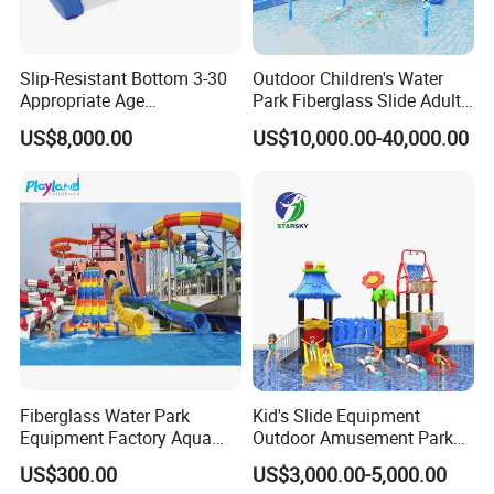
Slip-Resistant Bottom 3-30
Outdoor Children's Water
Appropriate Age
Park Fiberglass Slide Adult
Amusement Inflatable
Playground Equipment
US$8,000.00
US$10,000.00-40,000.00
Commercial Giant Water
Game Customization
Park
Fiberglass Water Park
Kid's Slide Equipment
Equipment Factory Aqua
Outdoor Amusement Park
Park Family Water Game
Large Amusement
US$300.00
US$3,000.00-5,000.00
Slide
Equipment