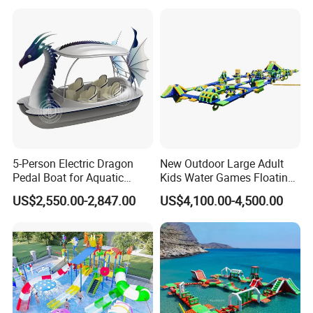
5-Person Electric Dragon
New Outdoor Large Adult
Pedal Boat for Aquatic
Kids Water Games Floating
Adventures Dragon Electric
Amusement Sea Aqua Park
US$2,550.00-2,847.00
US$4,100.00-4,500.00
Boat in Water Parks
Inflatable Water Park