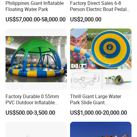
Philippines Giant Inflatable
Factory Direct Sales 6-8
Floating Water Park
Person Electric Boat Pedal
Boat Quality Assurance
US$57,000.00-58,000.00
US$2,000.00
Water Boat
Factory Durable 0.55mm
Thrill Giant Large Water
PVC Outdoor Inflatable
Park Slide Giant
Bouncer Slides for Water
Amusement Aqua Park
US$500.00-3,500.00
US$1,000.00-20,000.00
Park
Equipment