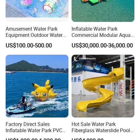
Amusement Water Park
Inflatable Water Park
Equipment Outdoor Water
Commercial Modular Aqua
Slide for Swimming Pool
Park for Sale
US$100.00-500.00
US$30,000.00-36,000.00
Factory Direct Sales
Hot Sale Water Park
Inflatable Water Park PVC
Fiberglass Waterslide Pool
Pikachu Themed Towable
Slide for Kids