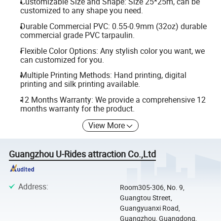
Customizable Size and Shape: Size 25*25m, can be
customized to any shape you need.
Durable Commercial PVC: 0.55-0.9mm (32oz) durable
commercial grade PVC tarpaulin.
Flexible Color Options: Any stylish color you want, we
can customized for you.
Multiple Printing Methods: Hand printing, digital
printing and silk printing available.
12 Months Warranty: We provide a comprehensive 12
months warranty for the product.
View More
Guangzhou U-Rides attraction Co.,Ltd
Address
:
Room305-306, No. 9,
Guangtou Street,
Guangyuanxi Road,
Guangzhou, Guangdong,