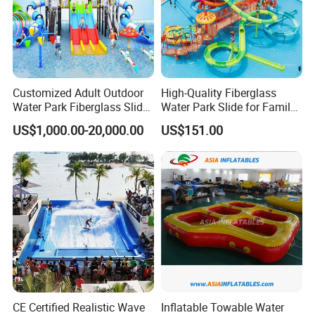
Customized Adult Outdoor
High-Quality Fiberglass
Water Park Fiberglass Slide
Water Park Slide for Family
Children Indoor Water
Fun
US$1,000.00-20,000.00
US$151.00
Playground Games
CE Certified Realistic Wave
Inflatable Towable Water