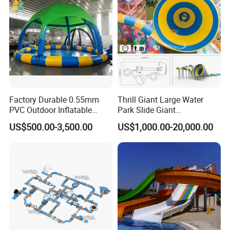
Factory Durable 0.55mm
Thrill Giant Large Water
PVC Outdoor Inflatable
Park Slide Giant
Bouncer Slides for Water
Amusement Aqua Park
US$500.00-3,500.00
US$1,000.00-20,000.00
Park
Equipment