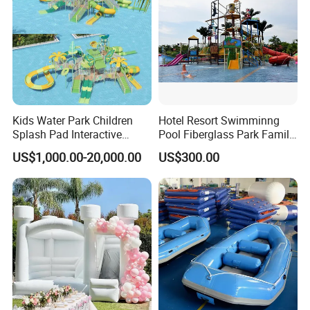
Kids Water Park Children
Hotel Resort Swimminng
Splash Pad Interactive
Pool Fiberglass Park Family
Water Park Feature
Use Water Slides
US$1,000.00-20,000.00
US$300.00
Amusement