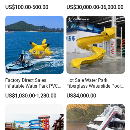
Slide for Swimming Pool
Park for Sale
US$100.00-500.00
US$30,000.00-36,000.00
Factory Direct Sales
Hot Sale Water Park
Inflatable Water Park PVC
Fiberglass Waterslide Pool
Pikachu Themed Towable
Slide for Kids
US$1,030.00-1,230.00
US$4,000.00
Boat for Entertainment