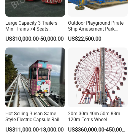
Large Capacity 3 Trailers
Outdoor Playground Pirate
Mini Trains 74 Seats
Ship Amusement Park
Trackless Electric Tourist
Equipment Viking Boat
US$10,000.00-50,000.00
US$22,500.00
Train
Hot Selling Busan Same
20m 30m 40m 50m 88m
Style Electric Capsule Rail
120m Ferris Wheel
Sightseeing Train
Attractions for The Park
US$11,000.00-13,000.00
US$360,000.00-450,000.00
Wheel Ferris for Sale