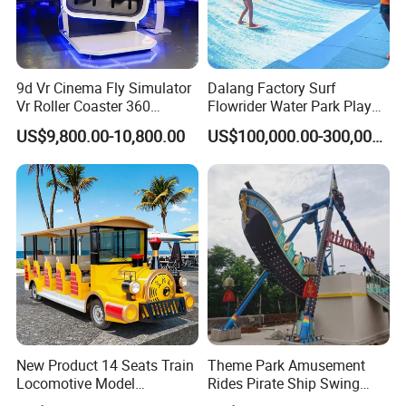
9d Vr Cinema Fly Simulator
Dalang Factory Surf
Vr Roller Coaster 360
Flowrider Water Park Play
Degree Rotating Flight
Equipments (WS071)
US$9,800.00-10,800.00
US$100,000.00-300,000.00
Simulator
New Product 14 Seats Train
Theme Park Amusement
Locomotive Model
Rides Pirate Ship Swing
Sightseeing Bus Electric
Viking Boat Rides