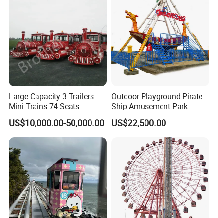
Large Capacity 3 Trailers
Outdoor Playground Pirate
Mini Trains 74 Seats
Ship Amusement Park
Trackless Electric Tourist
Equipment Viking Boat
US$10,000.00-50,000.00
US$22,500.00
Train