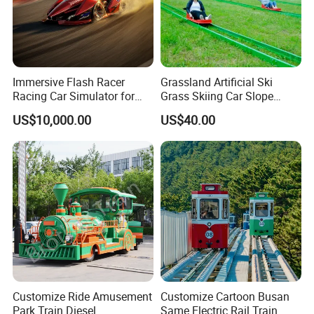
Immersive Flash Racer
Grassland Artificial Ski
Racing Car Simulator for
Grass Skiing Car Slope
Sale
Long Slide on Track
US$10,000.00
US$40.00
Customize Ride Amusement
Customize Cartoon Busan
Park Train Diesel
Same Electric Rail Train