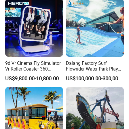
9d Vr Cinema Fly Simulator
Dalang Factory Surf
Vr Roller Coaster 360
Flowrider Water Park Play
Degree Rotating Flight
Equipments (WS071)
US$9,800.00-10,800.00
US$100,000.00-300,000.00
Simulator