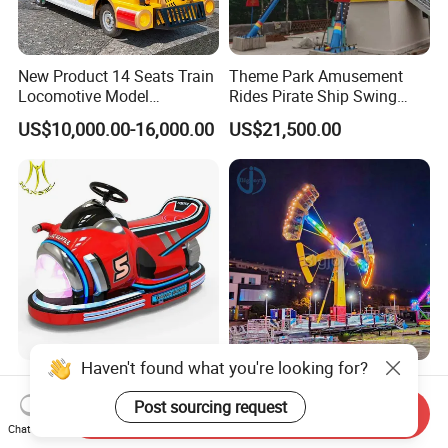
New Product 14 Seats Train
Theme Park Amusement
Locomotive Model
Rides Pirate Ship Swing
Sightseeing Bus Electric
Viking Boat Rides
US$10,000.00-16,000.00
US$21,500.00
Mini Bus
Fiberglass Pirate Ship for
Sale
Haven't found what you're looking for?
Hansel Kids Ride Machine
Portable Canival Kamikaze
Game Prince Motorcycle
Amusement Ride Easy to
Post sourcing request
Send Inquiry
Rides
Move
Chat Now
US$559.00-599.00
US$50,000.00