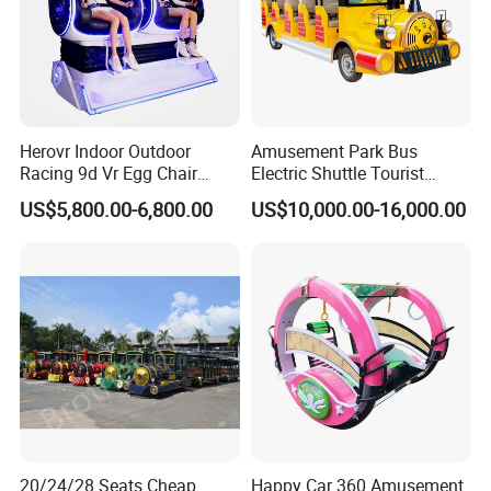
Herovr Indoor Outdoor
Amusement Park Bus
Racing 9d Vr Egg Chair
Electric Shuttle Tourist
Virtual Reality Cinema
Sightseeing City Bus Zoo
US$5,800.00-6,800.00
US$10,000.00-16,000.00
Game Machine for
Electric Sightseeing Bus
Shopping Mall
20/24/28 Seats Cheap
Happy Car 360 Amusement