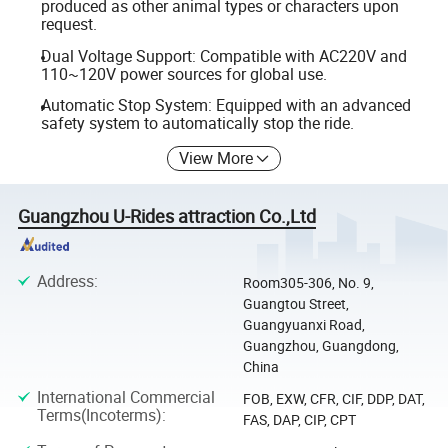
produced as other animal types or characters upon
request.
Dual Voltage Support: Compatible with AC220V and
110~120V power sources for global use.
Automatic Stop System: Equipped with an advanced
safety system to automatically stop the ride.
View More
Guangzhou U-Rides attraction Co.,Ltd
Address
:
Room305-306, No. 9,
Guangtou Street,
Guangyuanxi Road,
Guangzhou, Guangdong,
China
International Commercial
FOB, EXW, CFR, CIF, DDP, DAT,
Terms(Incoterms)
:
FAS, DAP, CIP, CPT