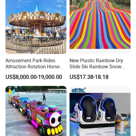
Amusement Park Rides
New Plastic Rainbow Dry
Attraction Rotation Horse
Slide Ski Rainbow Snow
Merry Go Round Carousel
Slip Slide
US$8,000.00-19,000.00
US$17.38-18.18
FAQ
How to Buy about our Electr surfboard sports games best sale in
2015
The process is as follows: (we Accept T/T,Western Unionetc)
1. Tell us the Items model and quantity you order. we make a PI