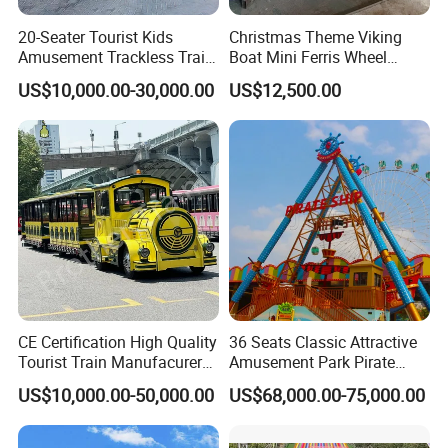
20-Seater Tourist Kids
Christmas Theme Viking
Amusement Trackless Train
Boat Mini Ferris Wheel
Custom Electric Sightseeing
Family Amusement Park
US$10,000.00-30,000.00
US$12,500.00
Train
Kiddie Rides
CE Certification High Quality
36 Seats Classic Attractive
Tourist Train Manufacurer
Amusement Park Pirate
Trackless Sightseeing
Ship Rides
US$10,000.00-50,000.00
US$68,000.00-75,000.00
Electric Train