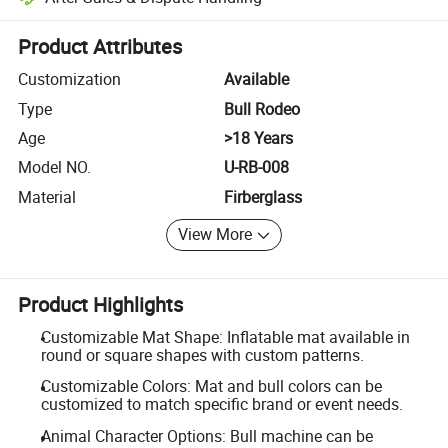
Platform-assisted dispute resolution, including refunds or returns whe
Product Attributes
Customization
Available
Type
Bull Rodeo
Age
>18 Years
Model NO.
U-RB-008
Material
Firberglass
View More
Product Highlights
Customizable Mat Shape: Inflatable mat available in
round or square shapes with custom patterns.
Customizable Colors: Mat and bull colors can be
customized to match specific brand or event needs.
Animal Character Options: Bull machine can be