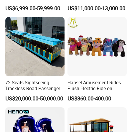
Amusement Kiddie Rides
with Rail Frame
US$6,999.00-59,999.00
US$11,000.00-13,000.00
Trackless Diesel Train
Without Track
72 Seats Sightseeing
Hansel Amusement Rides
Trackless Road Passenger
Plush Electric Ride on
Transport Gasoline Train
Animals for Children
US$20,000.00-50,000.00
US$360.00-400.00