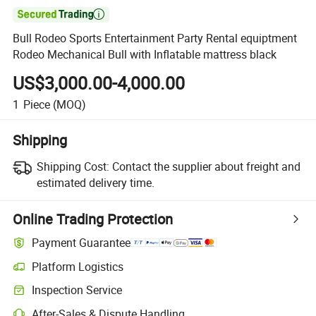

Bull Rodeo Sports Entertainment Party Rental equiptment
Rodeo Mechanical Bull with Inflatable mattress black
US$3,000.00-4,000.00
1
Piece
(MOQ)
Shipping
Shipping Cost:
Contact the supplier about freight and
estimated delivery time.
Online Trading Protection
Payment Guarantee
Platform Logistics
Clearer shipment tracking with platform-supported logistics.
Inspection Service
Optional pre-shipment inspection for quality and quantity checks.
After-Sales & Dispute Handling