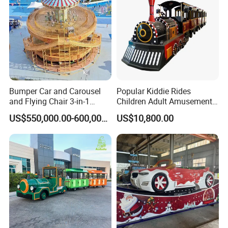
Bumper Car and Carousel
Popular Kiddie Rides
and Flying Chair 3-in-1
Children Adult Amusement
Amusement Park Attraction
Park Ride Electric Trackless
US$550,000.00-600,000.00
US$10,800.00
2020 New Design Rides
Train
Company Information: