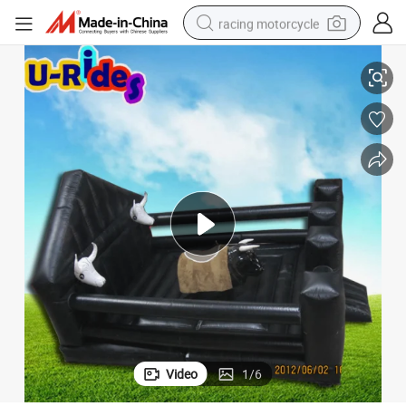
racing motorcycle
al Bull with Inflatable mattress black
Bull Rodeo Sports Entertainment Party Rental equiptment Rodeo Mechanic
crawler excavator
wheel loader
running shoe
living room sofa
basketball shoe
shoulder bag
electric motorcycle
Video
1
/
6