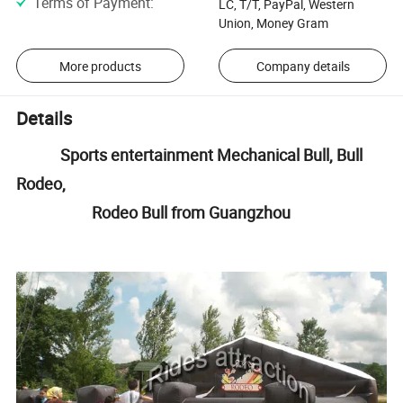
Terms of Payment
:
LC, T/T, PayPal, Western
Union, Money Gram
More products
Company details
Details
Sports entertainment Mechanical Bull, Bull
Rodeo,
Rodeo Bull from Guangzhou