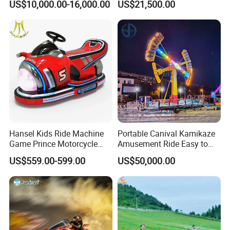
US$10,000.00-16,000.00
US$21,500.00
Mini Bus
Fiberglass Pirate Ship for
Sale
Hansel Kids Ride Machine
Portable Canival Kamikaze
Game Prince Motorcycle
Amusement Ride Easy to
Rides
Move
US$559.00-599.00
US$50,000.00