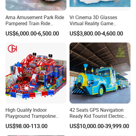
for you.
Ama Amusement Park Ride
Vr Cinema 3D Glasses
2.After we receive the down payment, we will produce the goods
Pampered Train Ride
Virtual Reality Game
for you.
Electric Trackless Mini Train
Simulator 2 Seats 9d Vr Egg
US$6,000.00-6,500.00
US$3,800.00-4,600.00
for Shopping Malls
Chairs
3.Once we finish the products , we will send you the photos to
check and confirm.
4.If everything is ok, you pay the balance amount
5.After we receive the balance amount, we will arrange shipping
for you.
High Quality Indoor
42 Seats GPS Navigation
Playground Trampoline
Ready Kid Tourist Electric
Amusement Park Toy
Trackless Sightseeing
US$98.00-113.00
US$10,000.00-39,999.00
Helicopter Slide Inflatabl
Train/Vehicle
Jumping Castle for Kids