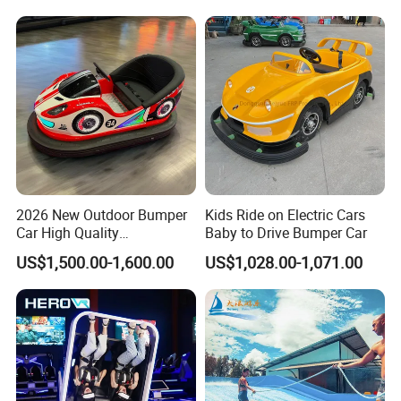
2026 New Outdoor Bumper
Kids Ride on Electric Cars
Car High Quality
Baby to Drive Bumper Car
Commercial Bumper Cars
US$1,500.00-1,600.00
US$1,028.00-1,071.00
for Sale