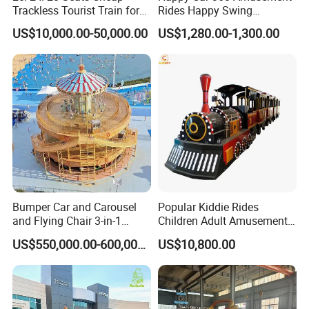
Trackless Tourist Train for
Rides Happy Swing
Sale Amusement Park
Fantastar Leswing
US$10,000.00-50,000.00
US$1,280.00-1,300.00
Equipment
Bumper Car and Carousel
Popular Kiddie Rides
and Flying Chair 3-in-1
Children Adult Amusement
Amusement Park Attraction
Park Ride Electric Trackless
US$550,000.00-600,000.00
US$10,800.00
2020 New Design Rides
Train