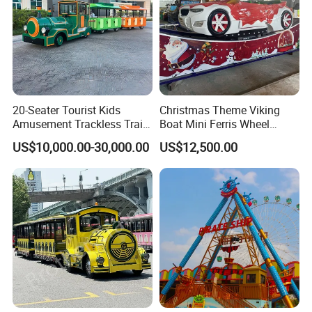
20-Seater Tourist Kids
Christmas Theme Viking
Amusement Trackless Train
Boat Mini Ferris Wheel
Custom Electric Sightseeing
Family Amusement Park
US$10,000.00-30,000.00
US$12,500.00
Train
Kiddie Rides