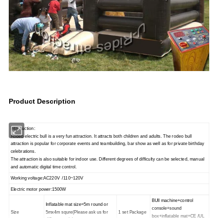
Product Description
Introduction:
Rodeo electric bull is a very fun attraction. It attracts both children and adults. The rodeo bull
attraction is popular for corporate events and teambuilding, bar show as well as for private birthday
celebrations.
The attraction is also suitable for indoor use. Different degrees of difficulty can be selected, manual
and automatic digital time control.
Working voltage:AC220V /110~120V
Electric motor power:1500W
BUll machine+control
Inflatable mat size=5m round or
console+sound
Size
5mx4m squre(Please ask us for
1 set Package
box+inflatable mat+CE /UL