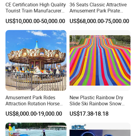
CE Certification High Quality
36 Seats Classic Attractive
Tourist Train Manufacurer
Amusement Park Pirate
Trackless Sightseeing
Ship Rides
US$10,000.00-50,000.00
US$68,000.00-75,000.00
Electric Train
Amusement Park Rides
New Plastic Rainbow Dry
Attraction Rotation Horse
Slide Ski Rainbow Snow
Merry Go Round Carousel
Slip Slide
US$8,000.00-19,000.00
US$17.38-18.18