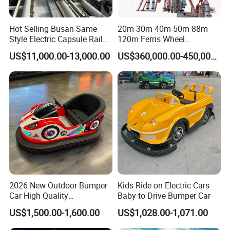
Hot Selling Busan Same
20m 30m 40m 50m 88m
Style Electric Capsule Rail
120m Ferris Wheel
Sightseeing Train
Attractions for The Park
US$11,000.00-13,000.00
US$360,000.00-450,000.00
Wheel Ferris for Sale
2026 New Outdoor Bumper
Kids Ride on Electric Cars
Car High Quality
Baby to Drive Bumper Car
Commercial Bumper Cars
US$1,500.00-1,600.00
US$1,028.00-1,071.00
for Sale