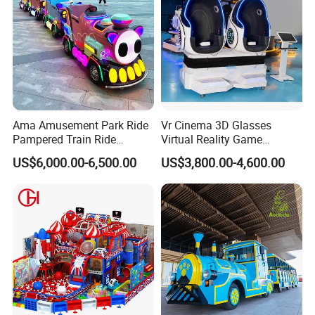
Ama Amusement Park Ride
Vr Cinema 3D Glasses
Pampered Train Ride
Virtual Reality Game
Electric Trackless Mini Train
Simulator 2 Seats 9d Vr Egg
US$6,000.00-6,500.00
US$3,800.00-4,600.00
for Shopping Malls
Chairs