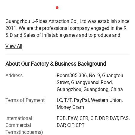
Guangzhou U-Rides Attraction Co., Ltd was establish since
2011. We are the professional company engaged in the R
& D and Sales of Inflatable games and to produce and
sales different kinds of inflatable games and products,
View All
Amusement Rides...
Our share holding U-Rides inflatable factory and
About Our Factory & Business Background
Amusement Rides Factory more than 2000 Squre meter,
staffed by highly skilled with over 10 years of production
Address
Room305-306, No. 9, Guangtou
experience workers to produce reliable inflatable games
Street, Guangyuanxi Road,
and products.
Guangzhou, Guangdong, China
Our main products includes: Inflatable bouncers, inflatable
Terms of Payment
LC, T/T, PayPal, Western Union,
slides, inflatable games, inflatable water slides, inflatable
Money Gram
games, inflatable advertisements, inflatable tents, air
International
FOB, EXW, CFR, CIF, DDP, DAT, FAS,
dancers, inflatable cartoons, water walking balls, inflatable
Commercial
DAP, CIP, CPT
pools, walking animal ride, mechanical bull, surfboard
Terms(Incoterms)
ride, Kiddie rides, Mini Carousels, amusement rides, indoor