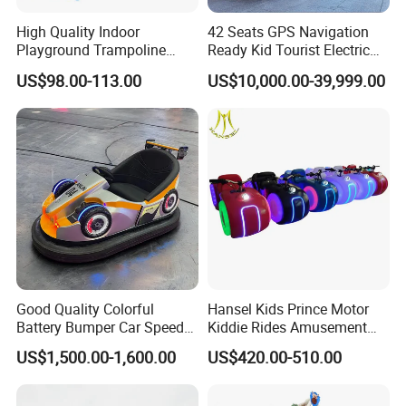
High Quality Indoor
42 Seats GPS Navigation
Playground Trampoline
Ready Kid Tourist Electric
Amusement Park Toy
Trackless Sightseeing
US$98.00-113.00
US$10,000.00-39,999.00
Helicopter Slide Inflatabl
Train/Vehicle
Jumping Castle for Kids
Good Quality Colorful
Hansel Kids Prince Motor
Battery Bumper Car Speed
Kiddie Rides Amusement
Adjustable Drift Bumper Car
Park Motor Ride
US$1,500.00-1,600.00
US$420.00-510.00