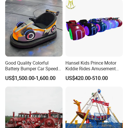
Good Quality Colorful
Hansel Kids Prince Motor
Battery Bumper Car Speed
Kiddie Rides Amusement
Adjustable Drift Bumper Car
Park Motor Ride
US$1,500.00-1,600.00
US$420.00-510.00