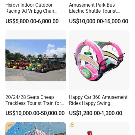
Herovr Indoor Outdoor
Amusement Park Bus
Racing 9d Vr Egg Chair
Electric Shuttle Tourist
Virtual Reality Cinema
Sightseeing City Bus Zoo
US$5,800.00-6,800.00
US$10,000.00-16,000.00
Game Machine for
Electric Sightseeing Bus
Shopping Mall
20/24/28 Seats Cheap
Happy Car 360 Amusement
Trackless Tourist Train for
Rides Happy Swing
Our Services
Sale Amusement Park
Fantastar Leswing
US$10,000.00-50,000.00
US$1,280.00-1,300.00
Equipment