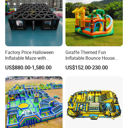
Factory Price Halloween
Giraffe Themed Fun
Inflatable Maze with
Inflatable Bounce House
Pumpkin Tunnel for Party
with Quick Inflation
US$880.00-1,580.00
US$152.00-230.00
Rentals