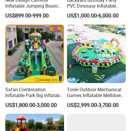
New Design Carnival
Backyard Birthday Party
Inflatable Jumping Bouncer
PVC Dinosaur Inflatable
and Slide
Bounce N Slide Combo for
US$899.00-999.00
US$1,000.00-6,000.00
Sale
Safari Combination
Tonle Outdoor Mechanical
Inflatable Park Big Inflatable
Games Inflatable Meltdown
Bouncer for Kids (AQ01836)
Last Man Standing Game
US$1,800.00-3,000.00
US$2,999.00-3,700.00
for Sale