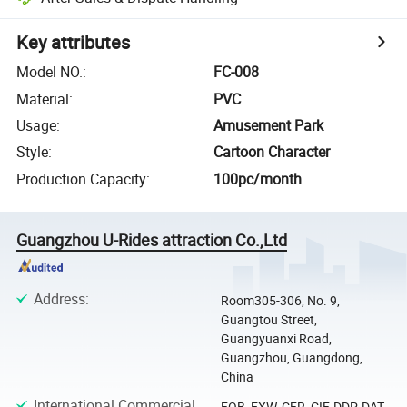
Key attributes
Model NO.
:
FC-008
Material
:
PVC
Usage
:
Amusement Park
Style
:
Cartoon Character
Production Capacity
:
100pc/month
Guangzhou U-Rides attraction Co.,Ltd
Address
:
Room305-306, No. 9,
Guangtou Street,
Guangyuanxi Road,
Guangzhou, Guangdong,
China
International Commercial
FOB, EXW, CFR, CIF, DDP, DAT,