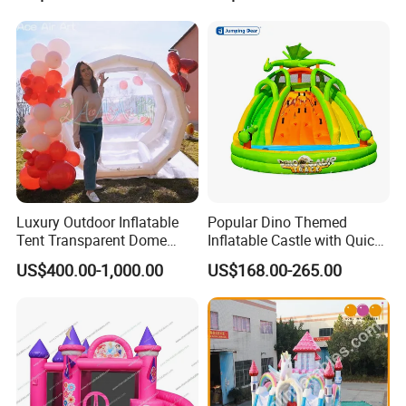
Luxury Outdoor Inflatable
Popular Dino Themed
Tent Transparent Dome
Inflatable Castle with Quick
Shelter for Party
One Minute Inflation
US$400.00-1,000.00
US$168.00-265.00
Commercial Inflatable
Bubble