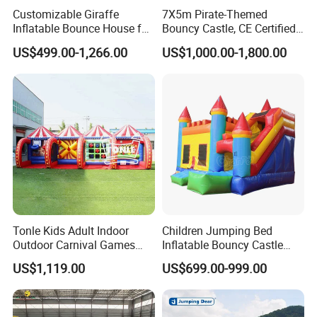
Customizable Giraffe
7X5m Pirate-Themed
Inflatable Bounce House for
Bouncy Castle, CE Certified
Kids' Fun
PVC Inflatable Bouncer with
US$499.00-1,266.00
US$1,000.00-1,800.00
Blower
Tonle Kids Adult Indoor
Children Jumping Bed
Outdoor Carnival Games
Inflatable Bouncy Castle
Inflatable Game for Sale
Chb202
US$1,119.00
US$699.00-999.00