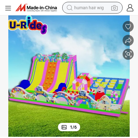
human hair wig
electric scooter
basketball shoe
farm tractor
perfume
living room sofa
reagent
electric motorcycle
1
/
6