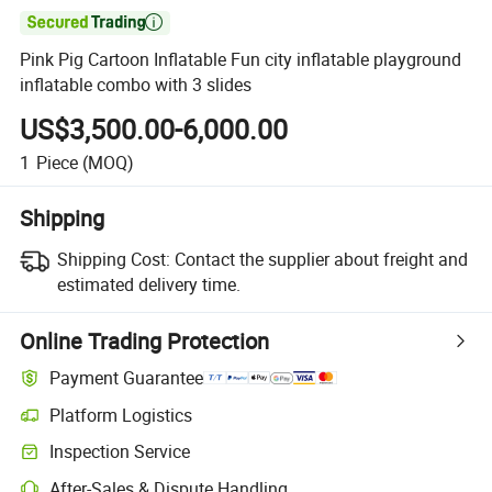

Pink Pig Cartoon Inflatable Fun city inflatable playground
inflatable combo with 3 slides
US$3,500.00-6,000.00
1
Piece
(MOQ)
Shipping
Shipping Cost:
Contact the supplier about freight and
estimated delivery time.
Online Trading Protection
Payment Guarantee
Platform Logistics
Inspection Service
After-Sales & Dispute Handling