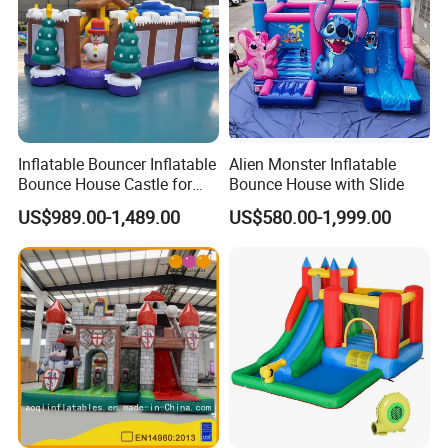
Inflatable Bouncer Inflatable
Alien Monster Inflatable
Our main products includes: inflatable bouncers, inflatable slides,
Bounce House Castle for
Bounce House with Slide
inflatable games, inflatable water slides, inflatable games,
Kids
US$989.00-1,489.00
US$580.00-1,999.00
inflatable advertisement, inflatable tents, air dancers, mechanical
bull, surfboard ride, and OEM some Amusement rides.