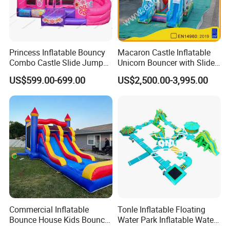
Princess Inflatable Bouncy
Macaron Castle Inflatable
Combo Castle Slide Jumper
Unicorn Bouncer with Slide
Inflatable Air Castle Bounce
(AQ01903)
US$599.00-699.00
US$2,500.00-3,995.00
House Moonwalk Jumper
Commercial Inflatable
Tonle Inflatable Floating
Bounce House Kids Bouncy
Water Park Inflatable Water
Castle Custom Jumping
Amusement Park for Sale