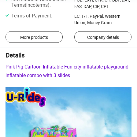
Terms(Incoterms)
:
FAS, DAP, CIP, CPT
Terms of Payment
:
LC, T/T, PayPal, Western
Union, Money Gram
More products
Company details
Details
Pink Pig Cartoon Inflatable Fun city inflatable playground
inflatable combo with 3 slides