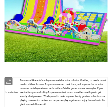
Commercial Grade infatable games available in the industry. Whether you need a tunnel,
combo , slide or bouncer for your amusement park, back yard, supermarket, event or
customer rental operations - we have the inflatable games you are looking for. If you
Introduction:
see the item you are looking for, please contact us and we will work with you to get
exactly what you want. Widely placed in parks, squares, family gardens, schools, some
playing or recreation centers etc; people can play together and enjoy themselves in this
giant wonderful fun world.