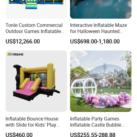
Q:What kind of guarantee you give?
A:Our inflatable games can be used more than 3 year. If it is
damaged, you can use the glue and material to repair it.. we will
Tonle Custom Commercial
Interactive Inflatable Maze
send a kit bag attached every inflatable product.
Outdoor Games Inflatable
for Halloween Haunted
Obstacle Course Inflatable
House Fun
US$12,266.00
US$698.00-1,180.00
Q: How about the Voltage of the Blower?
Amusement Park for Sale
A:We can supply the air blower with the voltage of 110V, 220V,
and 380V as your requirements.
Any question, please feel free to contact us. We will respond to you
ASAP.
Inflatable Bounce House
Inflatable Party Games
with Slide for Kids' Play
Inflatable Castle Bubble
Areas
House Trampoline Castle
US$460.00
US$255.55-288.88
for Family Garden