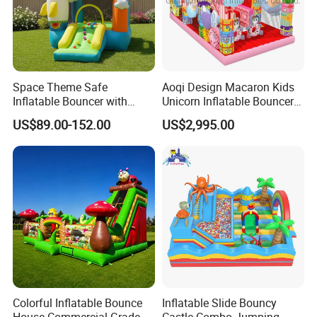
Space Theme Safe
Aoqi Design Macaron Kids
Inflatable Bouncer with
Unicorn Inflatable Bouncer
Quick One Minute Inflation
Slide
US$89.00-152.00
US$2,995.00
Colorful Inflatable Bounce
Inflatable Slide Bouncy
House Commercial Grade
Castle Combo Jumping