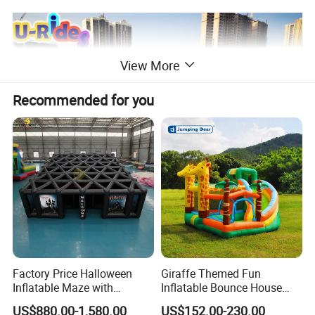
View More
Recommended for you
Factory Price Halloween
Giraffe Themed Fun
Inflatable Maze with
Inflatable Bounce House
Pumpkin Tunnel for Party
with Quick Inflation
US$880.00-1,580.00
US$152.00-230.00