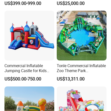
US$399.00-999.00
US$25,000.00
Castle with Pool
Commercial Inflatable
Tonle Commercial Inflatable
Jumping Castle for Kids
Zoo Theme Park
Inflatable Castle
Water/Land Pool Park
US$500.00-750.00
US$13,311.00
Games for Sale