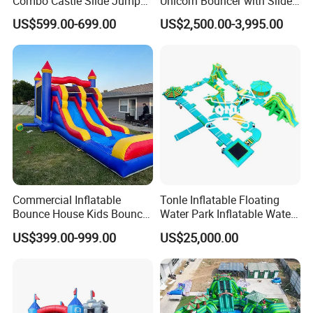
Combo Castle Slide Jumper
Unicorn Bouncer with Slide
Inflatable Air Castle Bounce
(AQ01903)
equipment,easy understanding;
US$599.00-699.00
US$2,500.00-3,995.00
House Moonwalk Jumper
we confirm responsibile service with no-human made quality
problem.
3 advantage to customer :
1) Direct sales lady control the goods quality and production
time for you .
2) On Time delivery .
3) Responsible !
Commercial Inflatable
Tonle Inflatable Floating
Bounce House Kids Bouncy
Water Park Inflatable Water
Castle Custom Jumping
Amusement Park for Sale
US$399.00-999.00
US$25,000.00
Castle with Pool