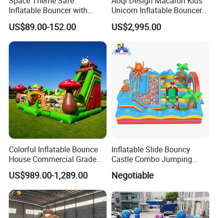
Space Theme Safe
Aoqi Design Macaron Kids
Inflatable Bouncer with
Unicorn Inflatable Bouncer
Quick One Minute Inflation
Slide
US$89.00-152.00
US$2,995.00
Colorful Inflatable Bounce
Inflatable Slide Bouncy
House Commercial Grade
Castle Combo Jumping
Outdoor Entertainment for
Jungle Slide Inflatable
US$989.00-1,289.00
Negotiable
Kids Rental
Bouncer for Kids