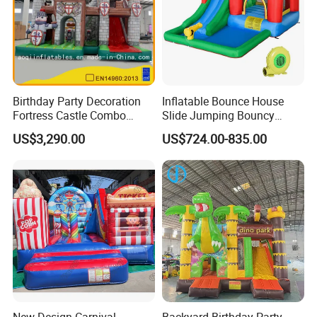
Birthday Party Decoration
Inflatable Bounce House
Fortress Castle Combo
Slide Jumping Bouncy
(AQ01625)
Castle House with Air
US$3,290.00
US$724.00-835.00
Blower for Kids Outdoor
Indoor Play