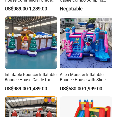
Outdoor Entertainment for
Jungle Slide Inflatable
US$989.00-1,289.00
Negotiable
Kids Rental
Bouncer for Kids
Inflatable Bouncer Inflatable
Alien Monster Inflatable
Bounce House Castle for
Bounce House with Slide
Kids
US$989.00-1,489.00
US$580.00-1,999.00