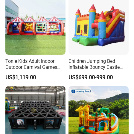
Q: what's material of your inflatables tent?
A: The material used for inflatable tent can be PVC tarpaulin or
OXFORD material or Nylon, we can use different material for
production base on client's requirement.
Q: If the water game product is safe for the palyer?
A:The air-tighter inflatable for water games serial is sealed by
Tonle Kids Adult Indoor
Children Jumping Bed
High hear weld miller machine to do the work, it seems one
Outdoor Carnival Games
Inflatable Bouncy Castle
piece material only, we use very durable PVC tarpaulin to make
Inflatable Game for Sale
Chb202
US$1,119.00
US$699.00-999.00
the production and test the product to make sure no leakage.
Every product with be checked before the shipment.
Q: what's the shipping way we can choose?
A:Shipment can be arranged by see or by air. The shipping cost
should paid by buyer. Air shipping cost is much high but take
short time for delivery, normally within 5-7days Sea shipping cost
is lower, it's much economical for large inflatable item, But take