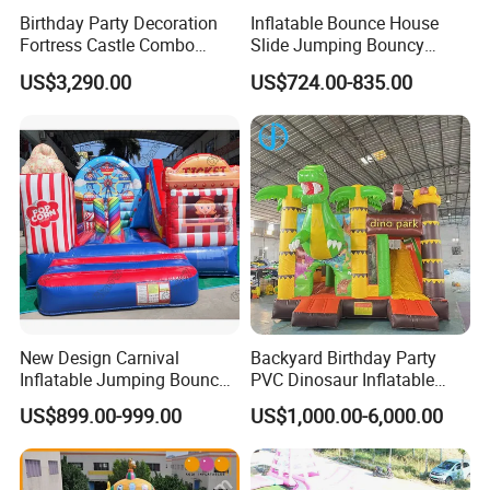
Birthday Party Decoration
Inflatable Bounce House
Fortress Castle Combo
Slide Jumping Bouncy
(AQ01625)
Castle House with Air
US$3,290.00
US$724.00-835.00
Blower for Kids Outdoor
Indoor Play
FAQ:
How to buy our Inflatable combo. The process is as follows: (we
Accept T/T,Western Unionetc)
New Design Carnival
Backyard Birthday Party
1. Tell us the Items model and quantity you order. we make a PI for
Inflatable Jumping Bouncer
PVC Dinosaur Inflatable
you.
and Slide
Bounce N Slide Combo for
US$899.00-999.00
US$1,000.00-6,000.00
Sale
2.After we receive the down payment, we will produce the goods
for you.