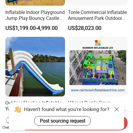
Inflatable Indoor Playground
Tonle Commercial Inflatable
Jump Play Bouncy Castle
Amusement Park Outdoor
for Children
Inflatable Theme Park
US$1,199.00-4,999.00
US$28,023.00
Games for Sale
Outdoor Floating Inflatable
Vibrant Purple-Green
Yacht Water Slide for Sale
Inflatable Adventure Theme
Haven't found what you're looking for?
Inflatable Water Slide for
Park Playground
US$2,305.00-8,000.00
US$10,000.00-25,000.00
Boat Inflatable Yacht Rock
Post sourcing request
Send Inquiry
Climbing for Yacht
Chat Now