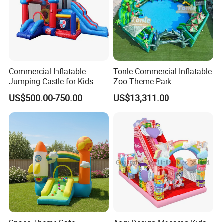
Commercial Inflatable
Tonle Commercial Inflatable
Jumping Castle for Kids
Zoo Theme Park
Inflatable Castle
Water/Land Pool Park
US$500.00-750.00
US$13,311.00
Games for Sale