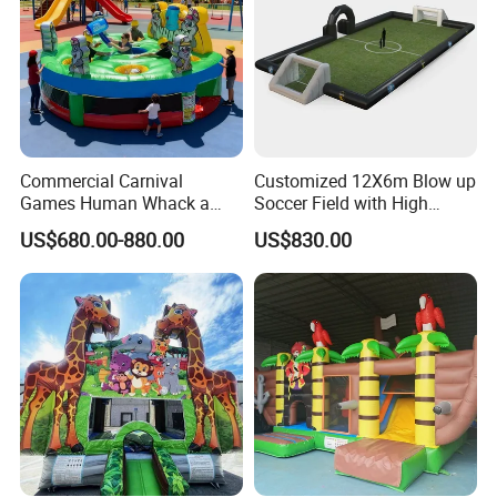
Commercial Carnival
Customized 12X6m Blow up
Games Human Whack a
Soccer Field with High
Mole Game Inflatable
Quality Materials
US$680.00-880.00
US$830.00
Interactive Game