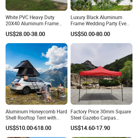
White PVC Heavy Duty
Luxury Black Aluminum
20X40 Aluminum Frame
Frame Wedding Party Event
Commercial Event Wedding
Exhibition Garden Orangery
US$28.00-38.00
US$50.00-80.00
Party Tent
Tent 10*20
Aluminum Honeycomb Hard
Factory Price 30mm Square
Shell Rooftop Tent with
Steel Gazebo Carpas
Quick Open Close
Awning Tent for Events
US$510.00-618.00
US$14.60-17.90