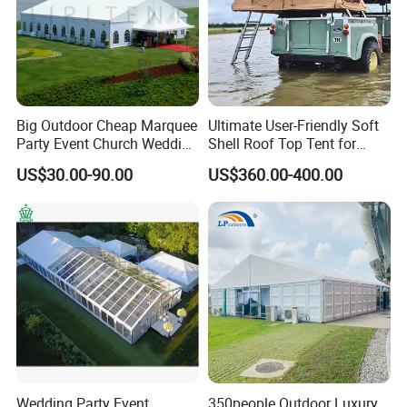
Big Outdoor Cheap Marquee
Ultimate User-Friendly Soft
Party Event Church Wedding
Shell Roof Top Tent for
Tent for Sale
Adventurous Camping
US$30.00-90.00
US$360.00-400.00
Wedding Party Event
350people Outdoor Luxury