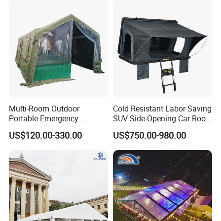
Multi-Room Outdoor
Cold Resistant Labor Saving
Portable Emergency
SUV Side-Opening Car Roof
Outdoor Relief Shelter Tent
Top Tent
US$120.00-330.00
US$750.00-980.00