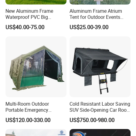
New Aluminum Frame
Aluminum Frame Atrium
Waterproof PVC Big
Tent for Outdoor Events
Wedding Party Large
Weddings Clear Marquee
US$40.00-75.00
US$25.00-39.00
Church Marquee Event
Tent Party Tent Transparent
Trade Show Tent
Tent
Multi-Room Outdoor
Cold Resistant Labor Saving
Portable Emergency
SUV Side-Opening Car Roof
Outdoor Relief Shelter Tent
Top Tent
US$120.00-330.00
US$750.00-980.00