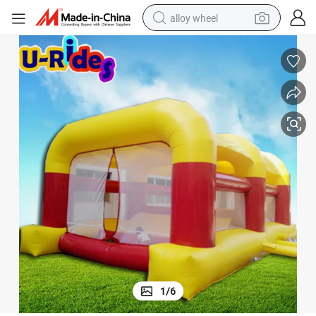
alloy wheel
racing motorcycle
running shoe
pullover hoody
weight loss capsule
powder
basketball shoe
reagent
1
/
6