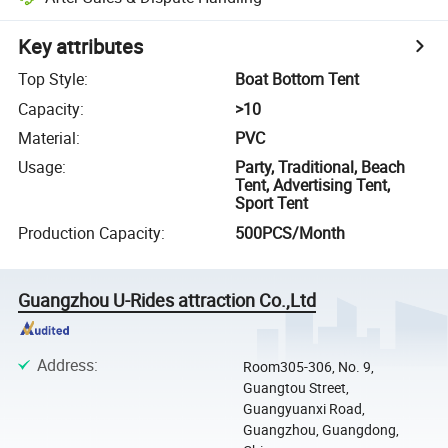
Key attributes
Top Style
:
Boat Bottom Tent
Capacity
:
>10
Material
:
PVC
Usage
:
Party, Traditional, Beach
Tent, Advertising Tent,
Sport Tent
Production Capacity
:
500PCS/Month
Guangzhou U-Rides attraction Co.,Ltd
Address
:
Room305-306, No. 9,
Guangtou Street,
Guangyuanxi Road,
Guangzhou, Guangdong,