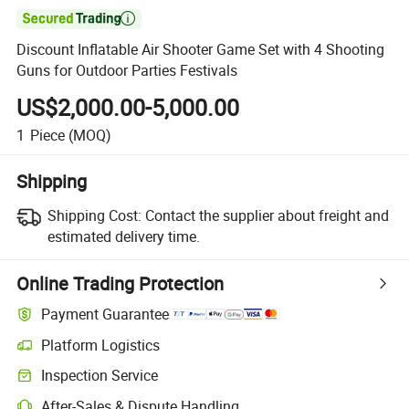

Discount Inflatable Air Shooter Game Set with 4 Shooting
Guns for Outdoor Parties Festivals
US$2,000.00-5,000.00
1
Piece
(MOQ)
Shipping
Shipping Cost:
Contact the supplier about freight and
estimated delivery time.
Online Trading Protection
Payment Guarantee
Platform Logistics
Inspection Service
After-Sales & Dispute Handling