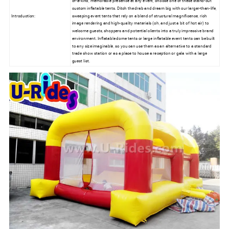
of-a-kind, memorable presence at any event, choose one of these stand-out
custom inflatable tents. Ditch the drab and dream big with our larger-than-life,
Introduction:
sweeping event tents that rely on a blend of structural magnificence, rich
image rendering and high-quality materials (oh, and just a bit of hot air) to
welcome guests, shoppers and potential clients into a truly impressive brand
environment. Inflatable dome tents or large inflatable event tents can be built
to any size imaginable, so you can use them as an alternative to a standard
trade show station or as a place to house a reception or gala with a large
guest list.