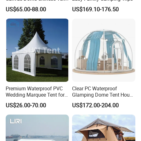
Factory for Cozy Glamping
US$65.00-88.00
US$169.10-176.50
Adventures
Premium Waterproof PVC
Clear PC Waterproof
Wedding Marquee Tent for
Glamping Dome Tent House
Outdoor Events
Igloo with Bathroom for
US$26.00-70.00
US$172.00-204.00
Couples