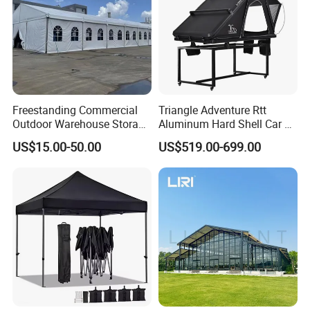
Freestanding Commercial
Triangle Adventure Rtt
Outdoor Warehouse Storage
Aluminum Hard Shell Car Fj
Tent with Heavy-Duty
Cruiser Roof Top Tent with
US$15.00-50.00
US$519.00-699.00
Canopy Structure
Cross-Bar