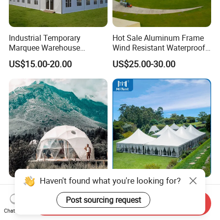
Industrial Temporary
Hot Sale Aluminum Frame
Marquee Warehouse
Wind Resistant Waterproof
Storage Tent for Temporary
PVC Outdoor Tents for
US$15.00-20.00
US$25.00-30.00
Workshop
Wedding Party Event
Haven't found what you're looking for?
Luxury Hotel Camping PVC
Mitent Factory Price
Geodesic Glamping Dome
Aluminum 10X10m Bline
Post sourcing request
Send Inquiry
Tent
Pagoda Wedding Party
Chat Now
US$27.99-35.99
US$25.00-65.00
Marquee Tents for Outdoor