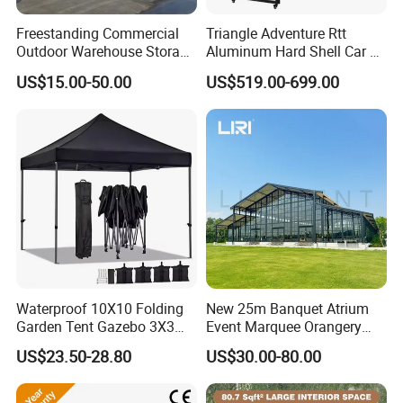
Freestanding Commercial
Triangle Adventure Rtt
Outdoor Warehouse Storage
Aluminum Hard Shell Car Fj
Tent with Heavy-Duty
Cruiser Roof Top Tent with
US$15.00-50.00
US$519.00-699.00
Canopy Structure
Cross-Bar
Waterproof 10X10 Folding
New 25m Banquet Atrium
Garden Tent Gazebo 3X3
Event Marquee Orangery
Carpa Outdoor Awnings
Wedding Tent for Party
US$23.50-28.80
US$30.00-80.00
Toldo Plegable 3*3 Pop up
Canopy Tent Trade