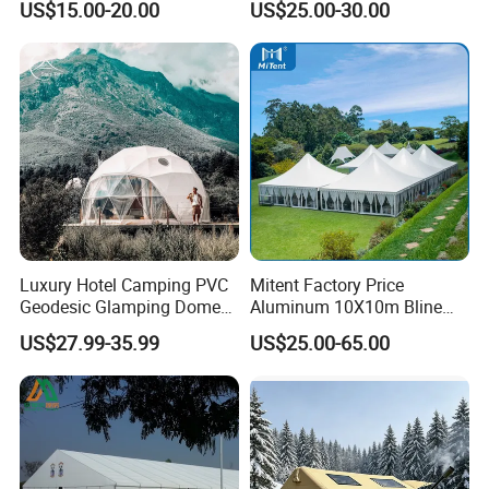
US$15.00-20.00
US$25.00-30.00
Workshop
Wedding Party Event
Luxury Hotel Camping PVC
Mitent Factory Price
Geodesic Glamping Dome
Aluminum 10X10m Bline
Tent
Pagoda Wedding Party
US$27.99-35.99
US$25.00-65.00
Marquee Tents for Outdoor
Event