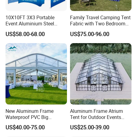
10X10FT 3X3 Portable
Family Travel Camping Tent
Event Aluminium Steel
Fabric with Two Bedroom
Trade Show Tent Pop up
and One Living Room
US$58.00-68.00
US$75.00-96.00
Outdoor Folding Gazebo
Advertising Exhibition Tent
New Aluminum Frame
Aluminum Frame Atrium
Waterproof PVC Big
Tent for Outdoor Events
Wedding Party Large
Weddings Clear Marquee
US$40.00-75.00
US$25.00-39.00
Church Marquee Event
Tent Party Tent Transparent
Trade Show Tent
Tent