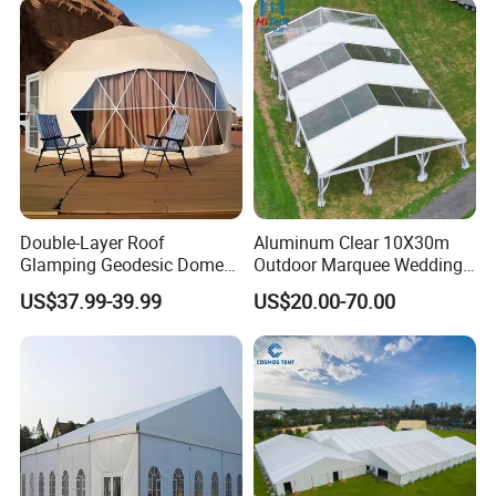
Double-Layer Roof
Aluminum Clear 10X30m
Glamping Geodesic Dome
Outdoor Marquee Wedding
Tent House for High-
Party Tent for Large
US$37.99-39.99
US$20.00-70.00
Temperature Desert Regions
Ceremony Events