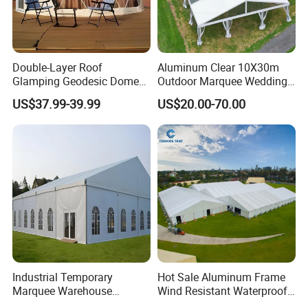
Double-Layer Roof
Aluminum Clear 10X30m
Glamping Geodesic Dome
Outdoor Marquee Wedding
Tent House for High-
Party Tent for Large
US$37.99-39.99
US$20.00-70.00
Temperature Desert Regions
Ceremony Events
Industrial Temporary
Hot Sale Aluminum Frame
Marquee Warehouse
Wind Resistant Waterproof
Storage Tent for Temporary
PVC Outdoor Tents for