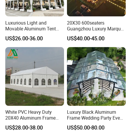
Luxurious Light and
20X30 600seaters
Movable Aluminum Tent
Guangzhou Luxury Marquee
Outdoor Tent Event Tent
Clear Celebration Tent for
US$26.00-36.00
US$40.00-45.00
Wedding Tent Party Tent
Wedding Party
with Lining Decoration
White PVC Heavy Duty
Luxury Black Aluminum
20X40 Aluminum Frame
Frame Wedding Party Event
Commercial Event Wedding
Exhibition Garden Orangery
US$28.00-38.00
US$50.00-80.00
Party Tent
Tent 10*20