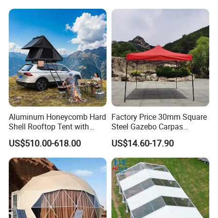
Aluminum Honeycomb Hard
Factory Price 30mm Square
Shell Rooftop Tent with
Steel Gazebo Carpas
Quick Open Close
Awning Tent for Events
US$510.00-618.00
US$14.60-17.90