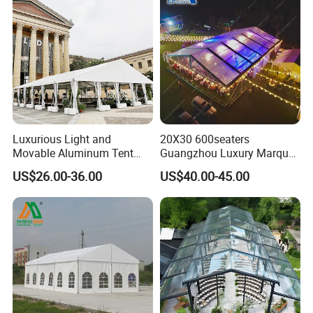
Luxurious Light and
20X30 600seaters
Movable Aluminum Tent
Guangzhou Luxury Marquee
Outdoor Tent Event Tent
Clear Celebration Tent for
US$26.00-36.00
US$40.00-45.00
Wedding Tent Party Tent
Wedding Party
with Lining Decoration