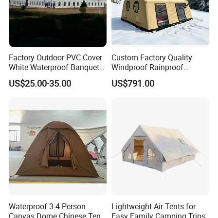
Factory Outdoor PVC Cover
Custom Factory Quality
White Waterproof Banquet
Windproof Rainproof
Event Exhibition Wedding
Inflatable Tent
US$25.00-35.00
US$791.00
Marquee Tent
Waterproof 3-4 Person
Lightweight Air Tents for
Canvas Dome Chinese Tent
Easy Family Camping Trips