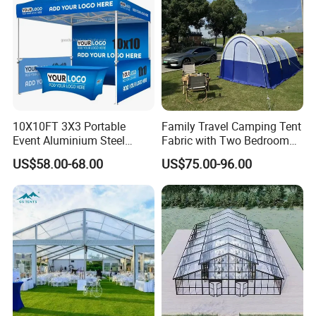
10X10FT 3X3 Portable
Family Travel Camping Tent
Event Aluminium Steel
Fabric with Two Bedroom
Trade Show Tent Pop up
and One Living Room
US$58.00-68.00
US$75.00-96.00
Outdoor Folding Gazebo
Advertising Exhibition Tent