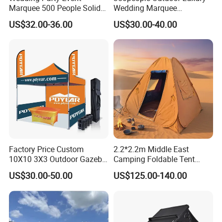
Marquee 500 People Solid
Wedding Marquee
Wall and 5mx5m Reception
Ceremony Party Tent with
US$32.00-36.00
US$30.00-40.00
Pagoda Canopy Tent
ABS Wall
Factory Price Custom
2.2*2.2m Middle East
10X10 3X3 Outdoor Gazebo
Camping Foldable Tent
Pop up Marquee Trade
600d Oxford Sandproof
US$30.00-50.00
US$125.00-140.00
Show Canopy Tent for
Advertising Promotion Sport
Beach Event Food Car
Wedding