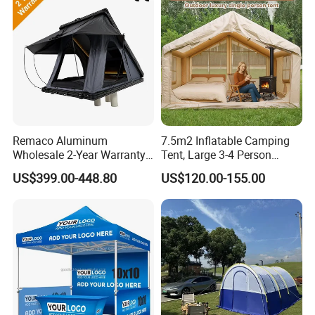
Remaco Aluminum
7.5m2 Inflatable Camping
Wholesale 2-Year Warranty
Tent, Large 3-4 Person
Rooftop Tents Overland
Luxury Glamping Tent,
US$399.00-448.80
US$120.00-155.00
Hard Shell Car Roof Top
Automatic Air Beam Oxford
Tent
Cloth Outdoor Shelter
Outdoor Tent Luxury Tent