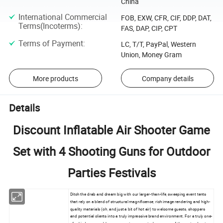
China
International Commercial
FOB, EXW, CFR, CIF, DDP, DAT,
Terms(Incoterms)
:
FAS, DAP, CIP, CPT
Terms of Payment
:
LC, T/T, PayPal, Western
Union, Money Gram
More products
Company details
Details
Discount Inflatable Air Shooter Game
Set with 4 Shooting Guns for Outdoor
Parties Festivals
Ditch the drab and dream big with our larger-than-life, sweeping event tents
that rely on a blend of structural magnificence, rich image rendering and high-
quality materials (oh, and just a bit of hot air) to welcome guests, shoppers
and potential clients into a truly impressive brand environment. For a truly one-