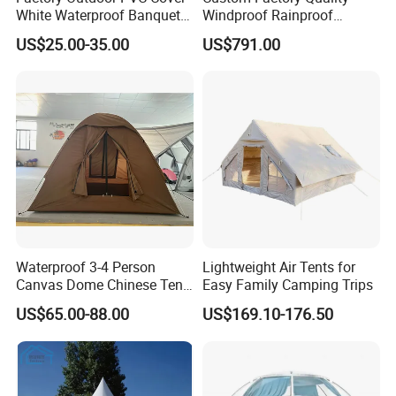
White Waterproof Banquet
Windproof Rainproof
Event Exhibition Wedding
Inflatable Tent
US$25.00-35.00
US$791.00
Marquee Tent
Waterproof 3-4 Person
Lightweight Air Tents for
Canvas Dome Chinese Tent
Easy Family Camping Trips
Factory for Cozy Glamping
US$65.00-88.00
US$169.10-176.50
Adventures