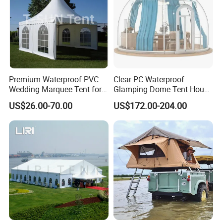
Premium Waterproof PVC
Clear PC Waterproof
Wedding Marquee Tent for
Glamping Dome Tent House
Outdoor Events
Igloo with Bathroom for
US$26.00-70.00
US$172.00-204.00
Couples