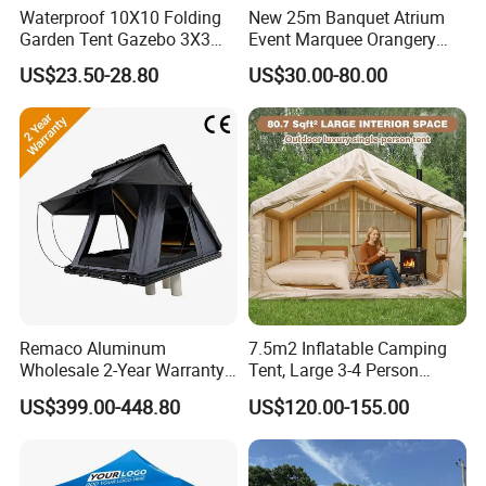
Waterproof 10X10 Folding
New 25m Banquet Atrium
Garden Tent Gazebo 3X3
Event Marquee Orangery
Carpa Outdoor Awnings
Wedding Tent for Party
US$23.50-28.80
US$30.00-80.00
Toldo Plegable 3*3 Pop up
Canopy Tent Trade
Remaco Aluminum
7.5m2 Inflatable Camping
Wholesale 2-Year Warranty
Tent, Large 3-4 Person
Rooftop Tents Overland
Luxury Glamping Tent,
US$399.00-448.80
US$120.00-155.00
Hard Shell Car Roof Top
Automatic Air Beam Oxford
Tent
Cloth Outdoor Shelter
Outdoor Tent Luxury Tent