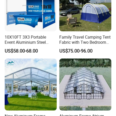
10X10FT 3X3 Portable
Family Travel Camping Tent
Event Aluminium Steel
Fabric with Two Bedroom
Trade Show Tent Pop up
and One Living Room
US$58.00-68.00
US$75.00-96.00
Outdoor Folding Gazebo
Advertising Exhibition Tent