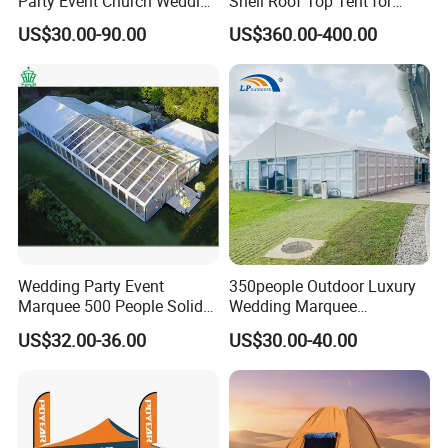
Party Event Church Wedding
Shell Roof Top Tent for
Tent for Sale
Adventurous Camping
US$30.00-90.00
US$360.00-400.00
Wedding Party Event
350people Outdoor Luxury
Marquee 500 People Solid
Wedding Marquee
Wall and 5mx5m Reception
Ceremony Party Tent with
US$32.00-36.00
US$30.00-40.00
Pagoda Canopy Tent
ABS Wall