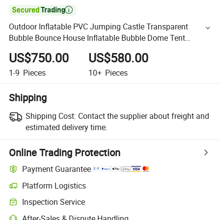

Outdoor Inflatable PVC Jumping Castle Transparent
Bubble Bounce House Inflatable Bubble Dome Tent
Bouncer Bubble House for Party
US$750.00
US$580.00
1-9
Pieces
10+
Pieces
Shipping
Shipping Cost:
Contact the supplier about freight and
estimated delivery time.
Online Trading Protection
Payment Guarantee
Platform Logistics
Inspection Service
After-Sales & Dispute Handling