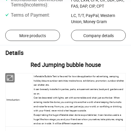
Terms(Incoterms)
:
FAS, DAP, CIP, CPT
Terms of Payment
:
LC, T/T, PayPal, Western
Union, Money Gram
More products
Company details
Details
Red Jumping bubble house
Inflatable Bubble Tent is favored for its wide application for advertising, camping,
holiday leisure outdoor activities, trade shows, exhibitions, promotion, outdoor shelter,
car shelter, etc.
it can be easily installed in parties, parks, amusement centers, backyard, gardens and
so on.
Can be decorated with lights, set with some tables and chair just as the bar. When
Introduction:
entering inside the dome, you coming into another world where keeping the tumults
and noise far away from you, you can just enjoy your world, or confiding or drinking
with your friend, never mind what happen outside.
Except taking the huge inflatable clear dome as portable bar, it can be also used a a
huge life show stage, you and your friend can show yourselves, take pictures, singing
and so on in side. It will be different experience.