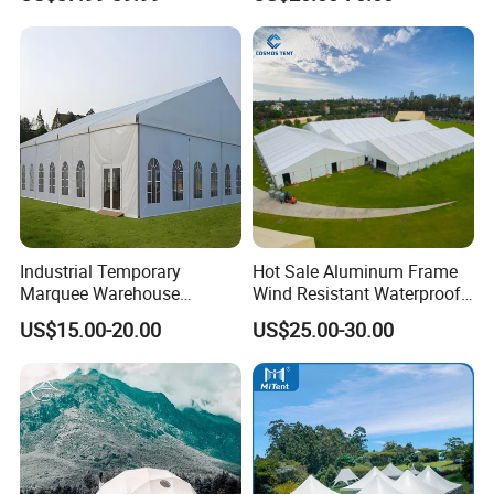
Temperature Desert Regions
Ceremony Events
Industrial Temporary
Hot Sale Aluminum Frame
Marquee Warehouse
Wind Resistant Waterproof
Storage Tent for Temporary
PVC Outdoor Tents for
US$15.00-20.00
US$25.00-30.00
Workshop
Wedding Party Event