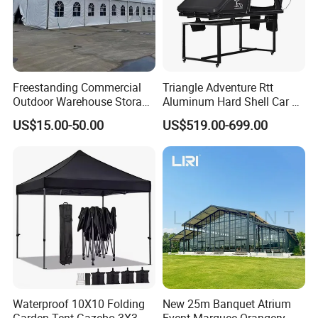
Freestanding Commercial
Triangle Adventure Rtt
Outdoor Warehouse Storage
Aluminum Hard Shell Car Fj
Tent with Heavy-Duty
Cruiser Roof Top Tent with
US$15.00-50.00
US$519.00-699.00
Canopy Structure
Cross-Bar
Waterproof 10X10 Folding
New 25m Banquet Atrium
Garden Tent Gazebo 3X3
Event Marquee Orangery