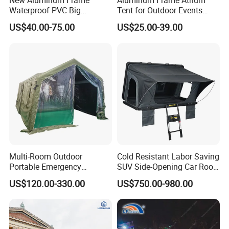
New Aluminum Frame
Aluminum Frame Atrium
Waterproof PVC Big
Tent for Outdoor Events
Wedding Party Large
Weddings Clear Marquee
US$40.00-75.00
US$25.00-39.00
Church Marquee Event
Tent Party Tent Transparent
Trade Show Tent
Tent
Multi-Room Outdoor
Cold Resistant Labor Saving
Portable Emergency
SUV Side-Opening Car Roof
Outdoor Relief Shelter Tent
Top Tent
US$120.00-330.00
US$750.00-980.00