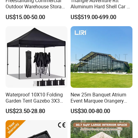
Freestanding Commercial
Triangle Adventure Rtt
Outdoor Warehouse Storage
Aluminum Hard Shell Car Fj
Tent with Heavy-Duty
Cruiser Roof Top Tent with
US$15.00-50.00
US$519.00-699.00
Canopy Structure
Cross-Bar
Waterproof 10X10 Folding
New 25m Banquet Atrium
Garden Tent Gazebo 3X3
Event Marquee Orangery
Carpa Outdoor Awnings
Wedding Tent for Party
US$23.50-28.80
US$30.00-80.00
Toldo Plegable 3*3 Pop up
Canopy Tent Trade