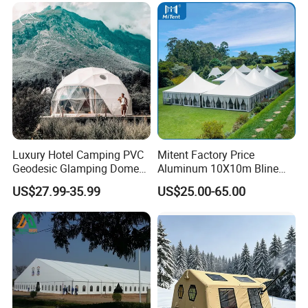
Luxury Hotel Camping PVC
Mitent Factory Price
Geodesic Glamping Dome
Aluminum 10X10m Bline
Tent
Pagoda Wedding Party
US$27.99-35.99
US$25.00-65.00
Marquee Tents for Outdoor
Event