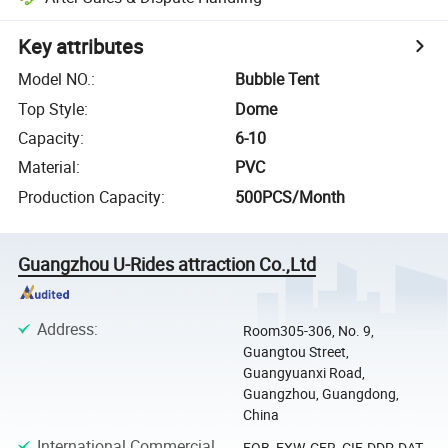
Key attributes
Model NO.
:
Bubble Tent
Top Style
:
Dome
Capacity
:
6-10
Material
:
PVC
Production Capacity
:
500PCS/Month
Guangzhou U-Rides attraction Co.,Ltd
Address
:
Room305-306, No. 9,
Guangtou Street,
Guangyuanxi Road,
Guangzhou, Guangdong,
China
International Commercial
FOB, EXW, CFR, CIF, DDP, DAT,