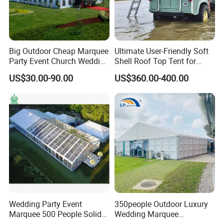
Big Outdoor Cheap Marquee
Ultimate User-Friendly Soft
Party Event Church Wedding
Shell Roof Top Tent for
Tent for Sale
Adventurous Camping
US$30.00-90.00
US$360.00-400.00
Wedding Party Event
350people Outdoor Luxury
Marquee 500 People Solid
Wedding Marquee
Wall and 5mx5m Reception
Ceremony Party Tent with