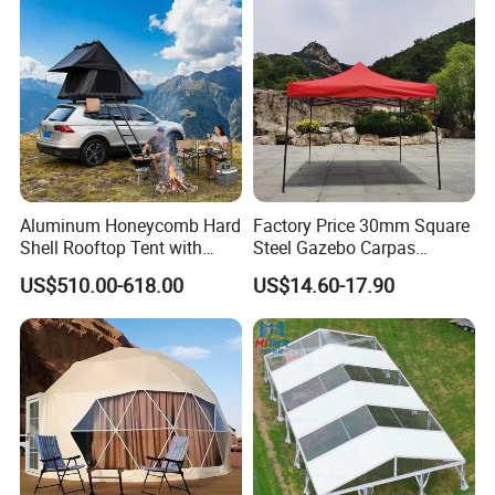
Aluminum Honeycomb Hard
Factory Price 30mm Square
Shell Rooftop Tent with
Steel Gazebo Carpas
Quick Open Close
Awning Tent for Events
US$510.00-618.00
US$14.60-17.90