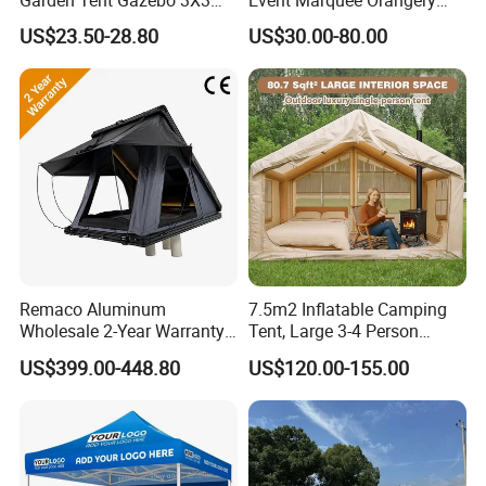
Carpa Outdoor Awnings
Wedding Tent for Party
US$23.50-28.80
US$30.00-80.00
Toldo Plegable 3*3 Pop up
Canopy Tent Trade
Remaco Aluminum
7.5m2 Inflatable Camping
Wholesale 2-Year Warranty
Tent, Large 3-4 Person
Rooftop Tents Overland
Luxury Glamping Tent,
US$399.00-448.80
US$120.00-155.00
Hard Shell Car Roof Top
Automatic Air Beam Oxford
Tent
Cloth Outdoor Shelter
Outdoor Tent Luxury Tent