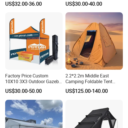
US$32.00-36.00
US$30.00-40.00
Pagoda Canopy Tent
ABS Wall
Factory Price Custom
2.2*2.2m Middle East
10X10 3X3 Outdoor Gazebo
Camping Foldable Tent
Pop up Marquee Trade
600d Oxford Sandproof
US$30.00-50.00
US$125.00-140.00
Show Canopy Tent for
Advertising Promotion Sport
Beach Event Food Car
Wedding