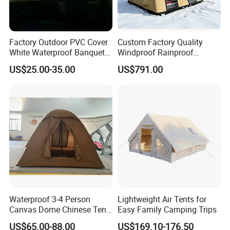
Factory Outdoor PVC Cover
Custom Factory Quality
White Waterproof Banquet
Windproof Rainproof
Event Exhibition Wedding
Inflatable Tent
US$25.00-35.00
US$791.00
Marquee Tent
Waterproof 3-4 Person
Lightweight Air Tents for
Canvas Dome Chinese Tent
Easy Family Camping Trips
Factory for Cozy Glamping
US$65.00-88.00
US$169.10-176.50
Adventures