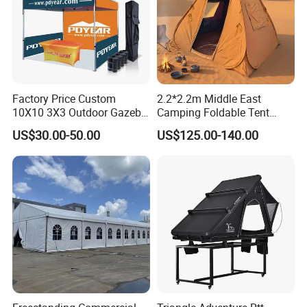
Factory Price Custom
2.2*2.2m Middle East
10X10 3X3 Outdoor Gazebo
Camping Foldable Tent
Pop up Marquee Trade
600d Oxford Sandproof
US$30.00-50.00
US$125.00-140.00
Show Canopy Tent for
Advertising Promotion Sport
Beach Event Food Car
Wedding