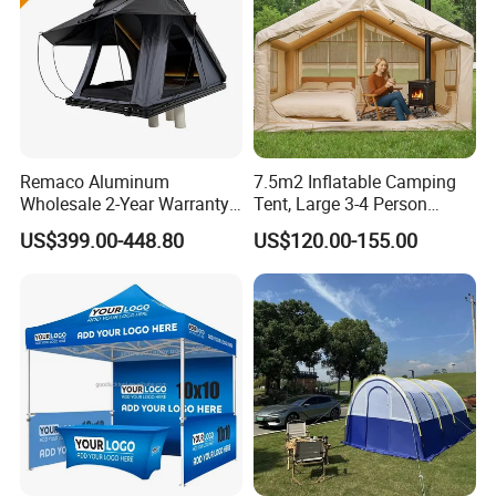
Remaco Aluminum
7.5m2 Inflatable Camping
Wholesale 2-Year Warranty
Tent, Large 3-4 Person
Rooftop Tents Overland
Luxury Glamping Tent,
US$399.00-448.80
US$120.00-155.00
Hard Shell Car Roof Top
Automatic Air Beam Oxford
Tent
Cloth Outdoor Shelter
Outdoor Tent Luxury Tent