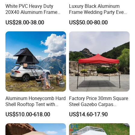
White PVC Heavy Duty
Luxury Black Aluminum
20X40 Aluminum Frame
Frame Wedding Party Event
Commercial Event Wedding
Exhibition Garden Orangery
US$28.00-38.00
US$50.00-80.00
Party Tent
Tent 10*20
Aluminum Honeycomb Hard
Factory Price 30mm Square
Shell Rooftop Tent with
Steel Gazebo Carpas
Quick Open Close
Awning Tent for Events
US$510.00-618.00
US$14.60-17.90