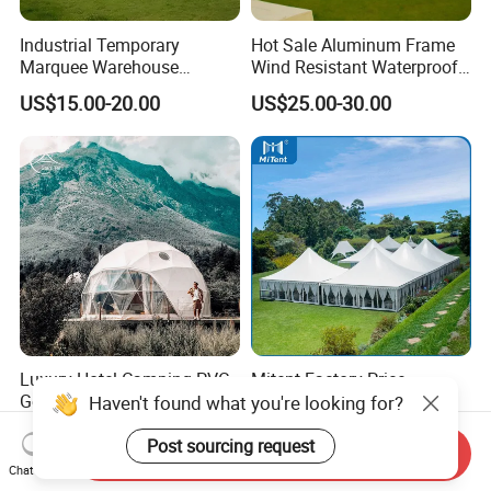
Industrial Temporary
Hot Sale Aluminum Frame
Marquee Warehouse
Wind Resistant Waterproof
Storage Tent for Temporary
PVC Outdoor Tents for
US$15.00-20.00
US$25.00-30.00
Workshop
Wedding Party Event
Luxury Hotel Camping PVC
Mitent Factory Price
Geodesic Glamping Dome
Aluminum 10X10m Bline
Haven't found what you're looking for?
Tent
Pagoda Wedding Party
US$27.99-35.99
US$25.00-65.00
Marquee Tents for Outdoor
Post sourcing request
Send Inquiry
Event
Chat Now