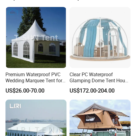
Premium Waterproof PVC
Clear PC Waterproof
Wedding Marquee Tent for
Glamping Dome Tent House
Outdoor Events
Igloo with Bathroom for
US$26.00-70.00
US$172.00-204.00
Couples