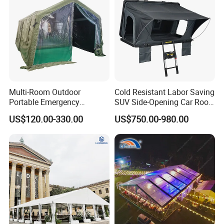
Multi-Room Outdoor
Cold Resistant Labor Saving
Portable Emergency
SUV Side-Opening Car Roof
Outdoor Relief Shelter Tent
Top Tent
US$120.00-330.00
US$750.00-980.00