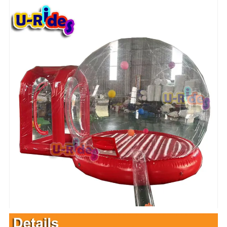
Description :