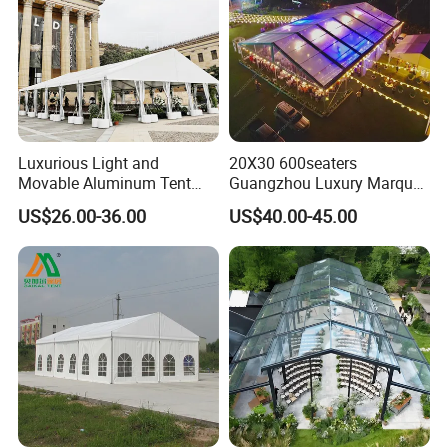
Luxurious Light and
20X30 600seaters
Movable Aluminum Tent
Guangzhou Luxury Marquee
Outdoor Tent Event Tent
Clear Celebration Tent for
US$26.00-36.00
US$40.00-45.00
Wedding Tent Party Tent
Wedding Party
with Lining Decoration