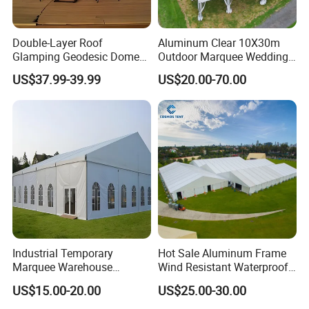
Double-Layer Roof
Aluminum Clear 10X30m
Glamping Geodesic Dome
Outdoor Marquee Wedding
Tent House for High-
Party Tent for Large
US$37.99-39.99
US$20.00-70.00
Temperature Desert Regions
Ceremony Events
Industrial Temporary
Hot Sale Aluminum Frame
Marquee Warehouse
Wind Resistant Waterproof
Storage Tent for Temporary
PVC Outdoor Tents for
US$15.00-20.00
US$25.00-30.00
Workshop
Wedding Party Event