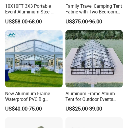
10X10FT 3X3 Portable
Family Travel Camping Tent
Event Aluminium Steel
Fabric with Two Bedroom
Trade Show Tent Pop up
and One Living Room
US$58.00-68.00
US$75.00-96.00
Outdoor Folding Gazebo
Advertising Exhibition Tent
New Aluminum Frame
Aluminum Frame Atrium
Waterproof PVC Big
Tent for Outdoor Events
Wedding Party Large
Weddings Clear Marquee
US$40.00-75.00
US$25.00-39.00
Church Marquee Event
Tent Party Tent Transparent
Trade Show Tent
Tent