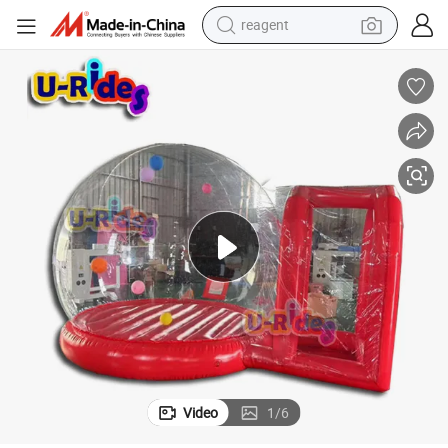
reagent
shoulder bag
basketball shoe
weight loss capsule
alloy wheel
tshirt
racing motorcycle
electric car
Video
1
/
6