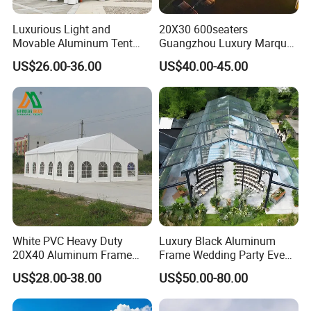
Luxurious Light and
20X30 600seaters
Movable Aluminum Tent
Guangzhou Luxury Marquee
Outdoor Tent Event Tent
Clear Celebration Tent for
US$26.00-36.00
US$40.00-45.00
Wedding Tent Party Tent
Wedding Party
with Lining Decoration
White PVC Heavy Duty
Luxury Black Aluminum
20X40 Aluminum Frame
Frame Wedding Party Event
Commercial Event Wedding
Exhibition Garden Orangery
US$28.00-38.00
US$50.00-80.00
Party Tent
Tent 10*20