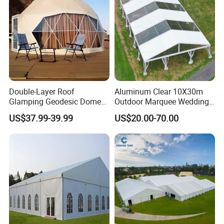
Double-Layer Roof
Aluminum Clear 10X30m
Glamping Geodesic Dome
Outdoor Marquee Wedding
Tent House for High-
Party Tent for Large
US$37.99-39.99
US$20.00-70.00
Temperature Desert Regions
Ceremony Events