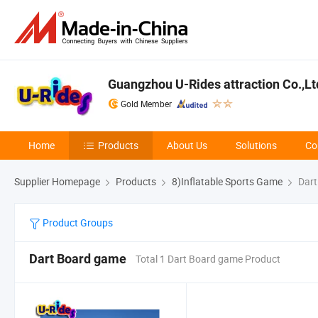
Guangzhou U-Rides attraction Co.,Lt
Gold Member
Home
Products
About Us
Solutions
Co
Supplier Homepage
Products
8)Inflatable Sports Game
Dart
Product Groups
Dart Board game
Total 1 Dart Board game Product