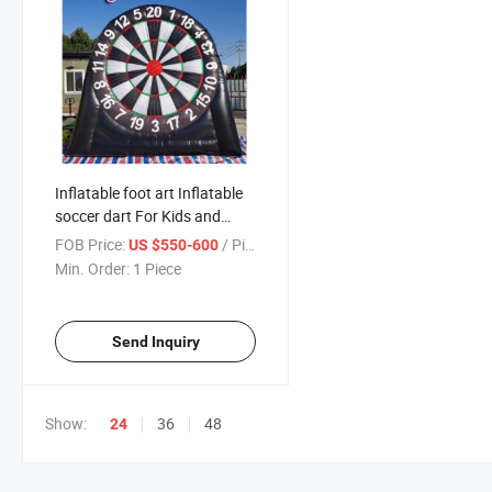
Inflatable foot art Inflatable
soccer dart For Kids and
Adult playing
FOB Price:
/ Piece
US $550-600
Min. Order:
1 Piece
Send Inquiry
Show:
36
48
24