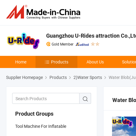
Guangzhou U-Rides attraction Co.,Lt
Gold Member
Home
Products
About Us
Solutio
Supplier Homepage
Products
2)Water Sports
Water Blob(Ju
Water Bl
Product Groups
Tool Machine For Inflatable