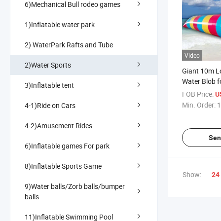
6)Mechanical Bull rodeo games
1)Inflatable water park
2) WaterPark Rafts and Tube
Video
2)Water Sports
Giant 10m Lo
Water Blob f
3)Inflatable tent
and Summer
FOB Price:
U
Min. Order:
1
4-1)Ride on Cars
4-2)Amusement Rides
Sen
6)Inflatable games For park
8)Inflatable Sports Game
Show:
24
9)Water balls/Zorb balls/bumper
balls
11)Inflatable Swimming Pool