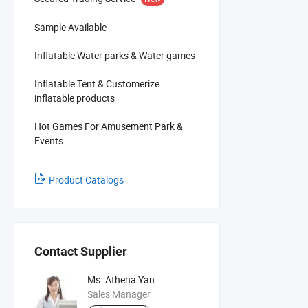
Sample Available
Inflatable Water parks & Water games
Inflatable Tent & Customerize
inflatable products
Hot Games For Amusement Park &
Events
Product Catalogs
Contact Supplier
Ms. Athena Yan
Sales Manager