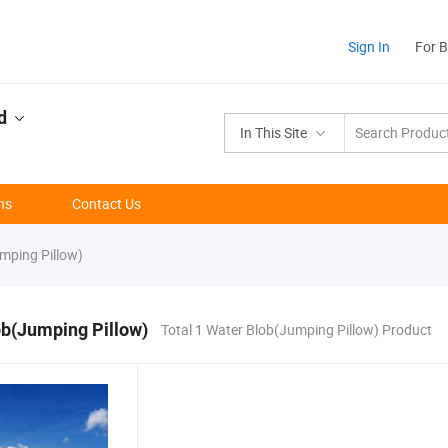
Sign In
For 
d
In This Site
ns
Contact Us
mping Pillow)
ob(Jumping Pillow)
Total 1 Water Blob(Jumping Pillow) Product