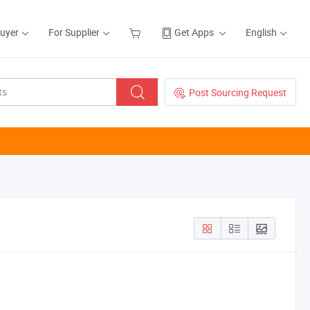
Buyer
For Supplier
Get Apps
English
Post Sourcing Request