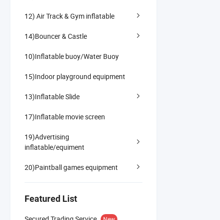
12) Air Track & Gym inflatable
14)Bouncer & Castle
10)Inflatable buoy/Water Buoy
15)Indoor playground equipment
13)Inflatable Slide
17)Inflatable movie screen
19)Advertising
inflatable/equiment
20)Paintball games equipment
Featured List
Secured Trading Service
New