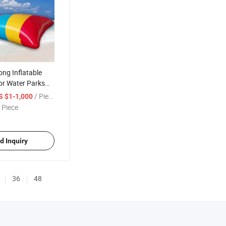
ng Inflatable
or Water Parks
 Events
/ Piece
S $1-1,000
 Piece
d Inquiry
36
48